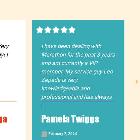
Very
I have been dealing with
y! I
Marathon for the past 3 years
and am currently a VIP
member. My service guy Leo
Zepeda is very
knowledgeable and
professional and has always
...
ga
Pamela Twiggs
February 7, 2024