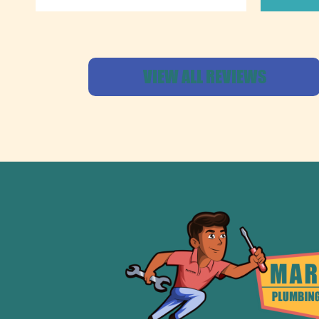
VIEW ALL REVIEWS