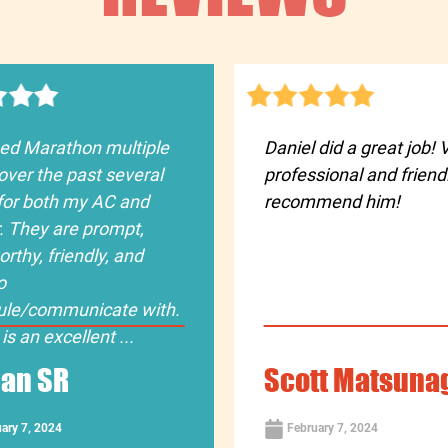
sed Marathon multiple
Daniel did a great job! 
over the past several
professional and friendl
for both my AC and
recommend him!
. They are prompt,
orthy, friendly, and
o
ule/communicate with.
is an excellent ...
an SR
Scott Matsuna
ary 7, 2024
February 7, 2024