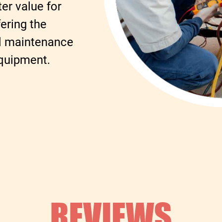
er value for
ering the
nd maintenance
equipment.
REVIEWS