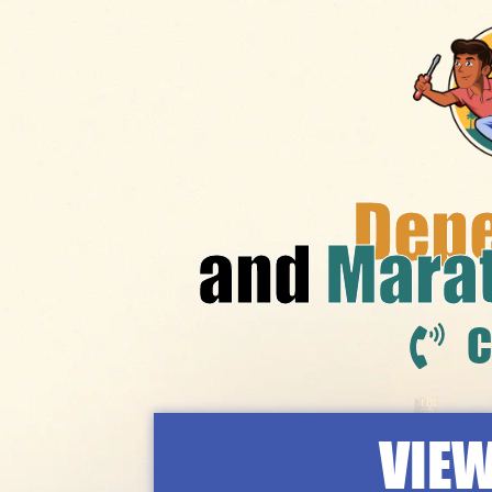
Dep
and
Mara
C
VIEW