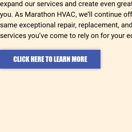
expand our services and create even great
you. As Marathon HVAC, we’ll continue off
same exceptional repair, replacement, a
services you’ve come to rely on for your 
CLICK HERE TO LEARN MORE