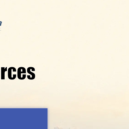
orces