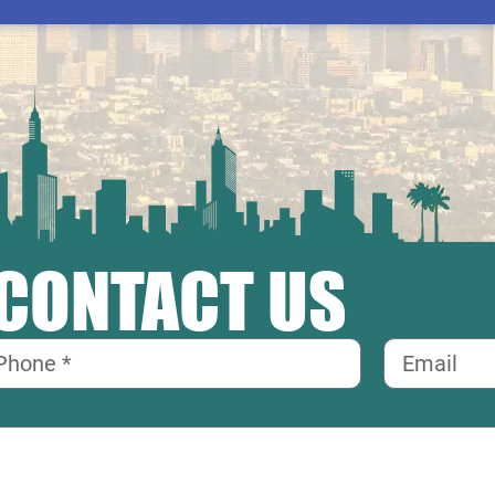
CONTACT US