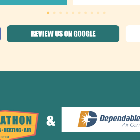
REVIEW US ON GOOGLE
&