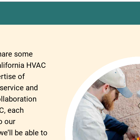
share some
alifornia HVAC
rtise of
 service and
llaboration
C, each
o our
’ll be able to