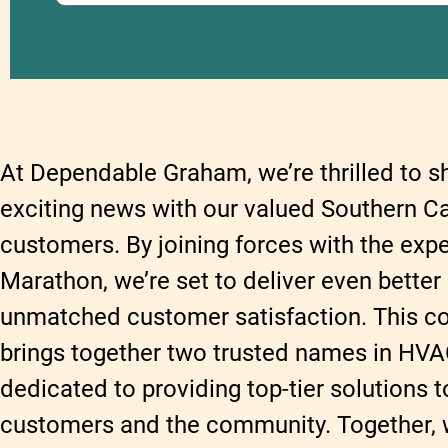
At Dependable Graham, we’re thrilled to 
exciting news with our valued Southern C
customers. By joining forces with the expe
Marathon, we’re set to deliver even better
unmatched customer satisfaction. This co
brings together two trusted names in HVA
dedicated to providing top-tier solutions t
customers and the community. Together, we