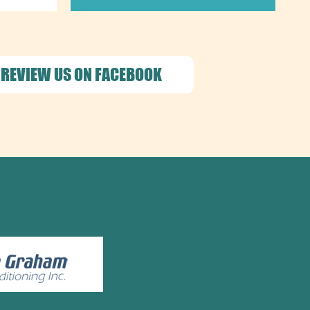
REVIEW US ON FACEBOOK