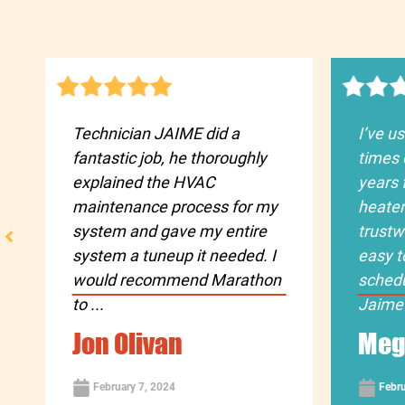
Technician JAIME did a
I’ve u
fantastic job, he thoroughly
times 
explained the HVAC
years 
maintenance process for my
heater
system and gave my entire
trustw
system a tuneup it needed. I
easy t
would recommend Marathon
sched
to ...
Jaime 
Jon Olivan
Meg
February 7, 2024
Febru