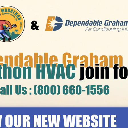
&
endable Graham
thon HVAC
join f
all Us : (800) 660-1556
 OUR NEW WEBSITE