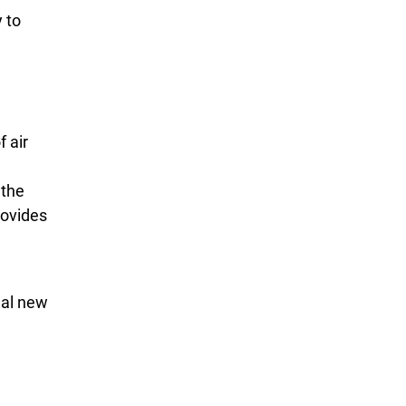
 to
 air
 the
rovides
eal new