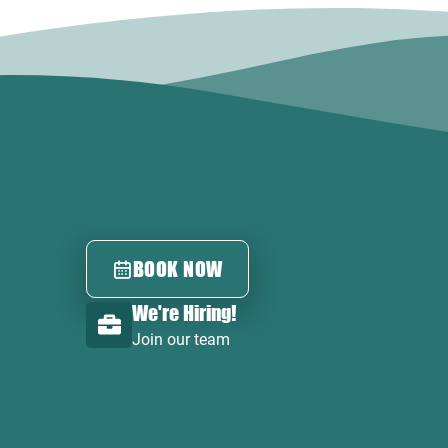
BOOK NOW
We're Hiring!
Join our team