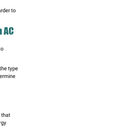
arder to
.
n AC
to
the type
termine
 that
rgy