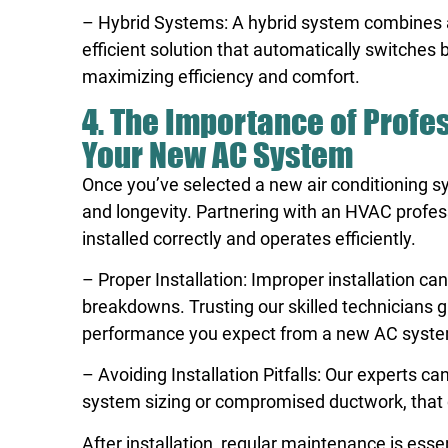
– Hybrid Systems: A hybrid system combines an
efficient solution that automatically switche
maximizing efficiency and comfort.
4. The Importance of Profe
Your New AC System
Once you’ve selected a new air conditioning sy
and longevity. Partnering with an HVAC profess
installed correctly and operates efficiently.
– Proper Installation: Improper installation c
breakdowns. Trusting our skilled technicians g
performance you expect from a new AC syst
– Avoiding Installation Pitfalls: Our experts c
system sizing or compromised ductwork, that c
After installation, regular maintenance is ess