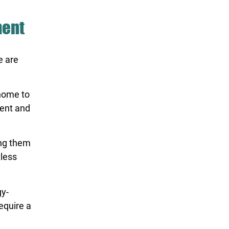
ment
e are
 home to
ient and
ing them
tless
y-
equire a