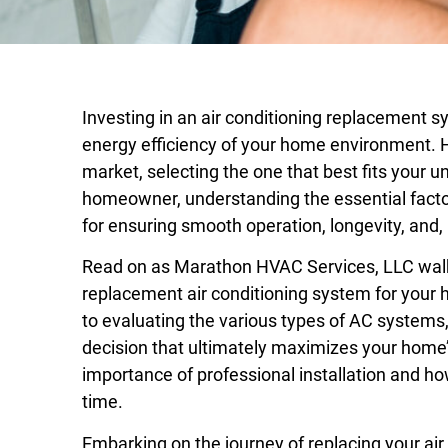
Investing in an air conditioning replacement s
energy efficiency of your home environment. H
market, selecting the one that best fits your 
homeowner, understanding the essential factor
for ensuring smooth operation, longevity, and,
Read on as Marathon HVAC Services, LLC walks 
replacement air conditioning system for your
to evaluating the various types of AC systems
decision that ultimately maximizes your home’s
importance of professional installation and 
time.
Embarking on the journey of replacing your air