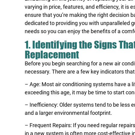
varying in price, features, and efficiency, it 
ensure that you’re making the right decision b
dedicated to providing you with unparalleled g
needs so you can enjoy the benefits of a comfo
1. Identifying the Signs Tha
Replacement
Before you begin searching for a new air condi
necessary. There are a few key indicators that
– Age: Most air conditioning systems have a li
exceeding this age, it may be time to start co
– Inefficiency: Older systems tend to be less e
and a larger environmental footprint.
– Frequent Repairs: If you need regular repairs
in a new system is often more cost-effective in