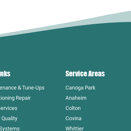
inks
Service Areas
enance & Tune-Ups
Canoga Park
tioning Repair
Anaheim
ervices
Colton
 Quality
Covina
 Systems
Whittier