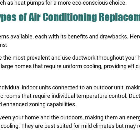
 such as heat pumps for a more eco-conscious choice.
Types of Air Conditioning Replace
stems available, each with its benefits and drawbacks. Her
ns:
are the most prevalent and use ductwork throughout your
r large homes that require uniform cooling, providing effic
individual indoor units connected to an outdoor unit, mak
ic rooms that require individual temperature control. Duc
nd enhanced zoning capabilities.
ween your home and the outdoors, making them an energ
 cooling. They are best suited for mild climates but may r