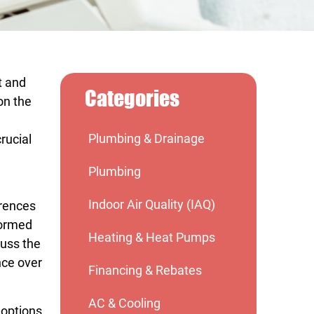
t and
Categories
on the
Plumbing & Drainage
rucial
Plumbing
Indoor Air Quality (IAQ)
erences
formed
Heating & Heat Pumps
cuss the
nce over
Financing & Rebates
AC & Cooling
 options