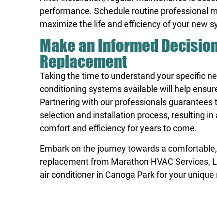
performance. Schedule routine professional ma
maximize the life and efficiency of your new 
Make an Informed Decision 
Replacement
Taking the time to understand your specific n
conditioning systems available will help ensu
Partnering with our professionals guarantees 
selection and installation process, resulting 
comfort and efficiency for years to come.
Embark on the journey towards a comfortable, 
replacement from Marathon HVAC Services, LLC.
air conditioner in Canoga Park
for your unique