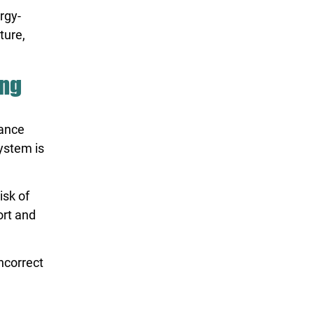
rgy-
ture,
ing
mance
ystem is
isk of
ort and
incorrect