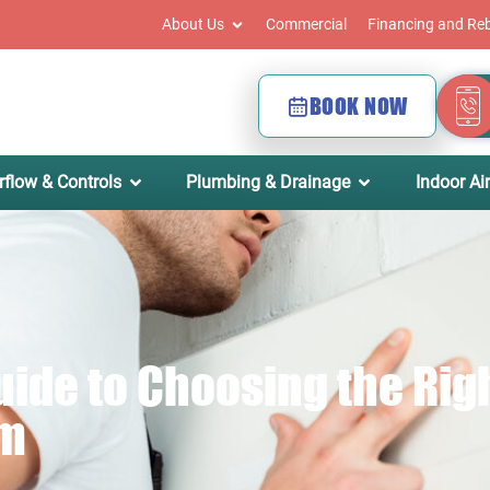
About Us
Commercial
Financing and Re
BOOK NOW
rflow & Controls
Plumbing & Drainage
Indoor Air
de to Choosing the Righ
em