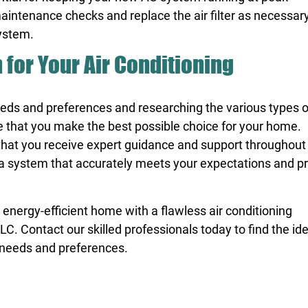
intenance checks and replace the air filter as necessary
system.
for Your Air Conditioning
eeds and preferences and researching the various types of
re that you make the best possible choice for your home.
that you receive expert guidance and support throughout
in a system that accurately meets your expectations and p
energy-efficient home with a flawless air conditioning
 Contact our skilled professionals today to find the id
 needs and preferences.