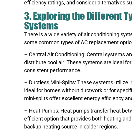
efficiency ratings, and consider alternatives
3. Exploring the Different 
Systems
There is a wide variety of air conditioning sy
some common types of AC replacement optio
– Central Air Conditioning: Central systems 
distribute cool air. These systems are ideal fo
consistent performance.
– Ductless Mini-Splits: These systems utilize 
ideal for homes without ductwork or for specif
mini-splits offer excellent energy efficiency a
– Heat Pumps: Heat pumps transfer heat bet
efficient option that provides both heating and
backup heating source in colder regions.