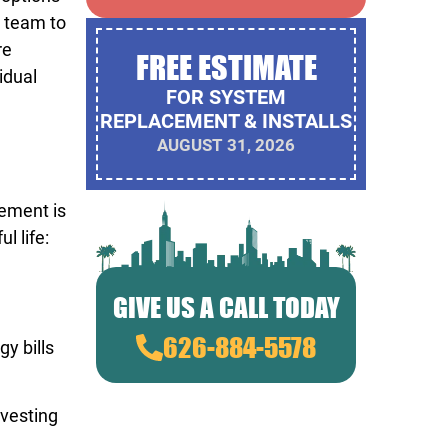
C team to
re
FREE ESTIMATE
idual
FOR SYSTEM
REPLACEMENT & INSTALLS
AUGUST 31, 2026
cement is
l life:
GIVE US A CALL TODAY
626-884-5578
y bills
nvesting