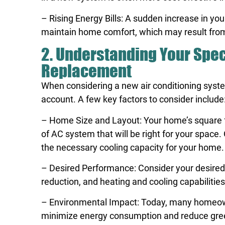
– Rising Energy Bills: A sudden increase in you
maintain home comfort, which may result from 
2. Understanding Your Spec
Replacement
When considering a new air conditioning system
account. A few key factors to consider include
– Home Size and Layout: Your home’s square fo
of AC system that will be right for your space
the necessary cooling capacity for your home.
– Desired Performance: Consider your desired l
reduction, and heating and cooling capabilities
– Environmental Impact: Today, many homeowner
minimize energy consumption and reduce gree