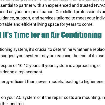
is essential to partner with an experienced and trusted HVA
ased on your unique situation. Our skilled professionals a
uidance, support, and services tailored to meet your indiv
rtable and efficient living space for years to come.
t It's Time for an Air Conditioning
tioning system, it’s crucial to determine whether a repla
 suggest your system may be reaching the end of its usefu
fespan of 10-15 years. If your system is approaching or
nsidering a replacement.
nergy-efficient than newer models, leading to higher energ
 on your AC system or if the repair costs are mounting, i
 the long run.