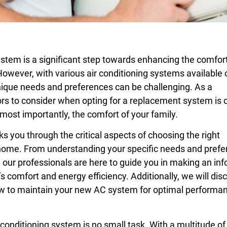
ystem is a significant step towards enhancing the comfor
owever, with various air conditioning systems available 
unique needs and preferences can be challenging. As a
s to consider when opting for a replacement system is c
 most importantly, the comfort of your family.
you through the critical aspects of choosing the right
 home. From understanding your specific needs and pref
, our professionals are here to guide you in making an in
 comfort and energy efficiency. Additionally, we will dis
how to maintain your new AC system for optimal performa
 conditioning system is no small task. With a multitude of