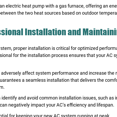
 electric heat pump with a gas furnace, offering an ene
s between the two heat sources based on outdoor tempera
ssional Installation and Maintain
stem, proper installation is critical for optimized perfor
ional for the installation process ensures that your AC s
an adversely affect system performance and increase the r
uarantees a seamless installation that delivers the comf
em.
an identify and avoid common installation issues, such as 
an negatively impact your AC’s efficiency and lifespan.
ential for keeping your new AC system running at peak