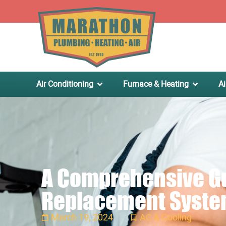
.
Air Conditioning
Furnace & Heating
Ai
A Comprehensive Gui
Replacement Syst
March 19, 2024
AC & Cooling