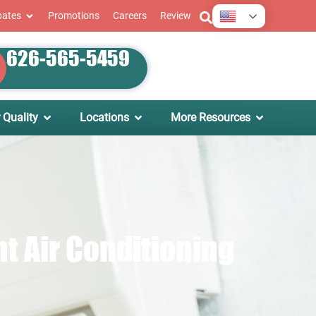
English
bates
Promotions
Careers
Review
626-565-5459
 Quality
Locations
More Resources
t Air Conditioning