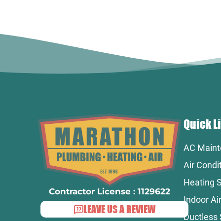
Quick L
AC Maint
Air Condi
Heating S
Contractor License : 1129622
Indoor Air
LEAVE US A REVIEW
Ductless