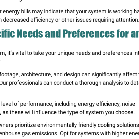
r energy bills may indicate that your system is working h
decreased efficiency or other issues requiring attention
ific Needs and Preferences for a
, it’s vital to take your unique needs and preferences in
:
otage, architecture, and design can significantly affect 
. Our professionals can conduct a thorough analysis to de
evel of performance, including energy efficiency, noise
, as these will influence the type of system you choose.
s prioritize environmentally friendly cooling solutions
nhouse gas emissions. Opt for systems with higher ene