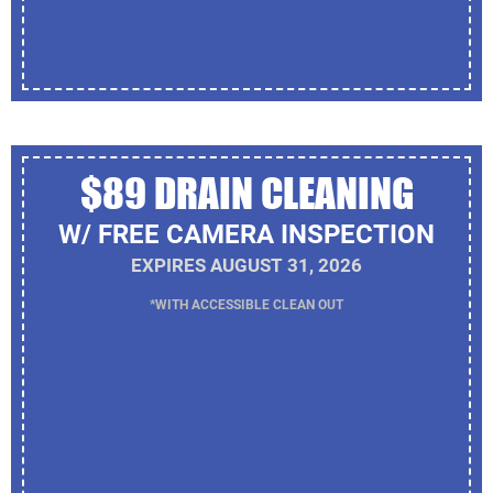
$89 DRAIN CLEANING
W/ FREE CAMERA INSPECTION
EXPIRES AUGUST 31, 2026
*WITH ACCESSIBLE CLEAN OUT