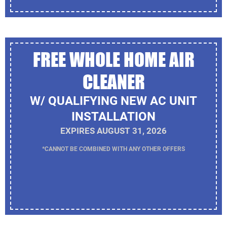
FREE WHOLE HOME AIR
CLEANER
W/ QUALIFYING NEW AC UNIT
INSTALLATION
EXPIRES AUGUST 31, 2026
*CANNOT BE COMBINED WITH ANY OTHER OFFERS