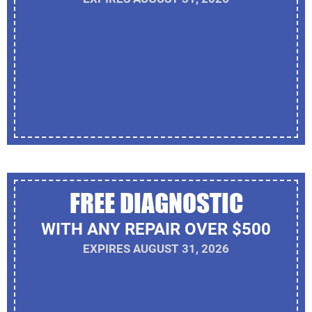
FREE DIAGNOSTIC
WITH ANY REPAIR OVER $500
EXPIRES AUGUST 31, 2026