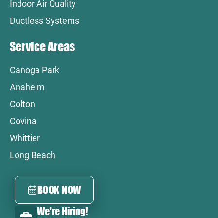
Indoor Air Quality
Ductless Systems
Service Areas
Canoga Park
Anaheim
Colton
Covina
Whittier
Long Beach
BOOK NOW
We're Hiring!