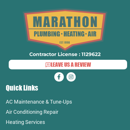
Contractor License : 1129622
LEAVE US A REVIEW
Quick Links
AC Maintenance & Tune-Ups
Air Conditioning Repair
Heating Services