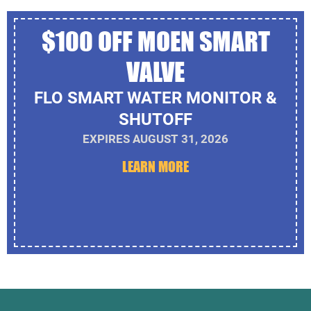
$100 OFF MOEN SMART
VALVE
FLO SMART WATER MONITOR &
SHUTOFF
EXPIRES AUGUST 31, 2026
LEARN MORE