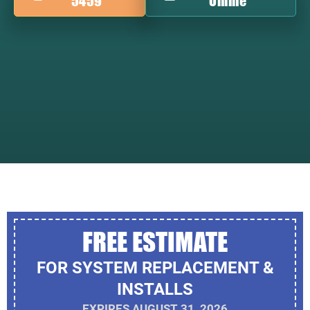
5459
Online
FREE ESTIMATE
FOR SYSTEM REPLACEMENT &
INSTALLS
EXPIRES AUGUST 31, 2026