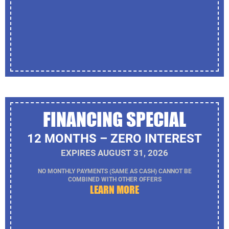
FINANCING SPECIAL
12 MONTHS – ZERO INTEREST
EXPIRES AUGUST 31, 2026
NO MONTHLY PAYMENTS (SAME AS CASH) CANNOT BE
COMBINED WITH OTHER OFFERS
LEARN MORE