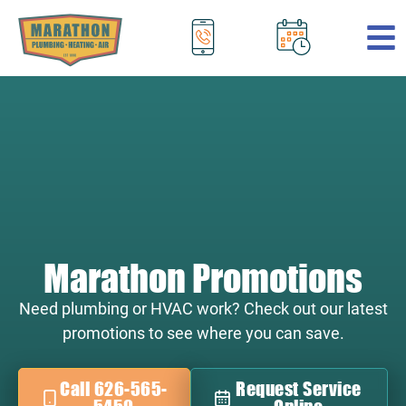
.
Marathon Promotions
Need plumbing or HVAC work? Check out our latest
promotions to see where you can save.
Call 626-565-
Request Service