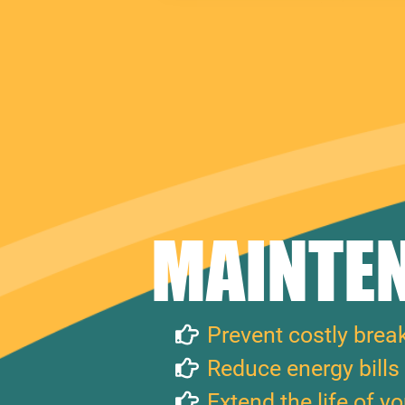
MAINTEN
Prevent costly bre
Reduce energy bills
Extend the life of y