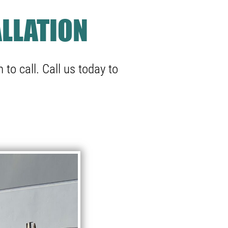
LLATION
 to call.
Call us
today to