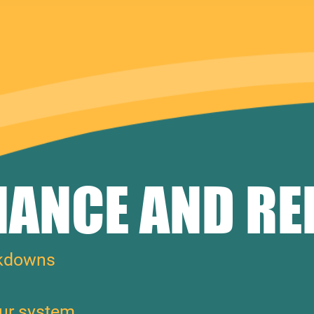
ANCE AND RE
akdowns
our system