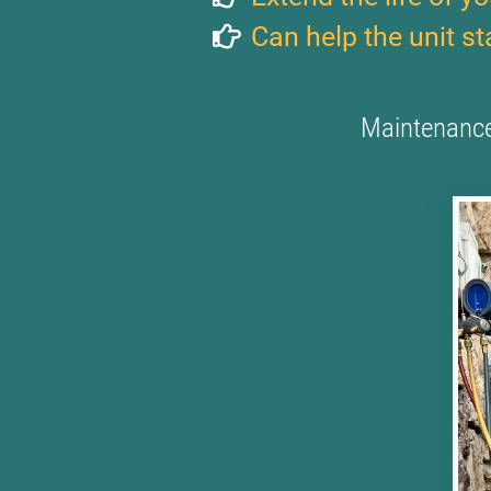
Can help the unit s
Maintenance 