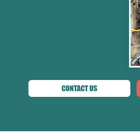
CONTACT US