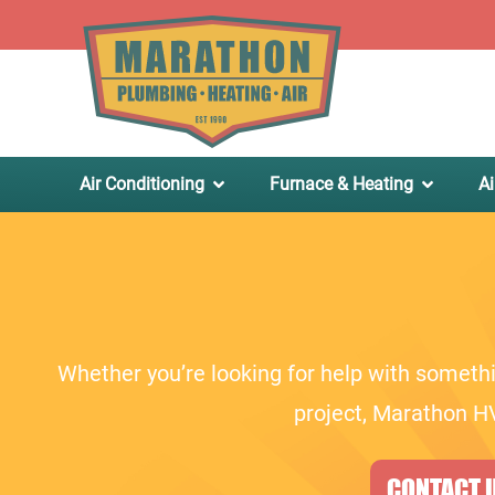
.
Air Conditioning
Furnace & Heating
Ai
Whether you’re looking for help with somethi
project, Marathon HV
CONTACT U