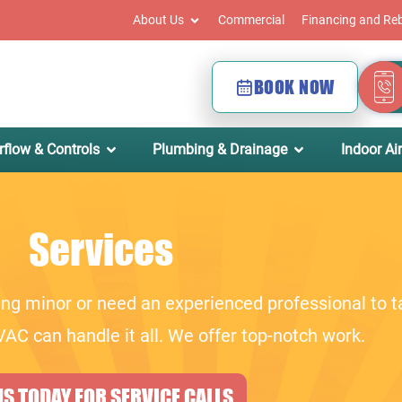
About Us
Commercial
Financing and Re
BOOK NOW
rflow & Controls
Plumbing & Drainage
Indoor Air
Services
ng minor or need an experienced professional to t
AC can handle it all. We offer top-notch work.
S TODAY FOR SERVICE CALLS