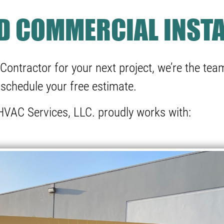
ND COMMERCIAL INSTA
Contractor for your next project, we’re the team
schedule your free estimate.
VAC Services, LLC. proudly works with: