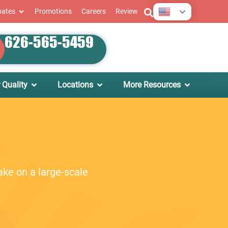
English
bates
Promotions
Careers
Review
626-565-5459
 Quality
Locations
More Resources
ake on a large-scale