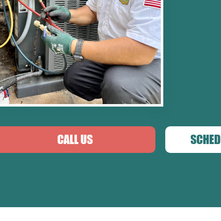
CALL US
SCHED