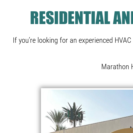
RESIDENTIAL A
If you’re looking for an experienced HVAC 
Marathon H