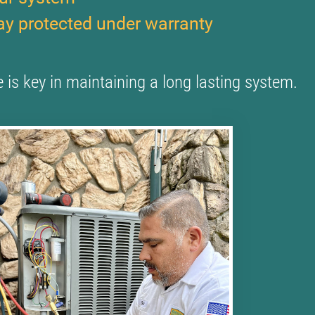
tay protected under warranty
is key in maintaining a long lasting system.