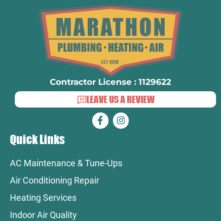
Contractor License : 1129622
LEAVE US A REVIEW
Quick Links
AC Maintenance & Tune-Ups
Air Conditioning Repair
Heating Services
Indoor Air Quality