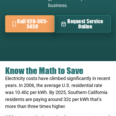
business.
Call 626-565-
Request Service
5459
Online
Know the Math to Save
Electricity costs have climbed significantly in recent
years. In 2006, the average U.S. residential rate
was 10.40¢ per kWh. By 2025, Southern California
residents are paying around 32¢ per kWh that’s
more than three times higher.