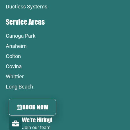
Ductless Systems
Service Areas
Canoga Park
Anaheim
Colton
Covina
Whittier
Long Beach
BOOK NOW
We're Hiring!
Join our team