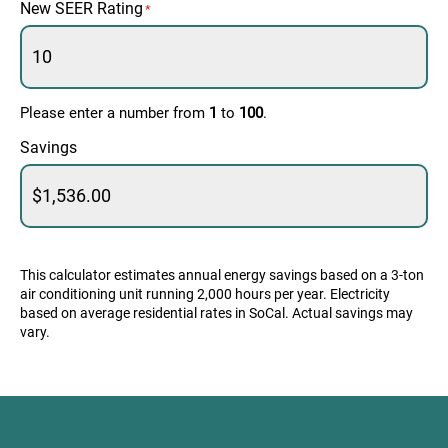
New SEER Rating
*
Please enter a number from
1
to
100
.
Savings
This calculator estimates annual energy savings based on a 3-ton
air conditioning unit running 2,000 hours per year. Electricity
based on average residential rates in SoCal. Actual savings may
vary.