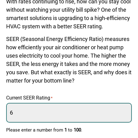
With rates continuing to rise, how can you stay cool
without watching your utility bill spike? One of the
smartest solutions is upgrading to a high-efficiency
HVAC system with a better SEER rating.
SEER (Seasonal Energy Efficiency Ratio) measures
how efficiently your air conditioner or heat pump
uses electricity to cool your home. The higher the
SEER, the less energy it takes and the more money
you save. But what exactly is SEER, and why does it
matter for your bottom line?
Current SEER Rating
*
Please enter a number from
1
to
100
.