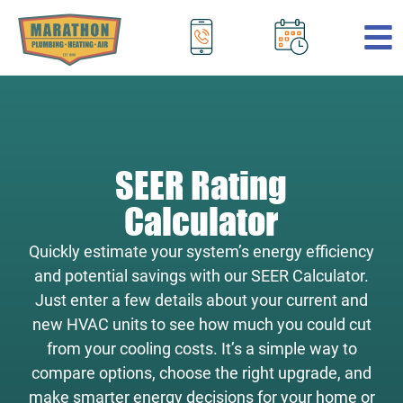
.
SEER Rating
Calculator
Quickly estimate your system’s energy efficiency
and potential savings with our SEER Calculator.
Just enter a few details about your current and
new HVAC units to see how much you could cut
from your cooling costs. It’s a simple way to
compare options, choose the right upgrade, and
make smarter energy decisions for your home or