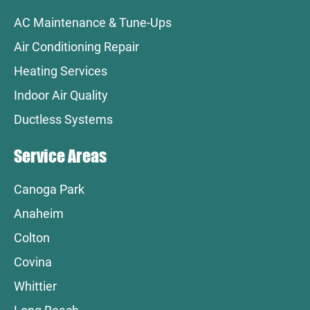
AC Maintenance & Tune-Ups
Air Conditioning Repair
Heating Services
Indoor Air Quality
Ductless Systems
Service Areas
Canoga Park
Anaheim
Colton
Covina
Whittier