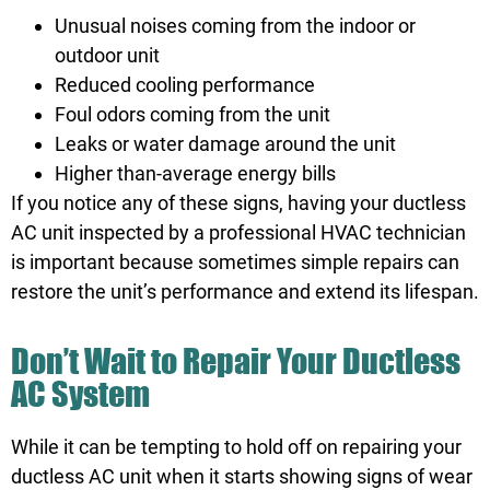
Unusual noises coming from the indoor or
outdoor unit
Reduced cooling performance
Foul odors coming from the unit
Leaks or water damage around the unit
Higher than-average energy bills
If you notice any of these signs, having your ductless
AC unit inspected by a professional HVAC technician
is important because sometimes simple repairs can
restore the unit’s performance and extend its lifespan.
Don’t Wait to Repair Your Ductless
AC System
While it can be tempting to hold off on repairing your
ductless AC unit when it starts showing signs of wear