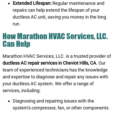
Extended Lifespan:
Regular maintenance and
repairs can help extend the lifespan of your
ductless AC unit, saving you money in the long
run.
How Marathon HVAC Services, LLC.
Can Help
Marathon HVAC Services, LLC. is a trusted provider of
ductless AC repair services in Cheviot Hills, CA
. Our
team of experienced technicians has the knowledge
and expertise to diagnose and repair any issues with
your ductless AC system. We offer a range of
services, including:
Diagnosing and repairing issues with the
system’s compressor, fan, or other components.