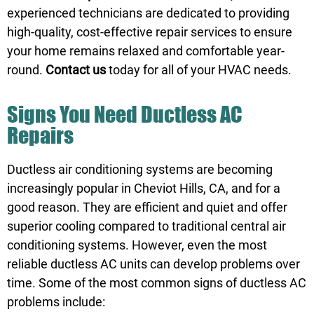
experienced technicians are dedicated to providing
high-quality, cost-effective repair services to ensure
your home remains relaxed and comfortable year-
round.
Contact us
today for all of your HVAC needs.
Signs You Need Ductless AC
Repairs
Ductless air conditioning systems are becoming
increasingly popular in Cheviot Hills, CA, and for a
good reason. They are efficient and quiet and offer
superior cooling compared to traditional central air
conditioning systems. However, even the most
reliable ductless AC units can develop problems over
time. Some of the most common signs of ductless AC
problems include: