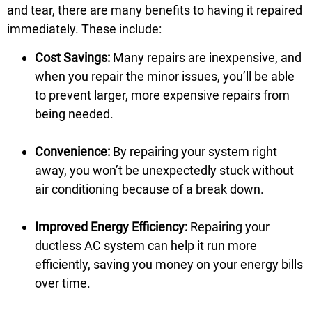
and tear, there are many benefits to having it repaired
immediately. These include:
Cost Savings:
Many repairs are inexpensive, and
when you repair the minor issues, you’ll be able
to prevent larger, more expensive repairs from
being needed.
Convenience:
By repairing your system right
away, you won’t be unexpectedly stuck without
air conditioning because of a break down.
Improved Energy Efficiency:
Repairing your
ductless AC system can help it run more
efficiently, saving you money on your energy bills
over time.