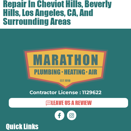
Repair In Cheviot Hills, Beverly
Hills, Los Angeles, CA, And
Surrounding Areas
Contractor License : 1129622
LEAVE US A REVIEW
Quick Links