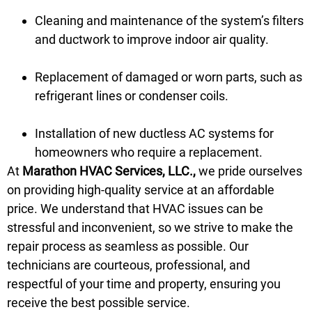
Cleaning and maintenance of the system’s filters
and ductwork to improve indoor air quality.
Replacement of damaged or worn parts, such as
refrigerant lines or condenser coils.
Installation of new ductless AC systems for
homeowners who require a replacement.
At
Marathon HVAC Services, LLC.,
we pride ourselves
on providing high-quality service at an affordable
price. We understand that HVAC issues can be
stressful and inconvenient, so we strive to make the
repair process as seamless as possible. Our
technicians are courteous, professional, and
respectful of your time and property, ensuring you
receive the best possible service.