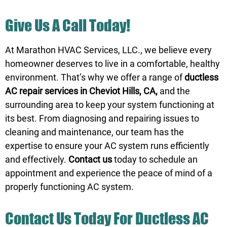
Give Us A Call Today!
At Marathon HVAC Services, LLC., we believe every
homeowner deserves to live in a comfortable, healthy
environment. That’s why we offer a range of
ductless
AC repair services in Cheviot Hills, CA,
and the
surrounding area to keep your system functioning at
its best. From diagnosing and repairing issues to
cleaning and maintenance, our team has the
expertise to ensure your AC system runs efficiently
and effectively.
Contact us
today to schedule an
appointment and experience the peace of mind of a
properly functioning AC system.
Contact Us
Today For Ductless AC