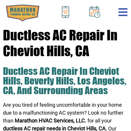
.
Ductless AC Repair In
Cheviot Hills, CA
Ductless AC Repair In Cheviot
Hills, Beverly Hills, Los Angeles,
CA, And Surrounding Areas
Are you tired of feeling uncomfortable in your home
due to a malfunctioning AC system? Look no further
than
Marathon HVAC Services, LLC.
for all your
ductless AC repair needs in Cheviot Hills, CA.
Our