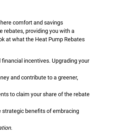
 where comfort and savings
 rebates, providing you with a
look at what the Heat Pump Rebates
financial incentives. Upgrading your
ney and contribute to a greener,
nts to claim your share of the rebate
 strategic benefits of embracing
ation.