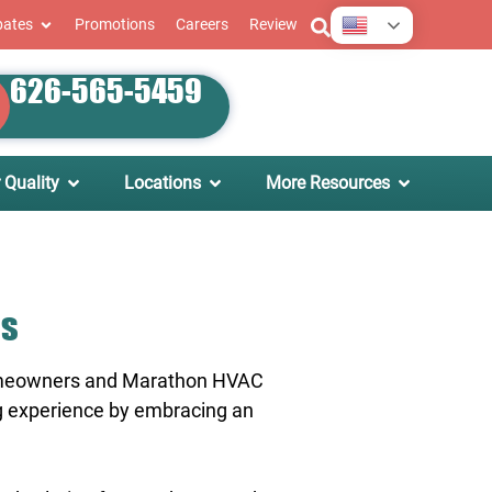
English
bates
Promotions
Careers
Review
626-565-5459
 Quality
Locations
More Resources
as
 homeowners and Marathon HVAC
ing experience by embracing an