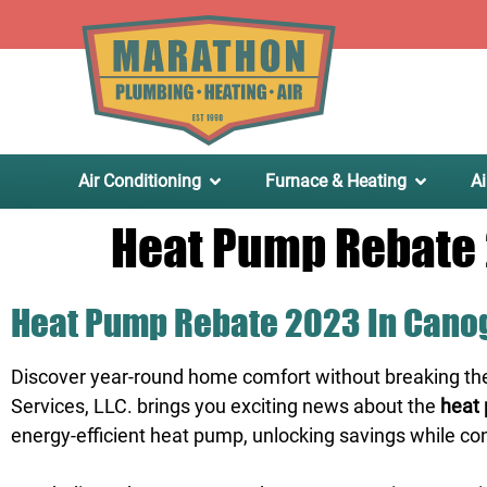
.
Air Conditioning
Furnace & Heating
Ai
Heat Pump Rebate 
Heat Pump Rebate 2023 In Canog
Discover year-round home comfort without breaking th
Services, LLC. brings you exciting news about the
heat 
energy-efficient heat pump, unlocking savings while co