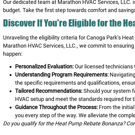
Our dedicated team at Marathon HVAC Services, LLC.
i
budget. Take the first step towards comfort and savings
Discover If You're Eligible for the 
Unraveling the eligibility criteria for Canoga Park’s He
Marathon HVAC Services, LLC., we commit to ensuring t
happen:
Personalized Evaluation:
Our licensed technicians
Understanding Program Requirements:
Navigating
the specific requirements and qualifications, ensur
Tailored Recommendations:
Should your system fa
HVAC setup and meet the standards required for 
Guidance Throughout the Process:
From the initia
you every step of the way. We alleviate the compl
Do you qualify for the Heat Pump Rebate Bonanza? Cont