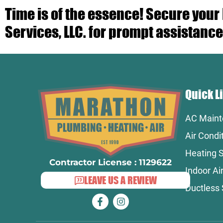
Time is of the essence! Secure you
Services, LLC. for prompt assistance
Quick L
AC Maint
Air Condi
Heating S
Contractor License : 1129622
Indoor Air
LEAVE US A REVIEW
Ductless