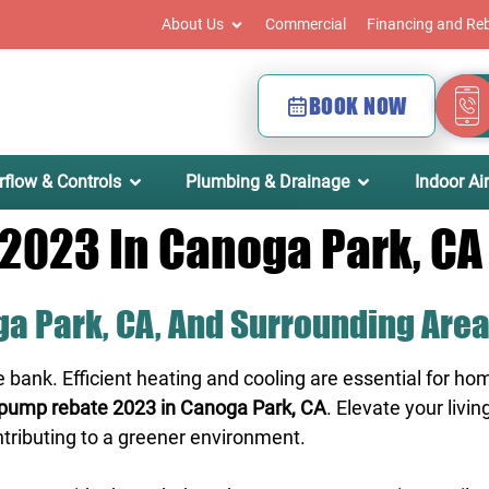
About Us
Commercial
Financing and Re
BOOK NOW
rflow & Controls
Plumbing & Drainage
Indoor Air
2023 In Canoga Park, CA
a Park, CA, And Surrounding Are
e bank. Efficient heating and cooling are essential for
pump rebate 2023 in Canoga Park, CA
. Elevate your liv
ntributing to a greener environment.