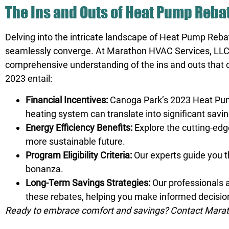
The Ins and Outs of Heat Pump Reba
Delving into the intricate landscape of Heat Pump Reba
seamlessly converge. At Marathon HVAC Services, LLC.,
comprehensive understanding of the ins and outs that 
2023 entail:
Financial Incentives:
Canoga Park’s 2023 Heat Pump 
heating system can translate into significant savi
Energy Efficiency Benefits:
Explore the cutting-edg
more sustainable future.
Program Eligibility Criteria:
Our experts guide you t
bonanza.
Long-Term Savings Strategies:
Our professionals a
these rebates, helping you make informed decisions
Ready to embrace comfort and savings? Contact Marath