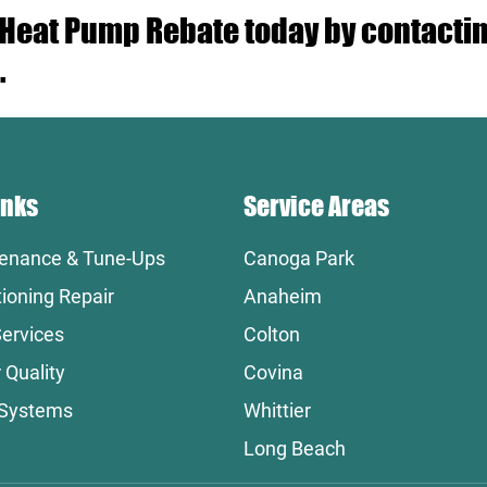
r Heat Pump Rebate today by contact
.
inks
Service Areas
enance & Tune-Ups
Canoga Park
tioning Repair
Anaheim
ervices
Colton
 Quality
Covina
 Systems
Whittier
Long Beach