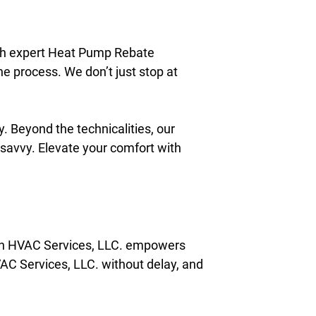
gh expert Heat Pump Rebate
e process. We don’t just stop at
. Beyond the technicalities, our
 savvy. Elevate your comfort with
on HVAC Services, LLC. empowers
AC Services, LLC. without delay, and