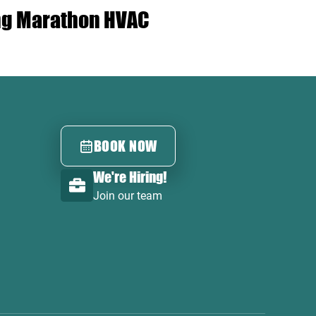
ing Marathon HVAC
BOOK NOW
We're Hiring!
Join our team