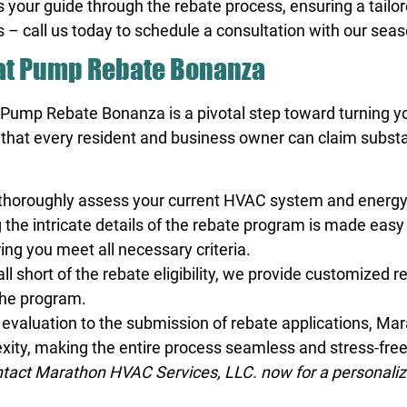
s your guide through the rebate process, ensuring a tailo
 – call us today to schedule a consultation with our sea
Heat Pump Rebate Bonanza
at Pump Rebate Bonanza is a pivotal step toward turning y
hat every resident and business owner can claim substa
 thoroughly assess your current HVAC system and energy 
 the intricate details of the rebate program is made eas
ing you meet all necessary criteria.
ll short of the rebate eligibility, we provide customized
the program.
l evaluation to the submission of rebate applications, Ma
exity, making the entire process seamless and stress-fre
act Marathon HVAC Services, LLC. now for a personalize