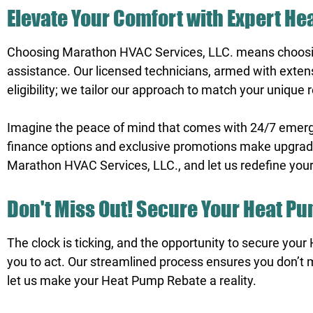
Elevate Your Comfort with Expert H
Choosing Marathon HVAC Services, LLC. means choosin
assistance. Our licensed technicians, armed with exten
eligibility; we tailor our approach to match your unique
Imagine the peace of mind that comes with 24/7 emergenc
finance options and exclusive promotions make upgradin
Marathon HVAC Services, LLC., and let us redefine you
Don't Miss Out! Secure Your Heat P
The clock is ticking, and the opportunity to secure your
you to act. Our streamlined process ensures you don’t 
let us make your Heat Pump Rebate a reality.