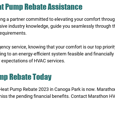
eat Pump Rebate Assistance
g a partner committed to elevating your comfort throu
sive industry knowledge, guide you seamlessly through th
 requirements.
y service, knowing that your comfort is our top priority
g to an energy-efficient system feasible and financially
r expectations of HVAC services.
ump Rebate Today
Heat Pump Rebate 2023 in Canoga Park is now. Marath
miss the pending financial benefits. Contact Marathon HV