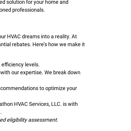
red solution for your home and
soned professionals.
our HVAC dreams into a reality. At
ntial rebates. Here’s how we make it
efficiency levels.
y with our expertise. We break down
 recommendations to optimize your
rathon HVAC Services, LLC. is with
e.
d eligibility assessment.