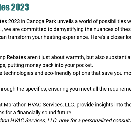
tes 2023
tes 2023 in Canoga Park unveils a world of possibilities
 we are committed to demystifying the nuances of these
can transform your heating experience. Here’s a closer 
Rebates aren’t just about warmth, but also substantial 
ngs, putting money back into your pocket.
e technologies and eco-friendly options that save you mo
hrough the specifics, ensuring you meet all the requireme
t Marathon HVAC Services, LLC. provide insights into the
 for a financially sound future.
on HVAC Services, LLC. now for a personalized consult