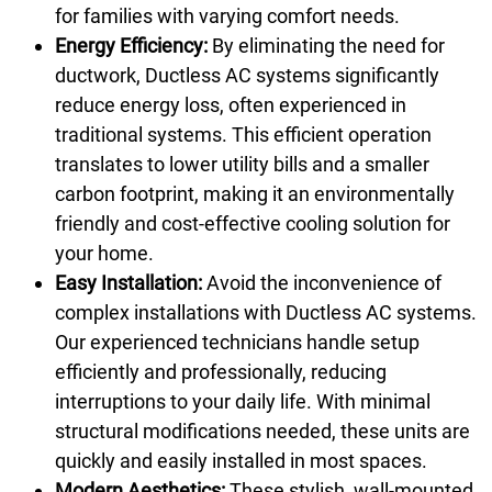
for families with varying comfort needs.
Energy Efficiency:
By eliminating the need for
ductwork, Ductless AC systems significantly
reduce energy loss, often experienced in
traditional systems. This efficient operation
translates to lower utility bills and a smaller
carbon footprint, making it an environmentally
friendly and cost-effective cooling solution for
your home.
Easy Installation:
Avoid the inconvenience of
complex installations with Ductless AC systems.
Our experienced technicians handle setup
efficiently and professionally, reducing
interruptions to your daily life. With minimal
structural modifications needed, these units are
quickly and easily installed in most spaces.
Modern Aesthetics:
These stylish, wall-mounted