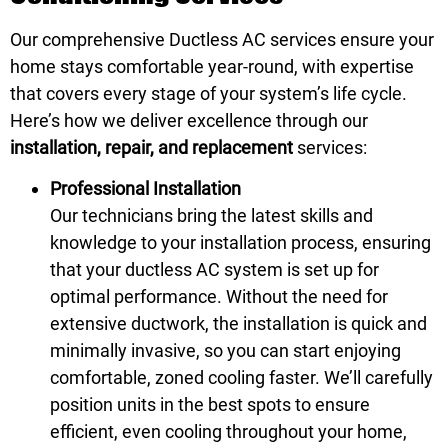
Our comprehensive Ductless AC services ensure your
home stays comfortable year-round, with expertise
that covers every stage of your system’s life cycle.
Here’s how we deliver excellence through our
installation, repair, and replacement
services:
Professional Installation
Our technicians bring the latest skills and
knowledge to your installation process, ensuring
that your ductless AC system is set up for
optimal performance. Without the need for
extensive ductwork, the installation is quick and
minimally invasive, so you can start enjoying
comfortable, zoned cooling faster. We’ll carefully
position units in the best spots to ensure
efficient, even cooling throughout your home,