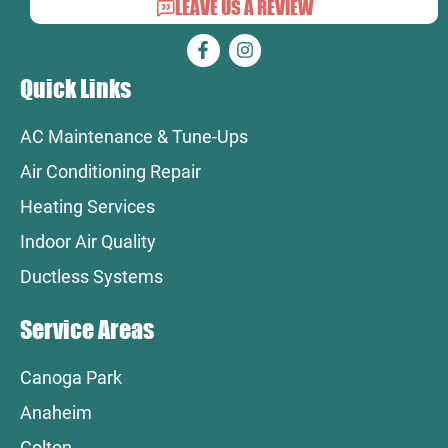
LEAVE US A REVIEW
Quick Links
AC Maintenance & Tune-Ups
Air Conditioning Repair
Heating Services
Indoor Air Quality
Ductless Systems
Service Areas
Canoga Park
Anaheim
Colton