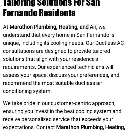
Tailoring Solutions For San
Fernando Residents
At
Marathon Plumbing, Heating, and Air
, we
understand that every home in San Fernando is
unique, including its cooling needs. Our Ductless AC
consultations are designed to provide tailored
solutions that align with your residence’s
requirements. Our experienced technicians will
assess your space, discuss your preferences, and
recommend the most suitable ductless air
conditioning system.
We take pride in our customer-centric approach,
ensuring you invest in the best cooling system and
receive personalized service that exceeds your
expectations. Contact
Marathon Plumbing, Heating,