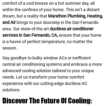
comfort of a cool breeze on a hot summer day, all
within the confines of your home. This isn’t a distant
dream, but a reality that
Marathon Plumbing, Heating,
and Air
brings to your doorstep in the San Fernando
area. Our state-of-the-art
ductless air conditioner
services in San Fernando, CA,
ensure that your home
is a haven of perfect temperature, no matter the
season.
Say goodbye to bulky window ACs or inefficient
central air conditioning systems and embrace a more
advanced cooling solution tailored to your unique
needs. Let us transform your home comfort
experience with our cutting-edge ductless AC
solutions.
Discover The Future Of Cooling: