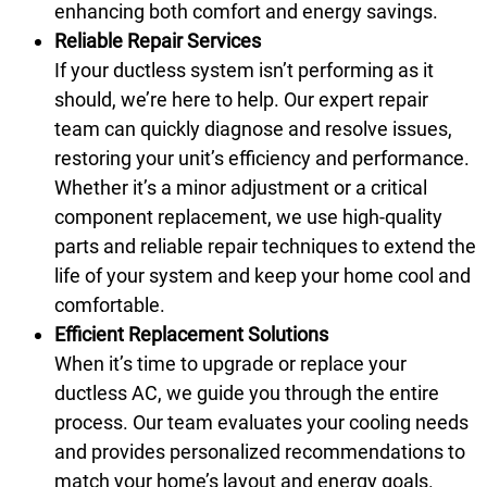
enhancing both comfort and energy savings.
Reliable Repair Services
If your ductless system isn’t performing as it
should, we’re here to help. Our expert repair
team can quickly diagnose and resolve issues,
restoring your unit’s efficiency and performance.
Whether it’s a minor adjustment or a critical
component replacement, we use high-quality
parts and reliable repair techniques to extend the
life of your system and keep your home cool and
comfortable.
Efficient Replacement Solutions
When it’s time to upgrade or replace your
ductless AC, we guide you through the entire
process. Our team evaluates your cooling needs
and provides personalized recommendations to
match your home’s layout and energy goals.