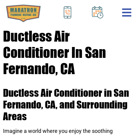
.
Ductless Air
Conditioner In San
Fernando, CA
Ductless Air Conditioner in San
Fernando, CA, and Surrounding
Areas
Imagine a world where you enjoy the soothing