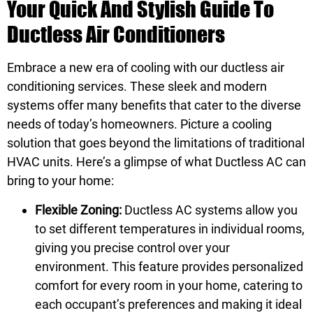
Your Quick And Stylish Guide To
Ductless Air Conditioners
Embrace a new era of cooling with our ductless air
conditioning services. These sleek and modern
systems offer many benefits that cater to the diverse
needs of today’s homeowners. Picture a cooling
solution that goes beyond the limitations of traditional
HVAC units. Here’s a glimpse of what Ductless AC can
bring to your home:
Flexible Zoning:
Ductless AC systems allow you
to set different temperatures in individual rooms,
giving you precise control over your
environment. This feature provides personalized
comfort for every room in your home, catering to
each occupant’s preferences and making it ideal