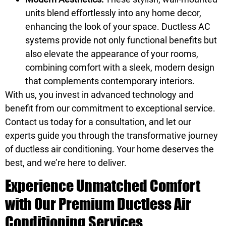
units blend effortlessly into any home decor,
enhancing the look of your space. Ductless AC
systems provide not only functional benefits but
also elevate the appearance of your rooms,
combining comfort with a sleek, modern design
that complements contemporary interiors.
With us, you invest in advanced technology and
benefit from our commitment to exceptional service.
Contact us today for a consultation, and let our
experts guide you through the transformative journey
of ductless air conditioning. Your home deserves the
best, and we’re here to deliver.
Experience Unmatched Comfort
with Our Premium Ductless Air
Conditioning Services