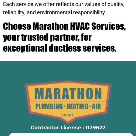
Each service we offer reflects our values of quality,
reliability, and environmental responsibility.
Choose Marathon HVAC Services,
your trusted partner, for
exceptional ductless services.
Contractor License : 1129622