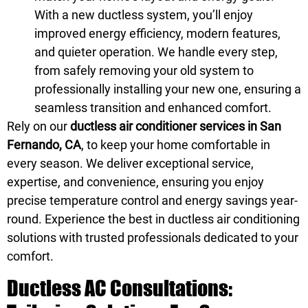
With a new ductless system, you’ll enjoy
improved energy efficiency, modern features,
and quieter operation. We handle every step,
from safely removing your old system to
professionally installing your new one, ensuring a
seamless transition and enhanced comfort.
Rely on our
ductless air conditioner services in San
Fernando, CA
, to keep your home comfortable in
every season. We deliver exceptional service,
expertise, and convenience, ensuring you enjoy
precise temperature control and energy savings year-
round. Experience the best in ductless air conditioning
solutions with trusted professionals dedicated to your
comfort.
Ductless AC Consultations: