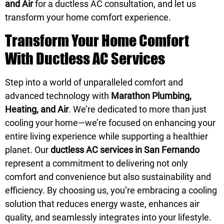
and Air
for a ductless AC consultation, and let us
transform your home comfort experience.
Transform Your Home Comfort
With Ductless AC Services
Step into a world of unparalleled comfort and
advanced technology with
Marathon Plumbing,
Heating, and Air
. We’re dedicated to more than just
cooling your home—we’re focused on enhancing your
entire living experience while supporting a healthier
planet. Our
ductless AC services in San Fernando
represent a commitment to delivering not only
comfort and convenience but also sustainability and
efficiency. By choosing us, you’re embracing a cooling
solution that reduces energy waste, enhances air
quality, and seamlessly integrates into your lifestyle.