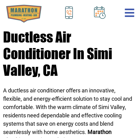
.
Ductless Air
Conditioner In Simi
Valley, CA
A ductless air conditioner offers an innovative,
flexible, and energy-efficient solution to stay cool and
comfortable. With the warm climate of Simi Valley,
residents need dependable and effective cooling
systems that save on energy costs and blend
seamlessly with home aesthetics.
Marathon