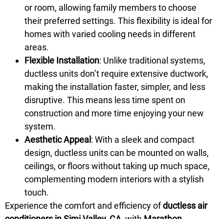
or room, allowing family members to choose
their preferred settings. This flexibility is ideal for
homes with varied cooling needs in different
areas.
Flexible Installation
: Unlike traditional systems,
ductless units don’t require extensive ductwork,
making the installation faster, simpler, and less
disruptive. This means less time spent on
construction and more time enjoying your new
system.
Aesthetic Appeal
: With a sleek and compact
design, ductless units can be mounted on walls,
ceilings, or floors without taking up much space,
complementing modern interiors with a stylish
touch.
Experience the comfort and efficiency of
ductless air
conditioners in Simi Valley, CA,
with
Marathon