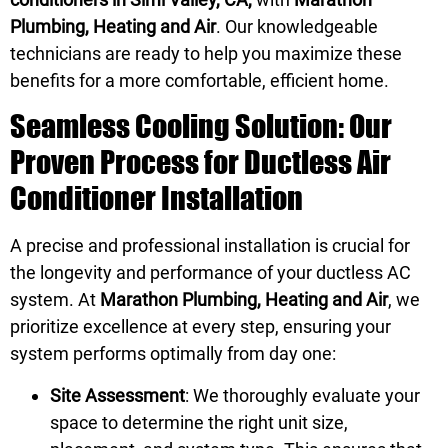
Plumbing, Heating and Air
. Our knowledgeable
technicians are ready to help you maximize these
benefits for a more comfortable, efficient home.
Seamless Cooling Solution: Our
Proven Process for Ductless Air
Conditioner Installation
A precise and professional installation is crucial for
the longevity and performance of your ductless AC
system. At
Marathon Plumbing, Heating and Air
, we
prioritize excellence at every step, ensuring your
system performs optimally from day one:
Site Assessment
: We thoroughly evaluate your
space to determine the right unit size,