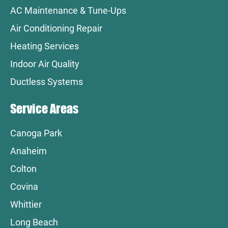
AC Maintenance & Tune-Ups
Air Conditioning Repair
Heating Services
Indoor Air Quality
Ductless Systems
Service Areas
Canoga Park
Anaheim
Colton
Covina
Whittier
Long Beach