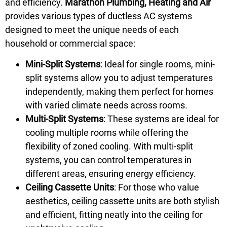
and efficiency.
Marathon Plumbing, Heating and Air
provides various types of ductless AC systems
designed to meet the unique needs of each
household or commercial space:
Mini-Split Systems
: Ideal for single rooms, mini-
split systems allow you to adjust temperatures
independently, making them perfect for homes
with varied climate needs across rooms.
Multi-Split Systems
: These systems are ideal for
cooling multiple rooms while offering the
flexibility of zoned cooling. With multi-split
systems, you can control temperatures in
different areas, ensuring energy efficiency.
Ceiling Cassette Units
: For those who value
aesthetics, ceiling cassette units are both stylish
and efficient, fitting neatly into the ceiling for