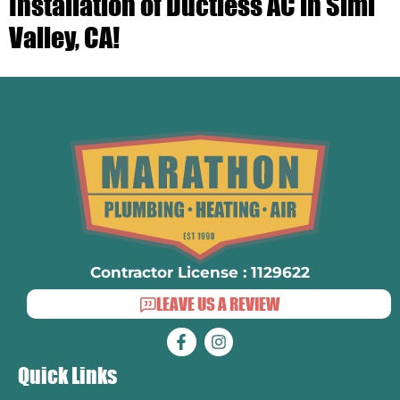
Installation of Ductless AC in Simi
Valley, CA!
Contractor License : 1129622
LEAVE US A REVIEW
Quick Links