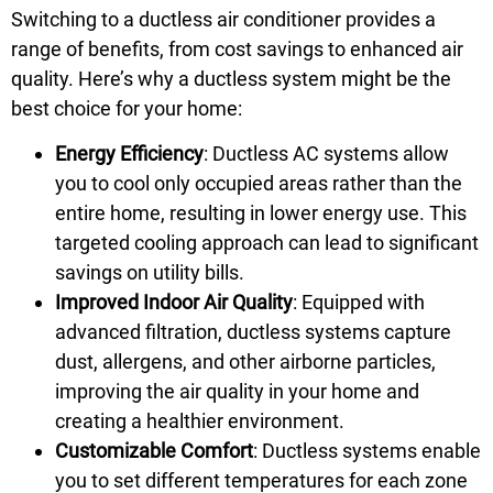
Switching to a ductless air conditioner provides a
range of benefits, from cost savings to enhanced air
quality. Here’s why a ductless system might be the
best choice for your home:
Energy Efficiency
: Ductless AC systems allow
you to cool only occupied areas rather than the
entire home, resulting in lower energy use. This
targeted cooling approach can lead to significant
savings on utility bills.
Improved Indoor Air Quality
: Equipped with
advanced filtration, ductless systems capture
dust, allergens, and other airborne particles,
improving the air quality in your home and
creating a healthier environment.
Customizable Comfort
: Ductless systems enable
you to set different temperatures for each zone