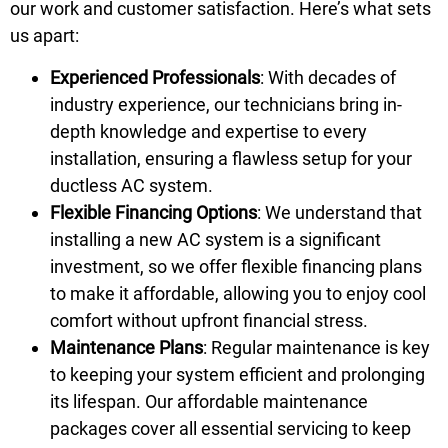
our work and customer satisfaction. Here’s what sets
us apart:
Experienced Professionals
: With decades of
industry experience, our technicians bring in-
depth knowledge and expertise to every
installation, ensuring a flawless setup for your
ductless AC system.
Flexible Financing Options
: We understand that
installing a new AC system is a significant
investment, so we offer flexible financing plans
to make it affordable, allowing you to enjoy cool
comfort without upfront financial stress.
Maintenance Plans
: Regular maintenance is key
to keeping your system efficient and prolonging
its lifespan. Our affordable maintenance
packages cover all essential servicing to keep