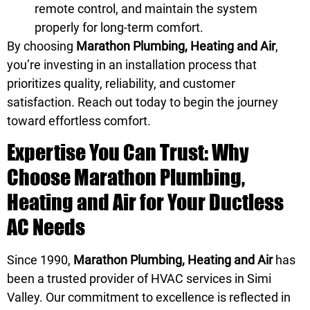
remote control, and maintain the system
properly for long-term comfort.
By choosing
Marathon Plumbing, Heating and Air
,
you’re investing in an installation process that
prioritizes quality, reliability, and customer
satisfaction. Reach out today to begin the journey
toward effortless comfort.
Expertise You Can Trust: Why
Choose Marathon Plumbing,
Heating and Air for Your Ductless
AC Needs
Since 1990,
Marathon Plumbing, Heating and Air
has
been a trusted provider of HVAC services in Simi
Valley. Our commitment to excellence is reflected in