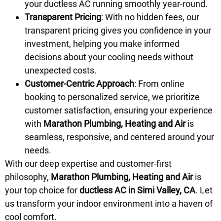
your ductless AC running smoothly year-round.
Transparent Pricing
: With no hidden fees, our
transparent pricing gives you confidence in your
investment, helping you make informed
decisions about your cooling needs without
unexpected costs.
Customer-Centric Approach
: From online
booking to personalized service, we prioritize
customer satisfaction, ensuring your experience
with
Marathon Plumbing, Heating and Air
is
seamless, responsive, and centered around your
needs.
With our deep expertise and customer-first
philosophy,
Marathon Plumbing, Heating and Air
is
your top choice for
ductless AC in Simi Valley, CA
. Let
us transform your indoor environment into a haven of
cool comfort.