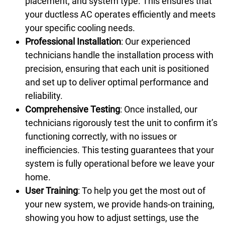
placement, and system type. This ensures that
your ductless AC operates efficiently and meets
your specific cooling needs.
Professional Installation
: Our experienced
technicians handle the installation process with
precision, ensuring that each unit is positioned
and set up to deliver optimal performance and
reliability.
Comprehensive Testing
: Once installed, our
technicians rigorously test the unit to confirm it’s
functioning correctly, with no issues or
inefficiencies. This testing guarantees that your
system is fully operational before we leave your
home.
User Training
: To help you get the most out of
your new system, we provide hands-on training,
showing you how to adjust settings, use the