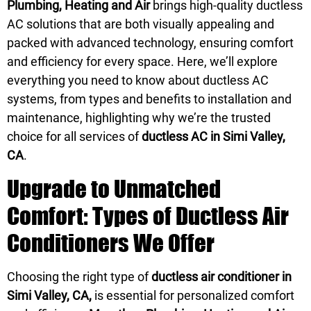
Plumbing, Heating and Air
brings high-quality ductless
AC solutions that are both visually appealing and
packed with advanced technology, ensuring comfort
and efficiency for every space. Here, we’ll explore
everything you need to know about ductless AC
systems, from types and benefits to installation and
maintenance, highlighting why we’re the trusted
choice for all services of
ductless AC in Simi Valley,
CA
.
Upgrade to Unmatched
Comfort: Types of Ductless Air
Conditioners We Offer
Choosing the right type of
ductless air conditioner in
Simi Valley, CA,
is essential for personalized comfort