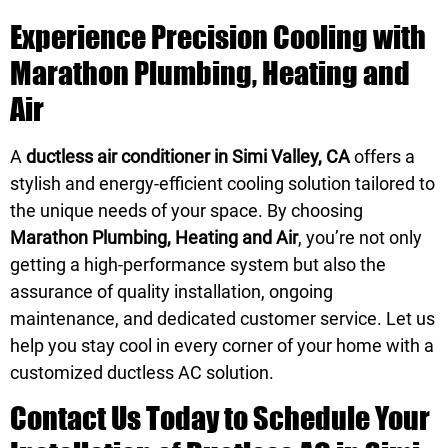
Experience Precision Cooling with
Marathon Plumbing, Heating and
Air
A
ductless air conditioner in Simi Valley, CA
offers a
stylish and energy-efficient cooling solution tailored to
the unique needs of your space. By choosing
Marathon Plumbing, Heating and Air
, you’re not only
getting a high-performance system but also the
assurance of quality installation, ongoing
maintenance, and dedicated customer service. Let us
help you stay cool in every corner of your home with a
customized ductless AC solution.
Contact Us Today to Schedule Your