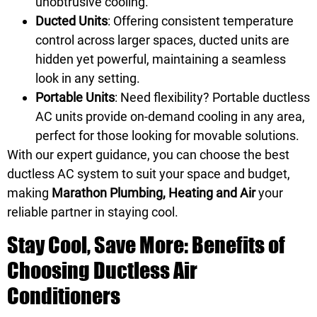
unobtrusive cooling.
Ducted Units
: Offering consistent temperature
control across larger spaces, ducted units are
hidden yet powerful, maintaining a seamless
look in any setting.
Portable Units
: Need flexibility? Portable ductless
AC units provide on-demand cooling in any area,
perfect for those looking for movable solutions.
With our expert guidance, you can choose the best
ductless AC system to suit your space and budget,
making
Marathon Plumbing, Heating and Air
your
reliable partner in staying cool.
Stay Cool, Save More: Benefits of
Choosing Ductless Air
Conditioners