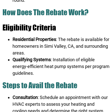
round.
How Does The Rebate Work?
Eligibility Criteria
Residential Properties
: The rebate is available for
homeowners in Simi Valley, CA, and surrounding
areas.
Qualifying Systems
: Installation of eligible
energy-efficient heat pump systems per program
guidelines.
Steps to Avail the Rebate
Consultation
: Schedule an appointment with our
HVAC experts to assess your heating and
cooling needs and determine the right system