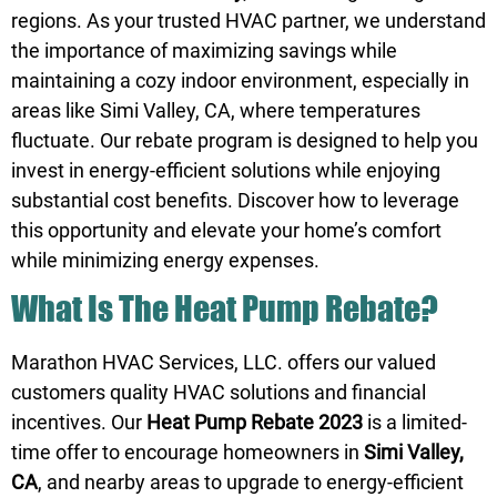
regions. As your trusted HVAC partner, we understand
the importance of maximizing savings while
maintaining a cozy indoor environment, especially in
areas like Simi Valley, CA, where temperatures
fluctuate. Our rebate program is designed to help you
invest in energy-efficient solutions while enjoying
substantial cost benefits. Discover how to leverage
this opportunity and elevate your home’s comfort
while minimizing energy expenses.
What Is The Heat Pump Rebate?
Marathon HVAC Services, LLC. offers our valued
customers quality HVAC solutions and financial
incentives. Our
Heat Pump Rebate 2023
is a limited-
time offer to encourage homeowners in
Simi Valley,
CA
, and nearby areas to upgrade to energy-efficient