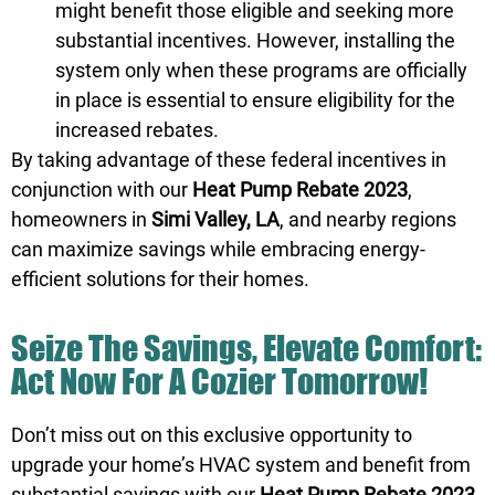
might benefit those eligible and seeking more
substantial incentives. However, installing the
system only when these programs are officially
in place is essential to ensure eligibility for the
increased rebates.
By taking advantage of these federal incentives in
conjunction with our
Heat Pump Rebate 2023
,
homeowners in
Simi Valley, LA
, and nearby regions
can maximize savings while embracing energy-
efficient solutions for their homes.
Seize The Savings, Elevate Comfort:
Act Now For A Cozier Tomorrow!
Don’t miss out on this exclusive opportunity to
upgrade your home’s HVAC system and benefit from
substantial savings with our
Heat Pump Rebate 2023