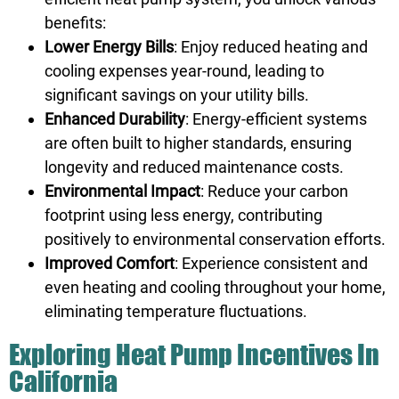
benefits:
Lower Energy Bills
: Enjoy reduced heating and
cooling expenses year-round, leading to
significant savings on your utility bills.
Enhanced Durability
: Energy-efficient systems
are often built to higher standards, ensuring
longevity and reduced maintenance costs.
Environmental Impact
: Reduce your carbon
footprint using less energy, contributing
positively to environmental conservation efforts.
Improved Comfort
: Experience consistent and
even heating and cooling throughout your home,
eliminating temperature fluctuations.
Exploring Heat Pump Incentives In
California