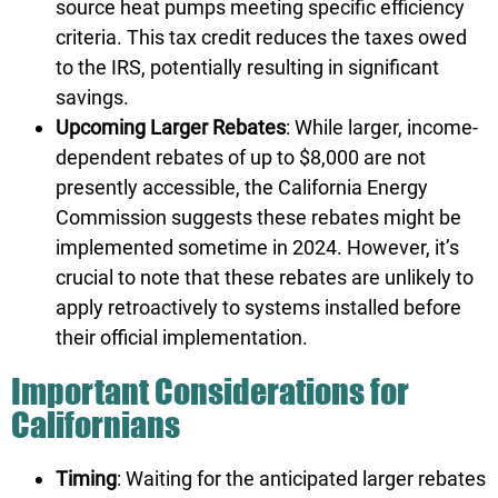
source heat pumps meeting specific efficiency
criteria. This tax credit reduces the taxes owed
to the IRS, potentially resulting in significant
savings.
Upcoming Larger Rebates
: While larger, income-
dependent rebates of up to $8,000 are not
presently accessible, the California Energy
Commission suggests these rebates might be
implemented sometime in 2024. However, it’s
crucial to note that these rebates are unlikely to
apply retroactively to systems installed before
their official implementation.
Important Considerations for
Californians
Timing
: Waiting for the anticipated larger rebates