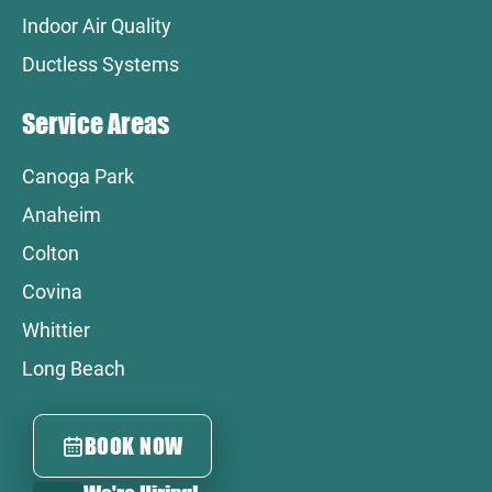
Indoor Air Quality
Ductless Systems
Service Areas
Canoga Park
Anaheim
Colton
Covina
Whittier
Long Beach
BOOK NOW