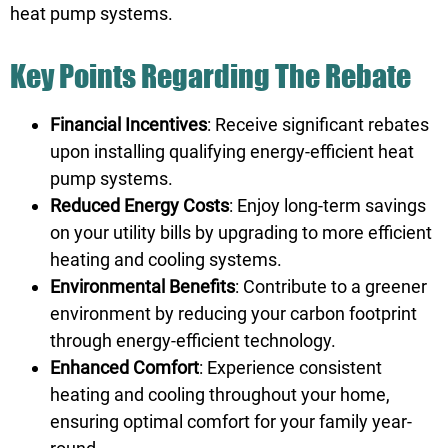
heat pump systems.
Key Points Regarding The Rebate
Financial Incentives
: Receive significant rebates
upon installing qualifying energy-efficient heat
pump systems.
Reduced Energy Costs
: Enjoy long-term savings
on your utility bills by upgrading to more efficient
heating and cooling systems.
Environmental Benefits
: Contribute to a greener
environment by reducing your carbon footprint
through energy-efficient technology.
Enhanced Comfort
: Experience consistent
heating and cooling throughout your home,
ensuring optimal comfort for your family year-