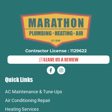
Contractor License : 1129622
LEAVE US A REVIEW
Quick Links
AC Maintenance & Tune-Ups
Air Conditioning Repair
Heating Services