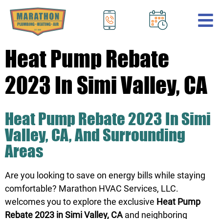
.
Heat Pump Rebate
2023 In Simi Valley, CA
Heat Pump Rebate 2023 In Simi
Valley, CA, And Surrounding
Areas
Are you looking to save on energy bills while staying
comfortable? Marathon HVAC Services, LLC.
welcomes you to explore the exclusive
Heat Pump
Rebate 2023 in Simi Valley, CA
and neighboring