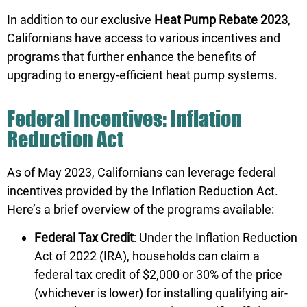
In addition to our exclusive
Heat Pump Rebate 2023
,
Californians have access to various incentives and
programs that further enhance the benefits of
upgrading to energy-efficient heat pump systems.
Federal Incentives: Inflation
Reduction Act
As of May 2023, Californians can leverage federal
incentives provided by the Inflation Reduction Act.
Here’s a brief overview of the programs available:
Federal Tax Credit
: Under the Inflation Reduction
Act of 2022 (IRA), households can claim a
federal tax credit of $2,000 or 30% of the price
(whichever is lower) for installing qualifying air-