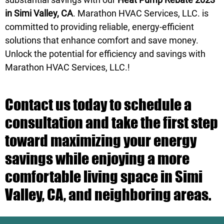
in Simi Valley, CA
. Marathon HVAC Services, LLC. is
committed to providing reliable, energy-efficient
solutions that enhance comfort and save money.
Unlock the potential for efficiency and savings with
Marathon HVAC Services, LLC.!
Contact us today to schedule a
consultation and take the first step
toward maximizing your energy
savings while enjoying a more
comfortable living space in Simi
Valley, CA, and neighboring areas.