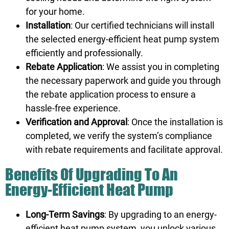
for your home.
Installation
: Our certified technicians will install
the selected energy-efficient heat pump system
efficiently and professionally.
Rebate Application
: We assist you in completing
the necessary paperwork and guide you through
the rebate application process to ensure a
hassle-free experience.
Verification and Approval
: Once the installation is
completed, we verify the system’s compliance
with rebate requirements and facilitate approval.
Benefits Of Upgrading To An
Energy-Efficient Heat Pump
Long-Term Savings
: By upgrading to an energy-
efficient heat pump system, you unlock various