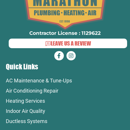
Contractor License : 1129622
LEAVE US A REVIEW
Quick Links
AC Maintenance & Tune-Ups
Air Conditioning Repair
Heating Services
Indoor Air Quality
Ductless Systems