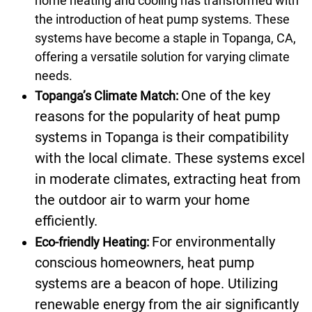
home heating and cooling has transformed with
the introduction of heat pump systems. These
systems have become a staple in Topanga, CA,
offering a versatile solution for varying climate
needs.
One of the key
Topanga’s Climate Match:
reasons for the popularity of heat pump
systems in Topanga is their compatibility
with the local climate. These systems excel
in moderate climates, extracting heat from
the outdoor air to warm your home
efficiently.
For environmentally
Eco-friendly Heating:
conscious homeowners, heat pump
systems are a beacon of hope. Utilizing
renewable energy from the air significantly