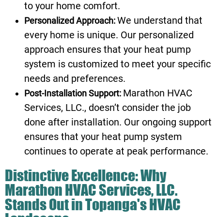
to your home comfort.
We understand that
Personalized Approach:
every home is unique. Our personalized
approach ensures that your heat pump
system is customized to meet your specific
needs and preferences.
Marathon HVAC
Post-Installation Support:
Services, LLC., doesn’t consider the job
done after installation. Our ongoing support
ensures that your heat pump system
continues to operate at peak performance.
Distinctive Excellence: Why
Marathon HVAC Services, LLC.
Stands Out in Topanga's HVAC