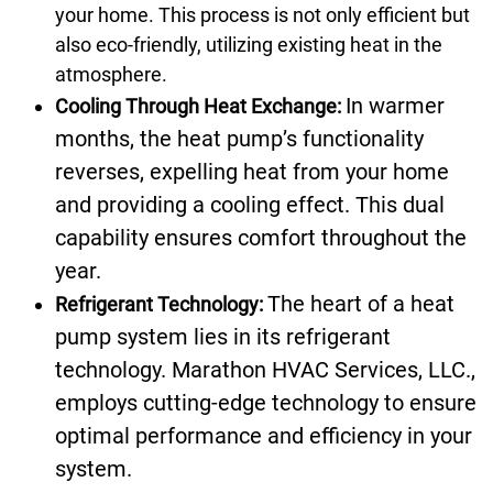
your home. This process is not only efficient but
also eco-friendly, utilizing existing heat in the
atmosphere.
In warmer
Cooling Through Heat Exchange:
months, the heat pump’s functionality
reverses, expelling heat from your home
and providing a cooling effect. This dual
capability ensures comfort throughout the
year.
The heart of a heat
Refrigerant Technology:
pump system lies in its refrigerant
technology. Marathon HVAC Services, LLC.,
employs cutting-edge technology to ensure
optimal performance and efficiency in your
system.