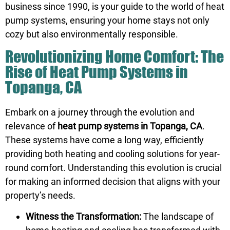
business since 1990, is your guide to the world of heat
pump systems, ensuring your home stays not only
cozy but also environmentally responsible.
Revolutionizing Home Comfort: The
Rise of Heat Pump Systems in
Topanga, CA
Embark on a journey through the evolution and
relevance of
heat pump systems in Topanga, CA
.
These systems have come a long way, efficiently
providing both heating and cooling solutions for year-
round comfort. Understanding this evolution is crucial
for making an informed decision that aligns with your
property’s needs.
Witness the Transformation:
The landscape of