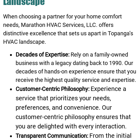
Landscape
When choosing a partner for your home comfort
needs, Marathon HVAC Services, LLC. offers
distinctive excellence that sets us apart in Topanga’s
HVAC landscape.
Decades of Expertise:
Rely on a family-owned
business with a legacy dating back to 1990. Our
decades of hands-on experience ensure that you
receive the highest quality service and expertise.
Experience a
Customer-Centric Philosophy:
service that prioritizes your needs,
preferences, and convenience. Our
customer-centric philosophy ensures that
you are delighted with every interaction.
From the initial
Transparent Communication: