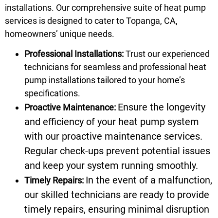
installations. Our comprehensive suite of heat pump
services is designed to cater to Topanga, CA,
homeowners’ unique needs.
Professional Installations:
Trust our experienced
technicians for seamless and professional heat
pump installations tailored to your home’s
specifications.
Ensure the longevity
Proactive Maintenance:
and efficiency of your heat pump system
with our proactive maintenance services.
Regular check-ups prevent potential issues
and keep your system running smoothly.
In the event of a malfunction,
Timely Repairs:
our skilled technicians are ready to provide
timely repairs, ensuring minimal disruption