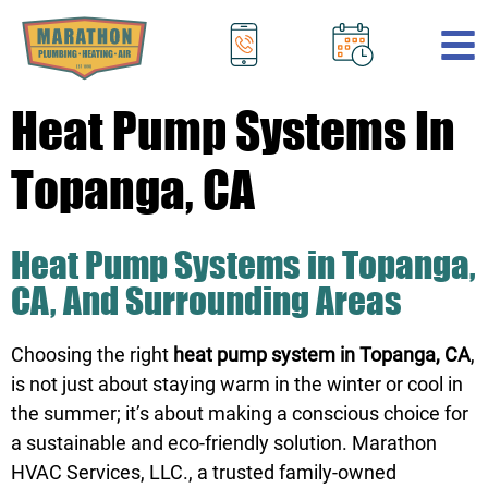
.
Heat Pump Systems In
Topanga, CA
Heat Pump Systems in Topanga,
CA, And Surrounding Areas
Choosing the right
heat pump system in Topanga, CA
,
is not just about staying warm in the winter or cool in
the summer; it’s about making a conscious choice for
a sustainable and eco-friendly solution. Marathon
HVAC Services, LLC., a trusted family-owned