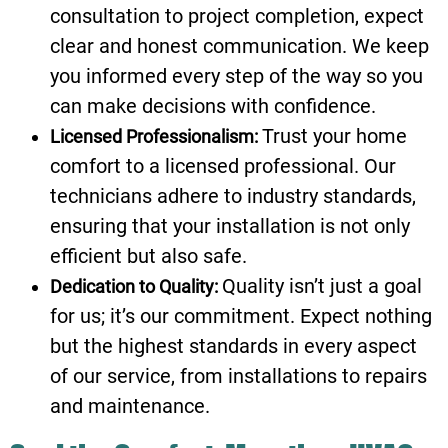
consultation to project completion, expect
clear and honest communication. We keep
you informed every step of the way so you
can make decisions with confidence.
Trust your home
Licensed Professionalism:
comfort to a licensed professional. Our
technicians adhere to industry standards,
ensuring that your installation is not only
efficient but also safe.
Quality isn’t just a goal
Dedication to Quality:
for us; it’s our commitment. Expect nothing
but the highest standards in every aspect
of our service, from installations to repairs
and maintenance.