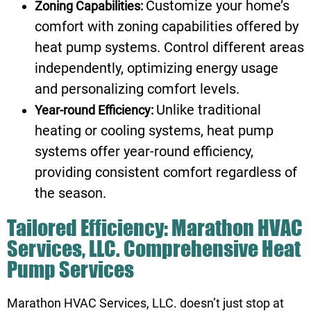
Customize your home’s
Zoning Capabilities:
comfort with zoning capabilities offered by
heat pump systems. Control different areas
independently, optimizing energy usage
and personalizing comfort levels.
Unlike traditional
Year-round Efficiency:
heating or cooling systems, heat pump
systems offer year-round efficiency,
providing consistent comfort regardless of
the season.
Tailored Efficiency: Marathon HVAC
Services, LLC. Comprehensive Heat
Pump Services
Marathon HVAC Services, LLC. doesn’t just stop at