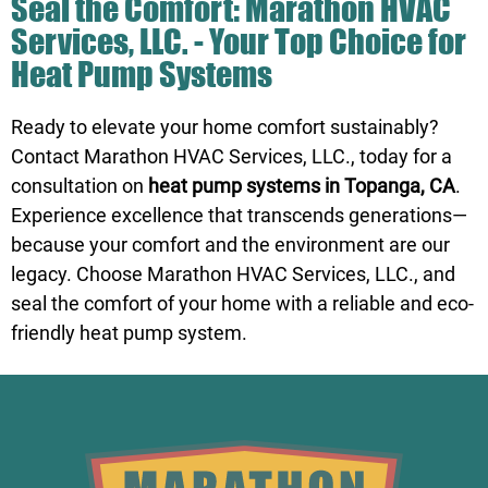
Seal the Comfort: Marathon HVAC
Services, LLC. - Your Top Choice for
Heat Pump Systems
Ready to elevate your home comfort sustainably?
Contact
Marathon HVAC Services, LLC
., today for a
consultation on
heat pump systems in Topanga, CA
.
Experience excellence that transcends generations—
because your comfort and the environment are our
legacy. Choose Marathon HVAC Services, LLC., and
seal the comfort of your home with a reliable and eco-
friendly heat pump system.