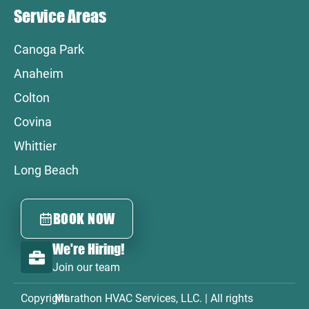
Service Areas
Canoga Park
Anaheim
Colton
Covina
Whittier
Long Beach
BOOK NOW
We're Hiring!
Join our team
Copyright
Marathon HVAC Services, LLC. | All rights