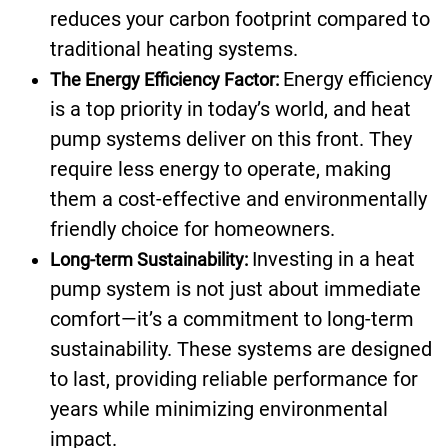
reduces your carbon footprint compared to
traditional heating systems.
Energy efficiency
The Energy Efficiency Factor:
is a top priority in today’s world, and heat
pump systems deliver on this front. They
require less energy to operate, making
them a cost-effective and environmentally
friendly choice for homeowners.
Investing in a heat
Long-term Sustainability:
pump system is not just about immediate
comfort—it’s a commitment to long-term
sustainability. These systems are designed
to last, providing reliable performance for
years while minimizing environmental
impact.