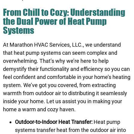
From Chill to Cozy: Understanding
the Dual Power of Heat Pump
Systems
At Marathon HVAC Services, LLC., we understand
that heat pump systems can seem complex and
overwhelming. That’s why we’re here to help
demystify their functionality and efficiency so you can
feel confident and comfortable in your home’s heating
system. We’ve got you covered, from extracting
warmth from outdoor air to distributing it seamlessly
inside your home. Let us assist you in making your
home a warm and cozy haven.
Outdoor-to-Indoor Heat Transfer:
Heat pump
systems transfer heat from the outdoor air into