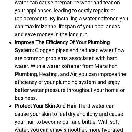
water can cause premature wear and tear on
your appliances, leading to costly repairs or
replacements. By installing a water softener, you
can maximize the lifespan of your appliances
and save money in the long run.
Improve The Efficiency Of Your Plumbing
System:
Clogged pipes and reduced water flow
are common problems associated with hard
water. With a water softener from Marathon
Plumbing, Heating, and Air, you can improve the
efficiency of your plumbing system and enjoy
better water pressure throughout your home or
business.
Protect Your Skin And Hair:
Hard water can
cause your skin to feel dry and itchy and cause
your hair to become dull and brittle. With soft
water, you can enjoy smoother, more hydrated