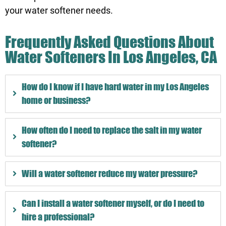
your water softener needs.
Frequently Asked Questions About
Water Softeners In Los Angeles, CA
How do I know if I have hard water in my Los Angeles
home or business?
How often do I need to replace the salt in my water
softener?
Will a water softener reduce my water pressure?
Can I install a water softener myself, or do I need to
hire a professional?