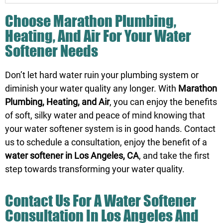
Choose Marathon Plumbing,
Heating, And Air For Your Water
Softener Needs
Don’t let hard water ruin your plumbing system or
diminish your water quality any longer. With
Marathon
Plumbing, Heating, and Air
, you can enjoy the benefits
of soft, silky water and peace of mind knowing that
your water softener system is in good hands.
Contact
us
to schedule a consultation, enjoy the benefit of a
water softener in Los Angeles, CA
, and take the first
step towards transforming your water quality.
Contact Us
For A Water Softener
Consultation In Los Angeles And