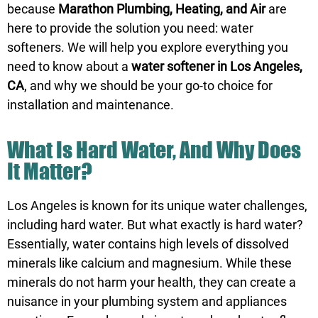
because
Marathon Plumbing, Heating, and Air
are
here to provide the solution you need: water
softeners. We will help you explore everything you
need to know about a
water softener in Los Angeles,
CA
, and why we should be your go-to choice for
installation and maintenance.
What Is Hard Water, And Why Does
It Matter?
Los Angeles is known for its unique water challenges,
including hard water. But what exactly is hard water?
Essentially, water contains high levels of dissolved
minerals like calcium and magnesium. While these
minerals do not harm your health, they can create a
nuisance in your plumbing system and appliances