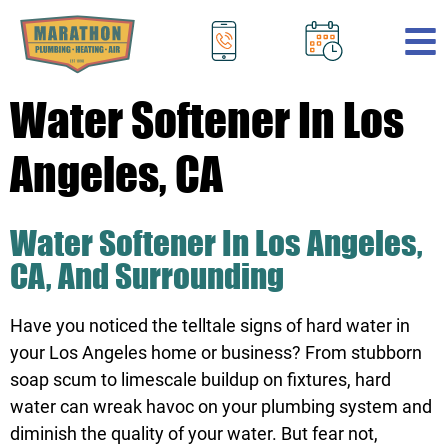
.
Water Softener In Los
Angeles, CA
Water Softener In Los Angeles,
CA, And Surrounding
Have you noticed the telltale signs of hard water in
your Los Angeles home or business? From stubborn
soap scum to limescale buildup on fixtures, hard
water can wreak havoc on your plumbing system and
diminish the quality of your water. But fear not,