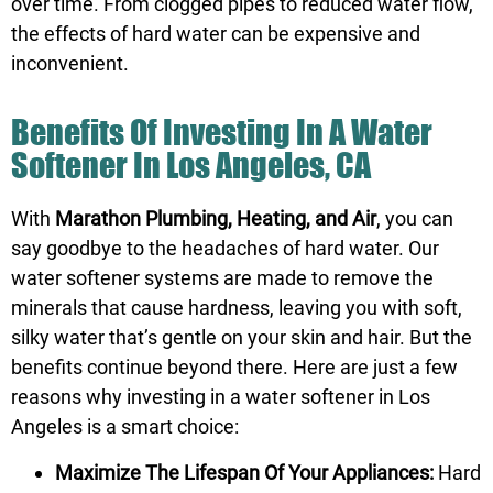
over time. From clogged pipes to reduced water flow,
the effects of hard water can be expensive and
inconvenient.
Benefits Of Investing In A Water
Softener In Los Angeles, CA
With
Marathon Plumbing, Heating, and Air
, you can
say goodbye to the headaches of hard water. Our
water softener systems are made to remove the
minerals that cause hardness, leaving you with soft,
silky water that’s gentle on your skin and hair. But the
benefits continue beyond there. Here are just a few
reasons why investing in a water softener in Los
Angeles is a smart choice:
Maximize The Lifespan Of Your Appliances:
Hard