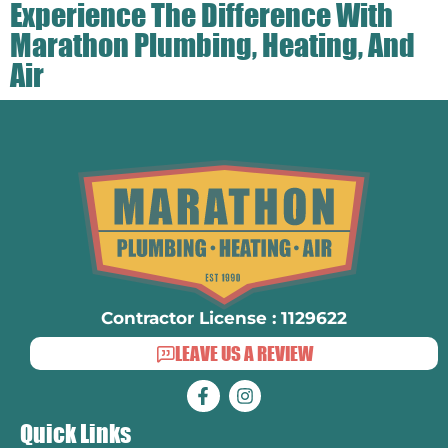
Experience The Difference With
Marathon Plumbing, Heating, And
Air
Contractor License : 1129622
LEAVE US A REVIEW
Quick Links