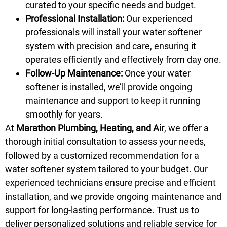
curated to your specific needs and budget.
Professional Installation:
Our experienced
professionals will install your water softener
system with precision and care, ensuring it
operates efficiently and effectively from day one.
Follow-Up Maintenance:
Once your water
softener is installed, we’ll provide ongoing
maintenance and support to keep it running
smoothly for years.
At
Marathon Plumbing, Heating, and Air
, we offer a
thorough initial consultation to assess your needs,
followed by a customized recommendation for a
water softener system tailored to your budget. Our
experienced technicians ensure precise and efficient
installation, and we provide ongoing maintenance and
support for long-lasting performance. Trust us to
deliver personalized solutions and reliable service for