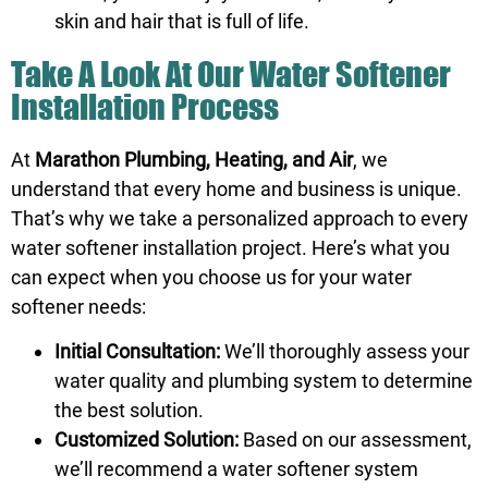
skin and hair that is full of life.
Take A Look At Our Water Softener
Installation Process
At
Marathon Plumbing, Heating, and Air
, we
understand that every home and business is unique.
That’s why we take a personalized approach to every
water softener installation project. Here’s what you
can expect when you choose us for your water
softener needs:
Initial Consultation:
We’ll thoroughly assess your
water quality and plumbing system to determine
the best solution.
Customized Solution:
Based on our assessment,
we’ll recommend a water softener system