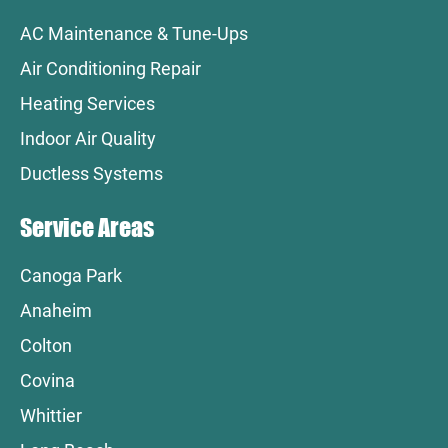
AC Maintenance & Tune-Ups
Air Conditioning Repair
Heating Services
Indoor Air Quality
Ductless Systems
Service Areas
Canoga Park
Anaheim
Colton
Covina
Whittier