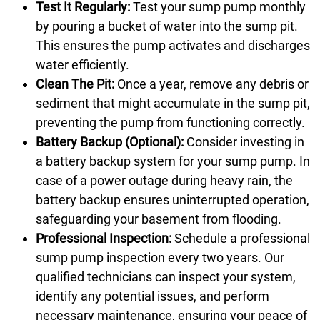
Test It Regularly:
Test your sump pump monthly
by pouring a bucket of water into the sump pit.
This ensures the pump activates and discharges
water efficiently.
Clean The Pit:
Once a year, remove any debris or
sediment that might accumulate in the sump pit,
preventing the pump from functioning correctly.
Battery Backup (Optional):
Consider investing in
a battery backup system for your sump pump. In
case of a power outage during heavy rain, the
battery backup ensures uninterrupted operation,
safeguarding your basement from flooding.
Professional Inspection:
Schedule a professional
sump pump inspection every two years. Our
qualified technicians can inspect your system,
identify any potential issues, and perform
necessary maintenance, ensuring your peace of