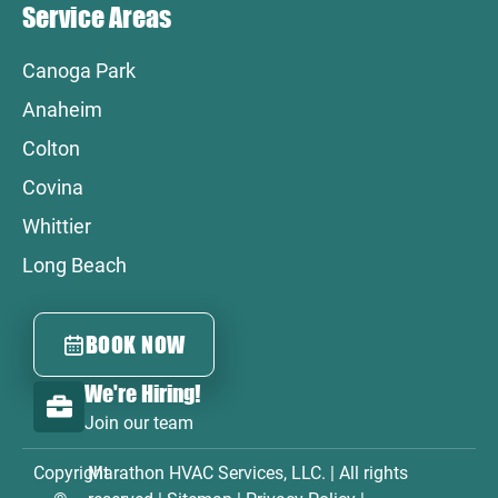
Service Areas
Canoga Park
Anaheim
Colton
Covina
Whittier
Long Beach
BOOK NOW
We're Hiring!
Join our team
Copyright
Marathon HVAC Services, LLC. | All rights