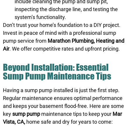
include cleaning the pump and sump pit,
inspecting the discharge line, and testing the
system’s functionality.
Don’t trust your home’s foundation to a DIY project.
Invest in peace of mind with a professional sump
pump service from
Marathon Plumbing, Heating and
Air
. We offer competitive rates and upfront pricing.
Beyond Installation: Essential
Sump Pump Maintenance Tips
Having a sump pump installed is just the first step.
Regular maintenance ensures optimal performance
and keeps your basement flood-free. Here are some
key
sump pump
maintenance tips to keep your
Mar
Vista, CA,
home safe and dry for years to come: