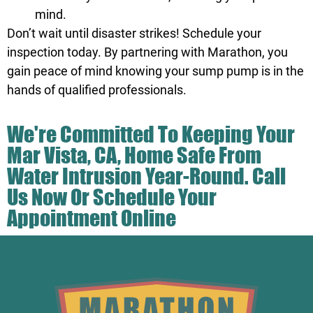
mind.
Don’t wait until disaster strikes! Schedule your
inspection today. By partnering with Marathon, you
gain peace of mind knowing your sump pump is in the
hands of qualified professionals.
We're Committed To Keeping Your
Mar Vista, CA, Home Safe From
Water Intrusion Year-Round.
Call
Us
Now Or Schedule Your
Appointment Online