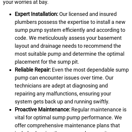
your worries at bay.
Expert Installation:
Our licensed and insured
plumbers possess the expertise to install a new
sump pump system efficiently and according to
code. We meticulously assess your basement
layout and drainage needs to recommend the
most suitable pump and determine the optimal
placement for the sump pit.
Reliable Repair:
Even the most dependable sump
pump can encounter issues over time. Our
technicians are adept at diagnosing and
repairing any malfunctions, ensuring your
system gets back up and running swiftly.
Proactive Maintenance:
Regular maintenance is
vital for optimal sump pump performance. We
offer comprehensive maintenance plans that