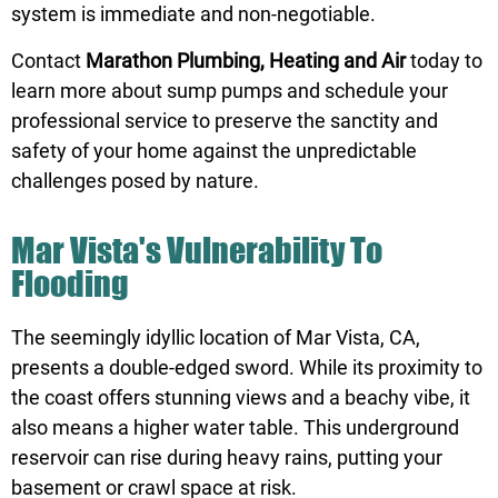
system is immediate and non-negotiable.
Contact
Marathon Plumbing, Heating and Air
today to
learn more about sump pumps and schedule your
professional service to preserve the sanctity and
safety of your home against the unpredictable
challenges posed by nature.
Mar Vista's Vulnerability To
Flooding
The seemingly idyllic location of Mar Vista, CA,
presents a double-edged sword. While its proximity to
the coast offers stunning views and a beachy vibe, it
also means a higher water table. This underground
reservoir can rise during heavy rains, putting your
basement or crawl space at risk.