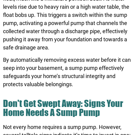
levels rise due to heavy rain or a high water table, the
float bobs up. This triggers a switch within the sump
pump, activating a powerful pump that channels the
collected water through a discharge pipe, effectively
pushing it away from your foundation and towards a
safe drainage area.
By automatically removing excess water before it can
seep into your basement, a sump pump effectively
safeguards your home’s structural integrity and
protects valuable belongings.
Don't Get Swept Away: Signs Your
Home Needs A Sump Pump
Not every home requires a sump pump. However,