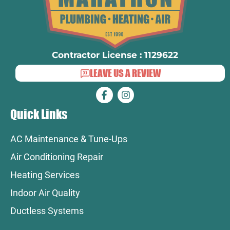
Contractor License : 1129622
LEAVE US A REVIEW
Quick Links
AC Maintenance & Tune-Ups
Air Conditioning Repair
Heating Services
Indoor Air Quality
Ductless Systems