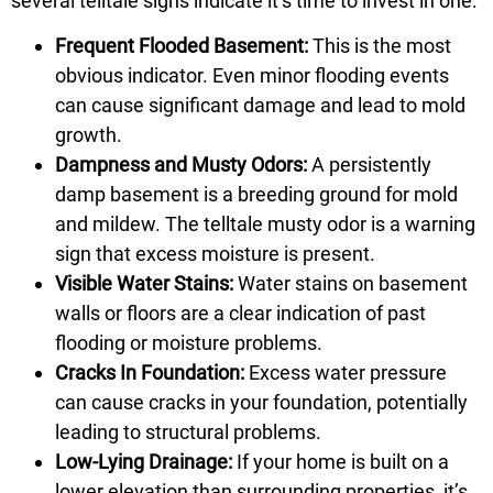
several telltale signs indicate it’s time to invest in one:
Frequent Flooded Basement:
This is the most
obvious indicator. Even minor flooding events
can cause significant damage and lead to mold
growth.
Dampness and Musty Odors:
A persistently
damp basement is a breeding ground for mold
and mildew. The telltale musty odor is a warning
sign that excess moisture is present.
Visible Water Stains:
Water stains on basement
walls or floors are a clear indication of past
flooding or moisture problems.
Cracks In Foundation:
Excess water pressure
can cause cracks in your foundation, potentially
leading to structural problems.
Low-Lying Drainage:
If your home is built on a
lower elevation than surrounding properties, it’s