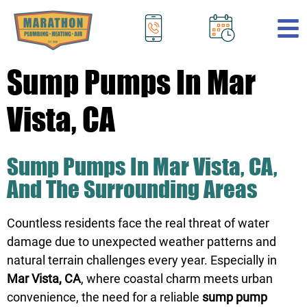
.
Sump Pumps In Mar
Vista, CA
Sump Pumps In Mar Vista, CA,
And The Surrounding Areas
Countless residents face the real threat of water
damage due to unexpected weather patterns and
natural terrain challenges every year. Especially in
Mar Vista, CA
, where coastal charm meets urban
convenience, the need for a reliable
sump pump