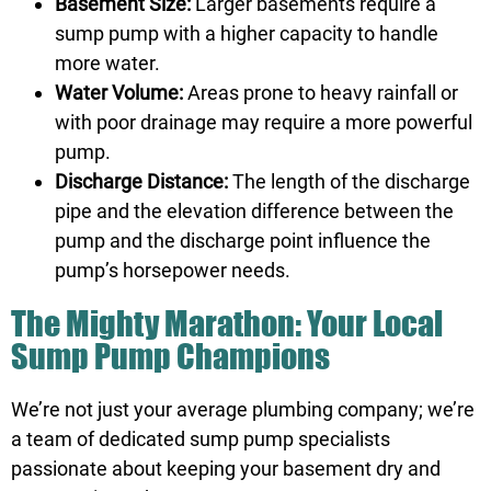
Basement Size:
Larger basements require a
sump pump with a higher capacity to handle
more water.
Water Volume:
Areas prone to heavy rainfall or
with poor drainage may require a more powerful
pump.
Discharge Distance:
The length of the discharge
pipe and the elevation difference between the
pump and the discharge point influence the
pump’s horsepower needs.
The Mighty Marathon: Your Local
Sump Pump Champions
We’re not just your average plumbing company; we’re
a team of dedicated sump pump specialists
passionate about keeping your basement dry and