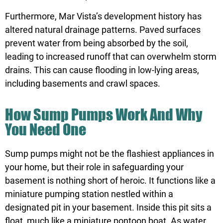
Furthermore, Mar Vista’s development history has
altered natural drainage patterns. Paved surfaces
prevent water from being absorbed by the soil,
leading to increased runoff that can overwhelm storm
drains. This can cause flooding in low-lying areas,
including basements and crawl spaces.
How Sump Pumps Work And Why
You Need One
Sump pumps might not be the flashiest appliances in
your home, but their role in safeguarding your
basement is nothing short of heroic. It functions like a
miniature pumping station nestled within a
designated pit in your basement. Inside this pit sits a
float, much like a miniature pontoon boat. As water