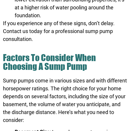
at a higher risk of water pooling around the
foundation.
If you experience any of these signs, don’t delay.
Contact us
today for a professional sump pump
consultation.
Factors To Consider When
Choosing A Sump Pump
Sump pumps come in various sizes and with different
horsepower ratings. The right choice for your home
depends on several factors, including the size of your
basement, the volume of water you anticipate, and
the discharge distance. Here’s what you need to
consider: