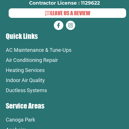
Contractor License : 1129622
LEAVE US A REVIEW
Quick Links
AC Maintenance & Tune-Ups
Air Conditioning Repair
Heating Services
Indoor Air Quality
Ductless Systems
Service Areas
Canoga Park