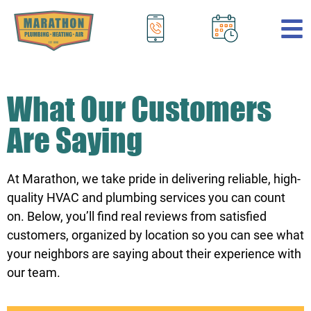
.
What Our Customers
Are Saying
At Marathon, we take pride in delivering reliable, high-
quality HVAC and plumbing services you can count
on. Below, you’ll find real reviews from satisfied
customers, organized by location so you can see what
your neighbors are saying about their experience with
our team.