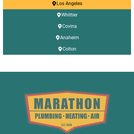
Los Angeles
Whittier
Covina
Anaheim
Colton