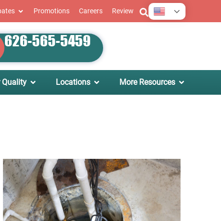
English
bates
Promotions
Careers
Review
626-565-5459
 Quality
Locations
More Resources