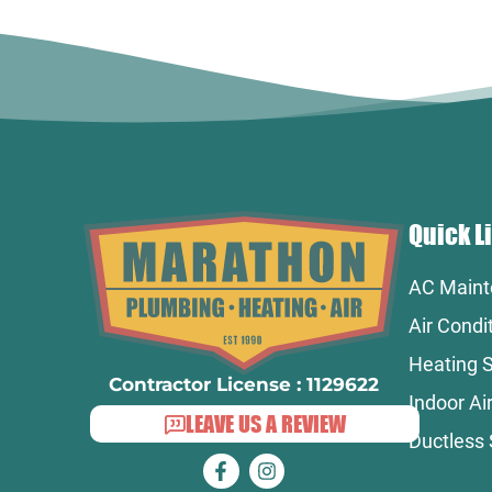
Quick L
AC Maint
Air Condi
Heating S
Contractor License : 1129622
Indoor Air
LEAVE US A REVIEW
Ductless