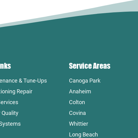
inks
Service Areas
enance & Tune-Ups
Canoga Park
tioning Repair
Anaheim
ervices
Colton
 Quality
Covina
 Systems
Whittier
Long Beach