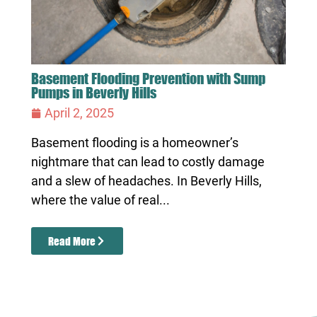
Basement Flooding Prevention with Sump
Pumps in Beverly Hills
April 2, 2025
Basement flooding is a homeowner’s
nightmare that can lead to costly damage
and a slew of headaches. In Beverly Hills,
where the value of real...
Read More