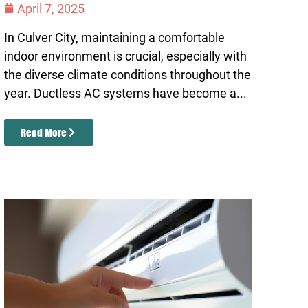
April 7, 2025
In Culver City, maintaining a comfortable
indoor environment is crucial, especially with
the diverse climate conditions throughout the
year. Ductless AC systems have become a...
Read More