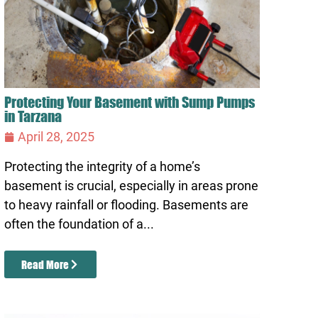
Protecting Your Basement with Sump Pumps
in Tarzana
April 28, 2025
Protecting the integrity of a home’s
basement is crucial, especially in areas prone
to heavy rainfall or flooding. Basements are
often the foundation of a...
Read More