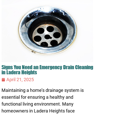
Signs You Need an Emergency Drain Cleaning
in Ladera Heights
April 21, 2025
Maintaining a home’s drainage system is
essential for ensuring a healthy and
functional living environment. Many
homeowners in Ladera Heights face