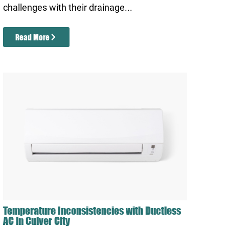
challenges with their drainage...
Read More
Temperature Inconsistencies with Ductless
AC in Culver City