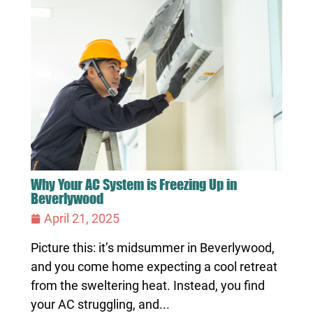
Why Your AC System is Freezing Up in
Beverlywood
April 21, 2025
Picture this: it’s midsummer in Beverlywood,
and you come home expecting a cool retreat
from the sweltering heat. Instead, you find
your AC struggling, and...