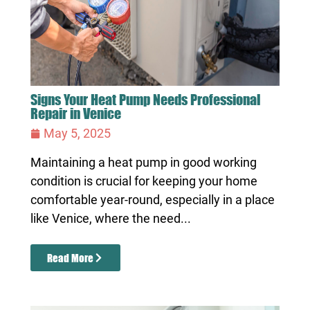
Signs Your Heat Pump Needs Professional
Repair in Venice
May 5, 2025
Maintaining a heat pump in good working
condition is crucial for keeping your home
comfortable year-round, especially in a place
like Venice, where the need...
Read More