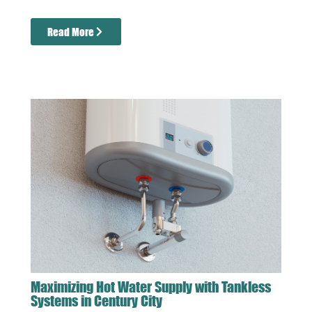
Read More
Maximizing Hot Water Supply with Tankless
Systems in Century City