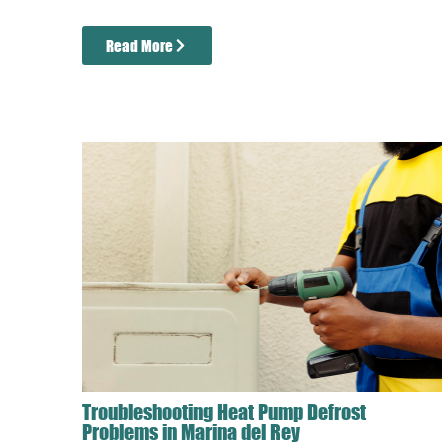
Read More
Troubleshooting Heat Pump Defrost
Problems in Marina del Rey