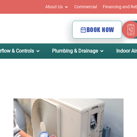
About Us
Commercial
Financing and Re
BOOK NOW
rflow & Controls
Plumbing & Drainage
Indoor Air