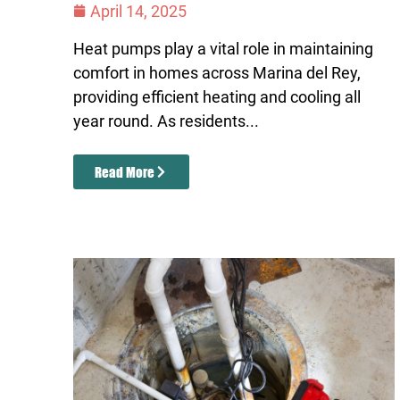
April 14, 2025
Heat pumps play a vital role in maintaining
comfort in homes across Marina del Rey,
providing efficient heating and cooling all
year round. As residents...
Read More