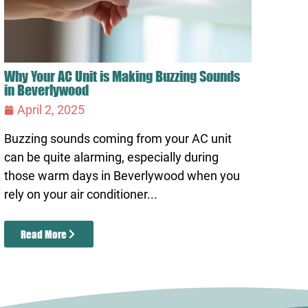
Why Your AC Unit is Making Buzzing Sounds
in Beverlywood
April 2, 2025
Buzzing sounds coming from your AC unit
can be quite alarming, especially during
those warm days in Beverlywood when you
rely on your air conditioner...
Read More