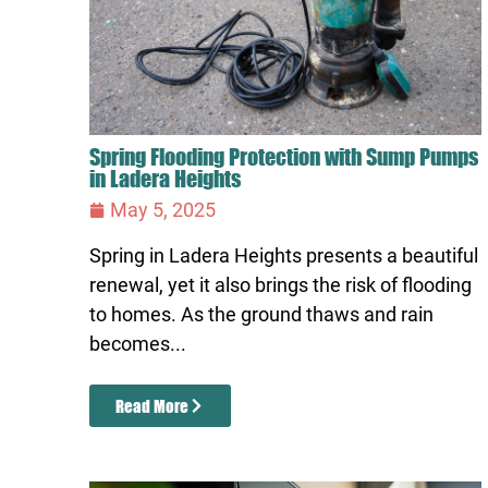
Spring Flooding Protection with Sump Pumps
in Ladera Heights
May 5, 2025
Spring in Ladera Heights presents a beautiful
renewal, yet it also brings the risk of flooding
to homes. As the ground thaws and rain
becomes...
Read More