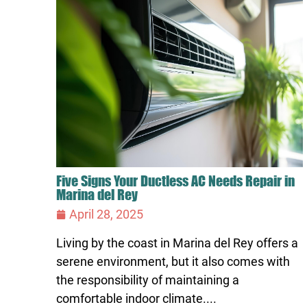
Five Signs Your Ductless AC Needs Repair in
Marina del Rey
April 28, 2025
Living by the coast in Marina del Rey offers a
serene environment, but it also comes with
the responsibility of maintaining a
comfortable indoor climate....