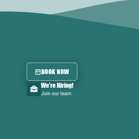
BOOK NOW
We're Hiring!
Join our team