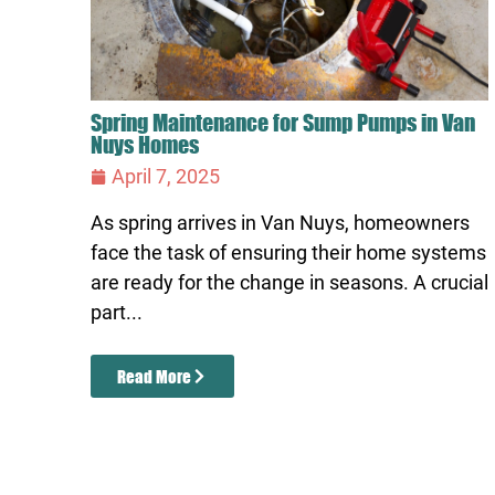
Spring Maintenance for Sump Pumps in Van
Nuys Homes
April 7, 2025
As spring arrives in Van Nuys, homeowners
face the task of ensuring their home systems
are ready for the change in seasons. A crucial
part...
Read More