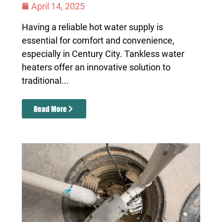
April 14, 2025
Having a reliable hot water supply is
essential for comfort and convenience,
especially in Century City. Tankless water
heaters offer an innovative solution to
traditional...
Read More