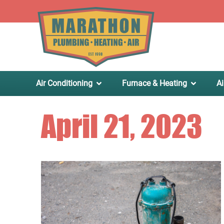
.
Air Conditioning
Furnace & Heating
Ai
April 21, 2023