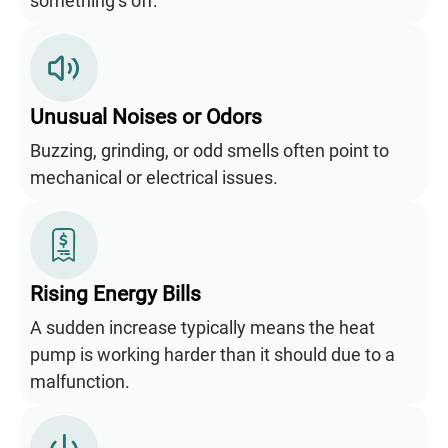
something’s off.
Unusual Noises or Odors
Buzzing, grinding, or odd smells often point to
mechanical or electrical issues.
Rising Energy Bills
A sudden increase typically means the heat
pump is working harder than it should due to a
malfunction.