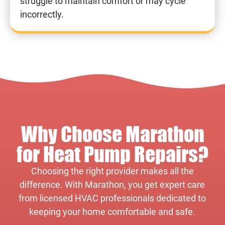
struggle to maintain comfort or may cycle
incorrectly.
Why Choose Marathon
for Heat Pump Repairs?
Choosing the right provider makes all the
difference. With Marathon, you get expert care
from licensed HVAC professionals dedicated to
keeping your home comfortable and safe.