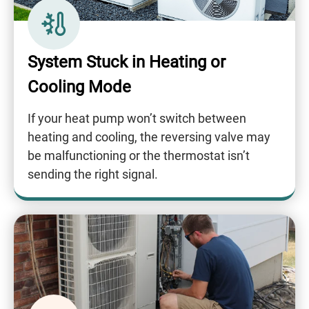
System Stuck in Heating or
Cooling Mode
If your heat pump won’t switch between
heating and cooling, the reversing valve may
be malfunctioning or the thermostat isn’t
sending the right signal.