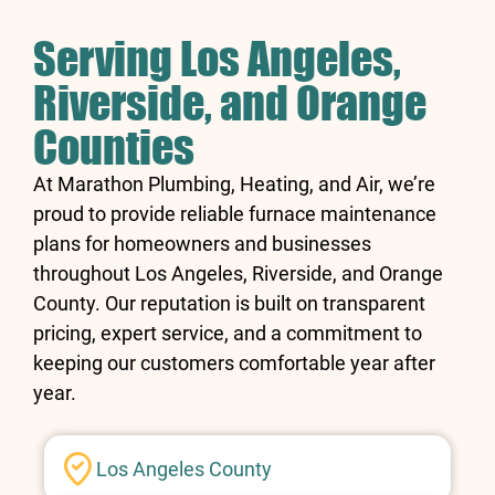
Serving Los Angeles,
Riverside, and Orange
Counties
At Marathon Plumbing, Heating, and Air, we’re
proud to provide reliable furnace maintenance
plans for homeowners and businesses
throughout Los Angeles, Riverside, and Orange
County. Our reputation is built on transparent
pricing, expert service, and a commitment to
keeping our customers comfortable year after
year.
Los Angeles County