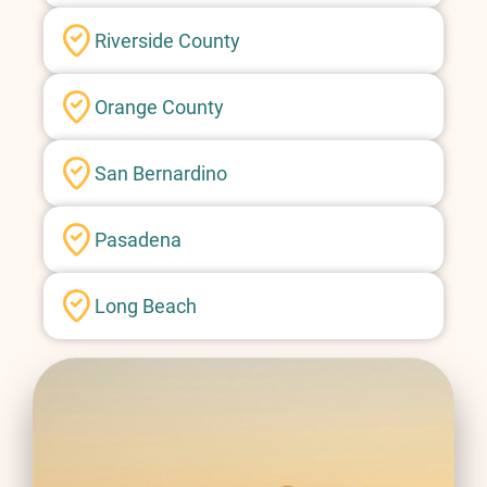
Riverside County
Orange County
San Bernardino
Pasadena
Long Beach