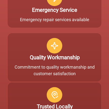
Emergency Service
Emergency repair services available
Quality Workmanship
Commitment to quality workmanship and
customer satisfaction
Trusted Locally