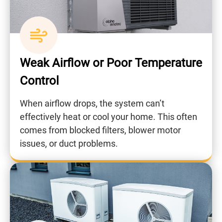
Weak Airflow or Poor Temperature
Control
When airflow drops, the system can’t
effectively heat or cool your home. This often
comes from blocked filters, blower motor
issues, or duct problems.