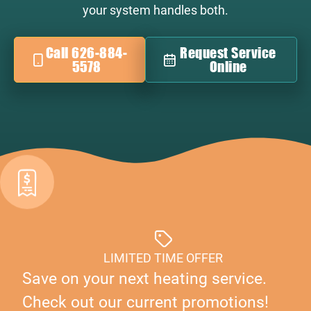
your system handles both.
Call 626-884-
Request Service
5578
Online
LIMITED TIME OFFER
Save on your next heating service.
Check out our current promotions!