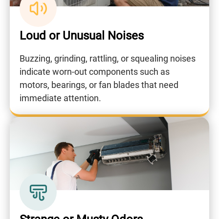
Loud or Unusual Noises
Buzzing, grinding, rattling, or squealing noises
indicate worn-out components such as
motors, bearings, or fan blades that need
immediate attention.