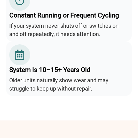
Constant Running or Frequent Cycling
If your system never shuts off or switches on
and off repeatedly, it needs attention.
System Is 10–15+ Years Old
Older units naturally show wear and may
struggle to keep up without repair.