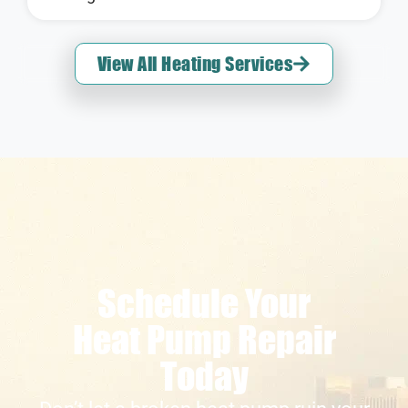
View All Heating Services
Schedule Your
Heat Pump Repair
Today