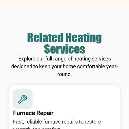
Related Heating
Services
Explore our full range of heating services
designed to keep your home comfortable year-
round.
Furnace Repair
Fast, reliable furnace repairs to restore