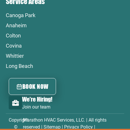
Service Areas
Canoga Park
Anaheim
Colton
Covina
Whittier
Long Beach
BOOK NOW
We're Hiring!
Join our team
Copyright
Marathon HVAC Services, LLC. | All rights
©
reserved |
Sitemap
|
Privacy Policy
|