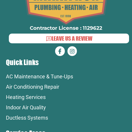
Contractor License : 1129622
LEAVE US A REVIEW
Quick Links
AC Maintenance & Tune-Ups
Air Conditioning Repair
Heating Services
Indoor Air Quality
Ductless Systems