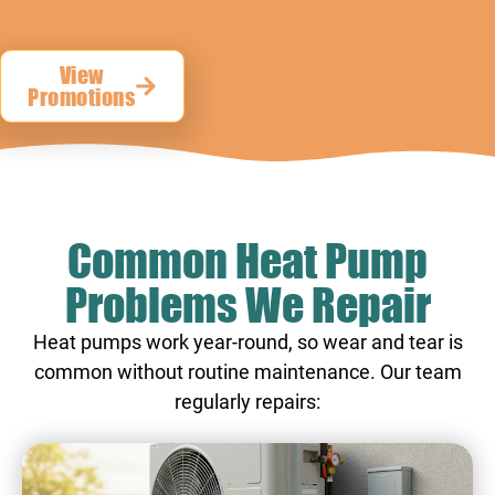
View
Promotions
Common Heat Pump
Problems We Repair
Heat pumps work year-round, so wear and tear is
common without routine maintenance. Our team
regularly repairs: