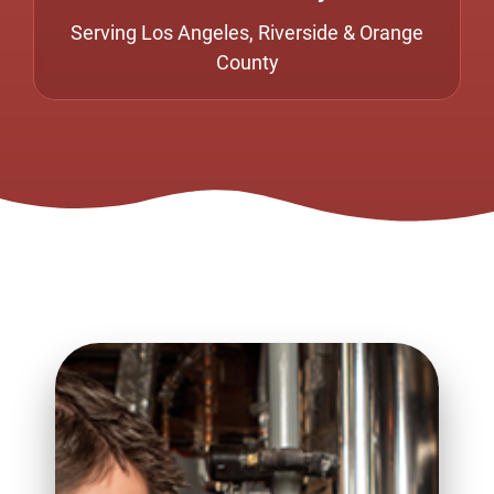
Serving Los Angeles, Riverside & Orange
County