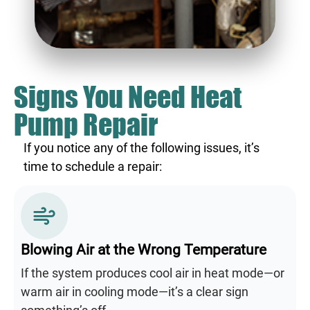
Signs You Need Heat
Pump Repair
If you notice any of the following issues, it’s
time to schedule a repair:
Blowing Air at the Wrong Temperature
If the system produces cool air in heat mode—or
warm air in cooling mode—it’s a clear sign