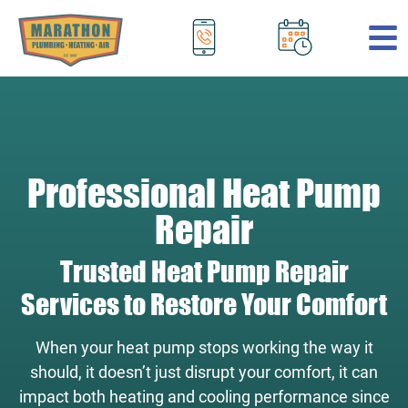
.
Professional Heat Pump
Repair
Trusted Heat Pump Repair
Services to Restore Your Comfort
When your heat pump stops working the way it
should, it doesn’t just disrupt your comfort, it can
impact both heating and cooling performance since