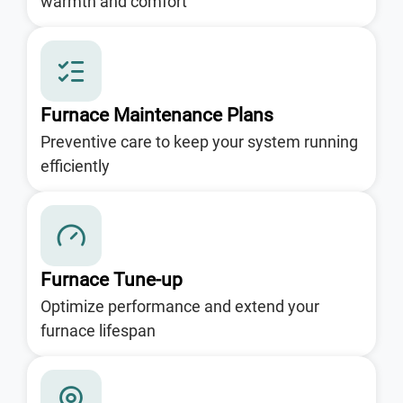
warmth and comfort
Furnace Maintenance Plans
Preventive care to keep your system running
efficiently
Furnace Tune-up
Optimize performance and extend your
furnace lifespan