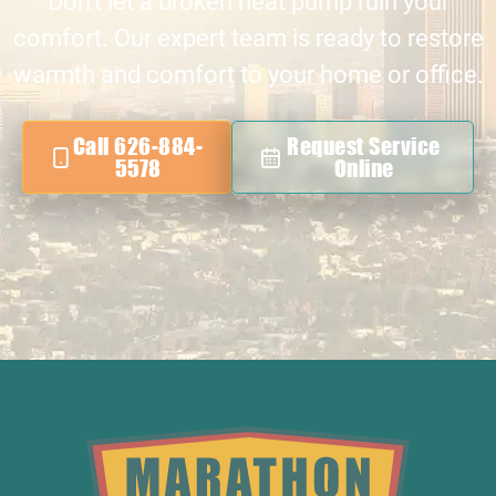
Don’t let a broken heat pump ruin your
comfort. Our expert team is ready to restore
warmth and comfort to your home or office.
Call 626-884-
Request Service
5578
Online