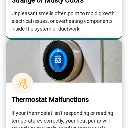
Strange or Musty Odors
Unpleasant smells often point to mold growth,
electrical issues, or overheating components
inside the system or ductwork.
Thermostat Malfunctions
If your thermostat isn’t responding or reading
temperatures correctly, your heat pump will