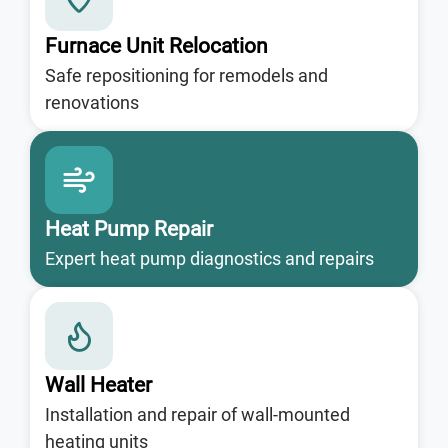
Furnace Unit Relocation
Safe repositioning for remodels and
renovations
Heat Pump Repair
Expert heat pump diagnostics and repairs
Wall Heater
Installation and repair of wall-mounted
heating units