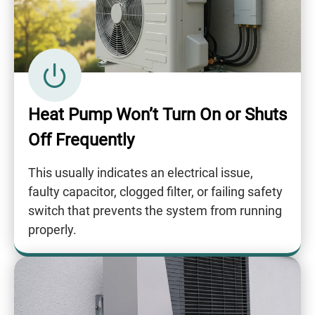
Heat Pump Won’t Turn On or Shuts
Off Frequently
This usually indicates an electrical issue,
faulty capacitor, clogged filter, or failing safety
switch that prevents the system from running
properly.