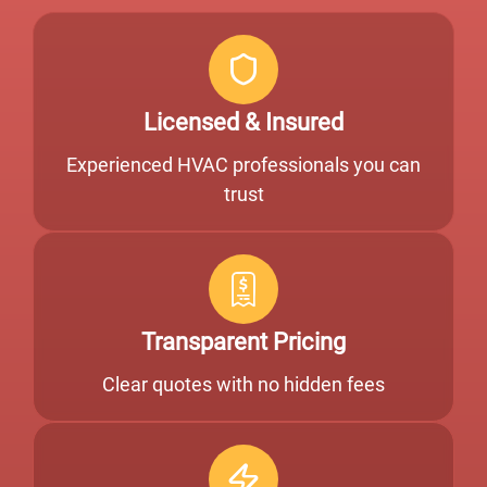
Licensed & Insured
Experienced HVAC professionals you can
trust
Transparent Pricing
Clear quotes with no hidden fees