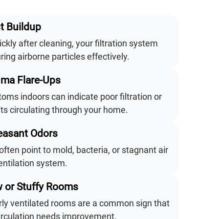
t Buildup
ickly after cleaning, your filtration system
ing airborne particles effectively.
hma Flare-Ups
ms indoors can indicate poor filtration or
ts circulating through your home.
easant Odors
often point to mold, bacteria, or stagnant air
entilation system.
w or Stuffy Rooms
orly ventilated rooms are a common sign that
circulation needs improvement.