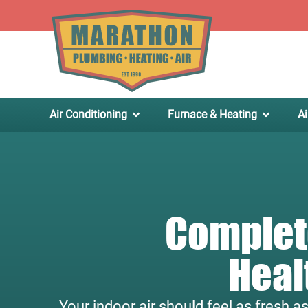
.
Air Conditioning
Furnace & Heating
Ai
Complete
Heal
Your indoor air should feel as fresh a