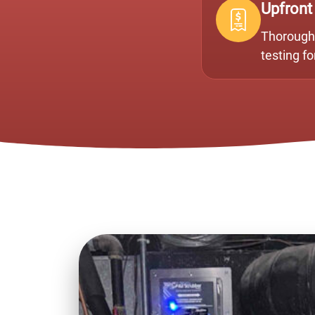
Upfront
Thorough 
testing f