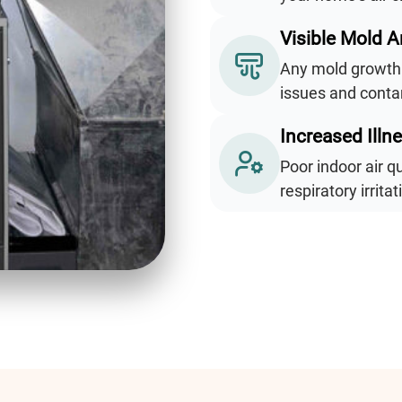
Visible Mold 
Any mold growth 
issues and contam
Increased Illn
Poor indoor air q
respiratory irrita