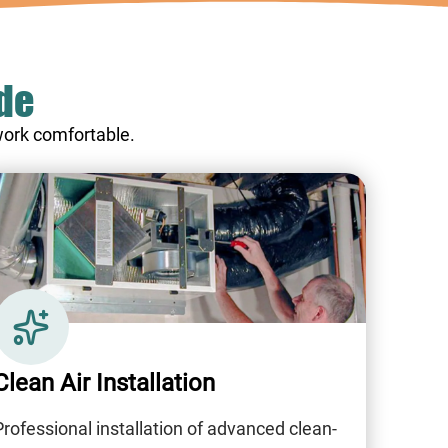
ude
 work comfortable.
Clean Air Installation
Professional installation of advanced clean-