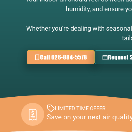
humidity, and ensure yo
Whether you’re dealing with seasonal a
tai
Call 626-884-5578
Request S
LIMITED TIME OFFER
Save on your next air qualit