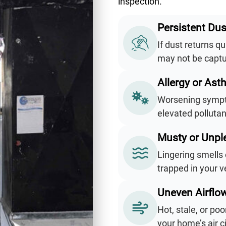
inspection.
Persistent Dus
If dust returns qu
may not be captur
Allergy or Ast
Worsening sympto
elevated pollutan
Musty or Unpl
Lingering smells 
trapped in your v
Uneven Airflo
Hot, stale, or po
your home’s air 