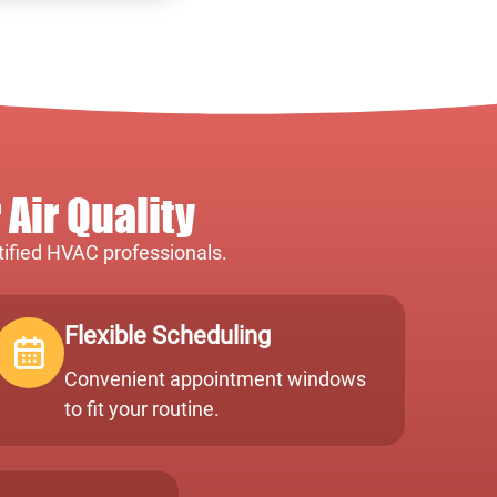
Air Quality
rtified HVAC professionals.
Flexible Scheduling
Convenient appointment windows
to fit your routine.