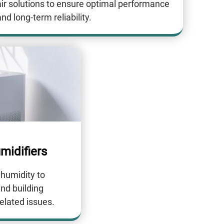
air solutions to ensure optimal performance
nd long-term reliability.
midifiers
 humidity to
and building
elated issues.