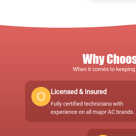
Why Choose
When it comes to keeping y
Licensed & Insured
Fully certified technicians with
experience on all major AC brands.