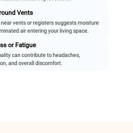
Around Vents
near vents or registers suggests moisture
inated air entering your living space.
ess or Fatigue
uality can contribute to headaches,
tion, and overall discomfort.