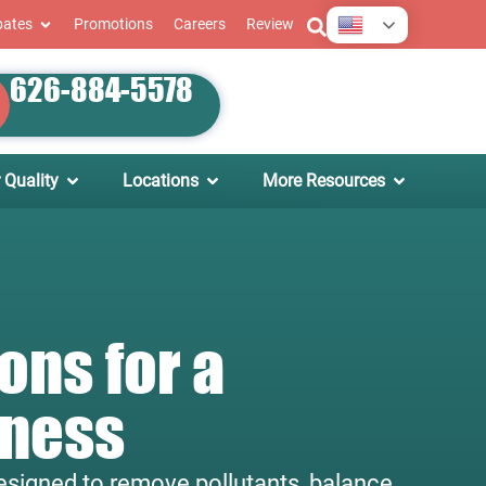
English
bates
Promotions
Careers
Review
626-884-5578
 Quality
Locations
More Resources
ons for a
iness
 designed to remove pollutants, balance