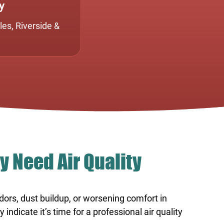
y
es, Riverside &
y Need Air Quality
odors, dust buildup, or worsening comfort in
ndicate it’s time for a professional air quality