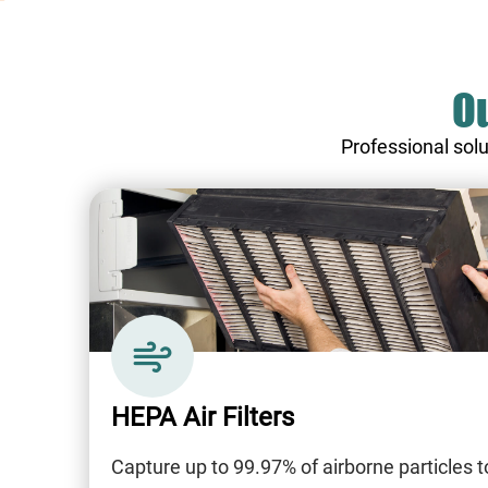
Ou
Professional solu
HEPA Air Filters
Capture up to 99.97% of airborne particles t