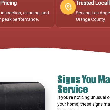
 Pricing
Trusted Locall
inspection, cleaning, and
Serving Los Angel
or peak performance.
Orange County
Signs You Ma
Service
If you’re noticing unusual 
your home, these signs may i