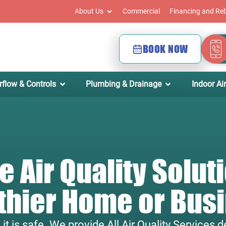
About Us
Commercial
Financing and Re
BOOK NOW
rflow & Controls
Plumbing & Drainage
Indoor Air
 Air Quality Soluti
thier Home or Bus
s it is safe. We provide All Air Quality Services