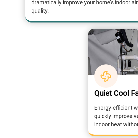
dramatically improve your home’s indoor air
quality.
Quiet Cool F
Energy-efficient 
quickly improve v
indoor heat witho