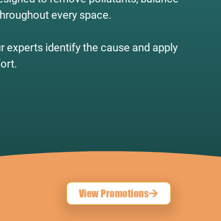
 throughout every space.
ur experts identify the cause and apply
ort.
View Promotions
!