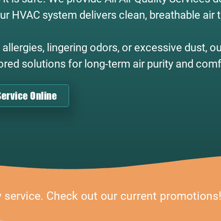
ur HVAC system delivers clean, breathable air
llergies, lingering odors, or excessive dust, o
lored solutions for long-term air purity and comf
ervice Online
y service. Check out our current promotions