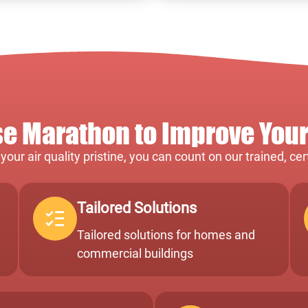
 Marathon to Improve Your 
our air quality pristine, you can count on our trained, ce
Tailored Solutions
Tailored solutions for homes and
commercial buildings