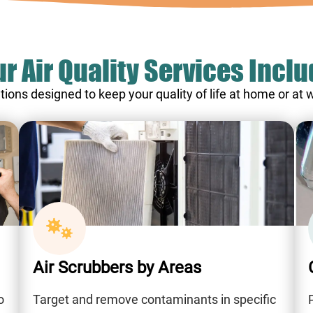
r Air Quality Services Incl
tions designed to keep your quality of life at home or at
Air Scrubbers by Areas
o
Target and remove contaminants in specific