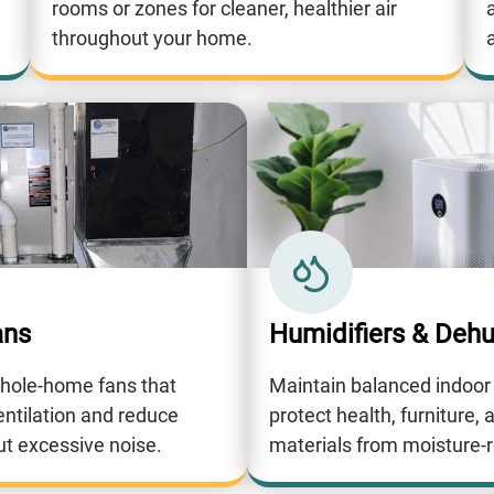
rooms or zones for cleaner, healthier air
throughout your home.
a
ans
Humidifiers & Dehu
whole-home fans that
Maintain balanced indoor
entilation and reduce
protect health, furniture, 
ut excessive noise.
materials from moisture-r