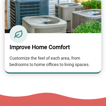
Improve Home Comfort
Customize the feel of each area, from
bedrooms to home offices to living spaces.