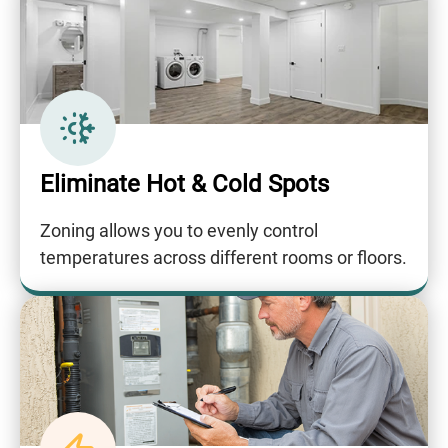
Eliminate Hot & Cold Spots
Zoning allows you to evenly control
temperatures across different rooms or floors.