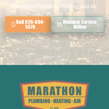
Marathon Plumbing, Heating, and Air.
Call 626-884-
Request Service
5578
Online