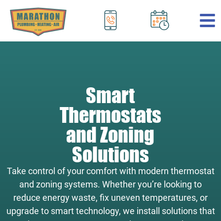
.
Smart
Thermostats
and Zoning
Solutions
Take control of your comfort with modern thermostat
and zoning systems. Whether you’re looking to
reduce energy waste, fix uneven temperatures, or
upgrade to smart technology, we install solutions that