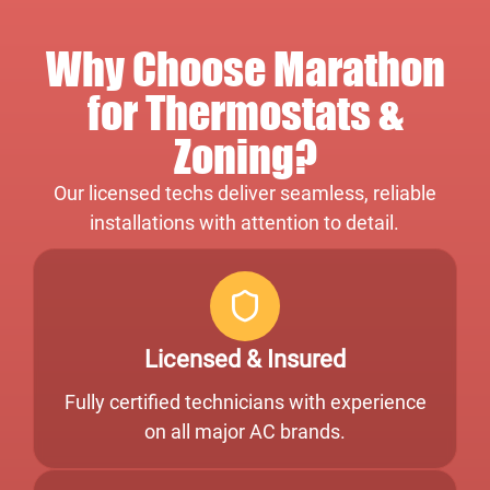
Why Choose Marathon
for Thermostats &
Zoning?
Our licensed techs deliver seamless, reliable
installations with attention to detail.
Licensed & Insured
Fully certified technicians with experience
on all major AC brands.