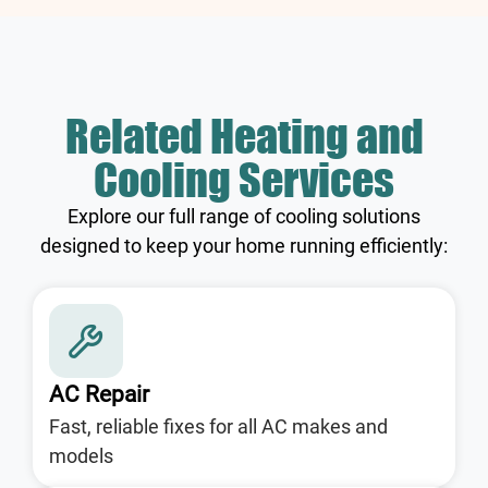
Related Heating and
Cooling Services
Explore our full range of cooling solutions
designed to keep your home running efficiently:
AC Repair
Fast, reliable fixes for all AC makes and
models