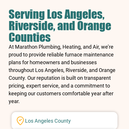
Serving Los Angeles,
Riverside, and Orange
Counties
At Marathon Plumbing, Heating, and Air, we’re
proud to provide reliable furnace maintenance
plans for homeowners and businesses
throughout Los Angeles, Riverside, and Orange
County. Our reputation is built on transparent
pricing, expert service, and a commitment to
keeping our customers comfortable year after
year.
Los Angeles County