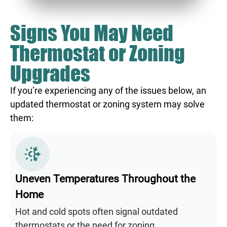
Signs You May Need
Thermostat or Zoning
Upgrades
If you’re experiencing any of the issues below, an
updated thermostat or zoning system may solve
them:
Uneven Temperatures Throughout the
Home
Hot and cold spots often signal outdated
thermostats or the need for zoning.