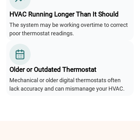
HVAC Running Longer Than It Should
The system may be working overtime to correct
poor thermostat readings.
Older or Outdated Thermostat
Mechanical or older digital thermostats often
lack accuracy and can mismanage your HVAC.