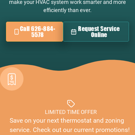
make your HVAC system work smarter and more
efficiently than ever.
Call 626-884-
Request Service
5578
Online
LIMITED TIME OFFER
Save on your next thermostat and zoning
service. Check out our current promotions!