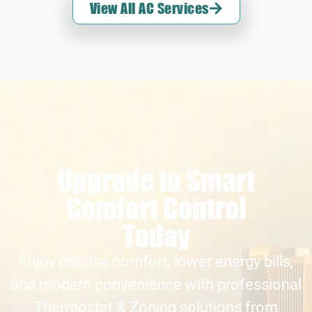
View All AC Services
Upgrade to Smart
Comfort Control
Today
Enjoy precise comfort, lower energy bills,
and modern convenience with professional
Thermostat & Zoning solutions from