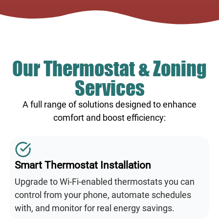
Our Thermostat & Zoning
Services
A full range of solutions designed to enhance
comfort and boost efficiency:
Smart Thermostat Installation
Upgrade to Wi-Fi-enabled thermostats you can
control from your phone, automate schedules
with, and monitor for real energy savings.