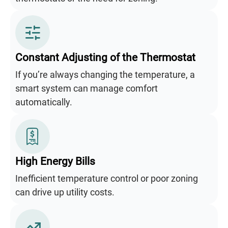
Constant Adjusting of the Thermostat
If you’re always changing the temperature, a
smart system can manage comfort
automatically.
High Energy Bills
Inefficient temperature control or poor zoning
can drive up utility costs.