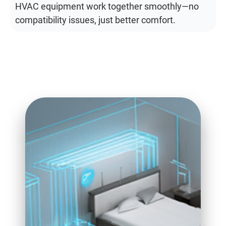
HVAC equipment work together smoothly—no
compatibility issues, just better comfort.