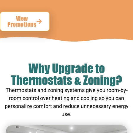
View
Promotions
Why Upgrade to
Thermostats & Zoning?
Thermostats and zoning systems give you room-by-
room control over heating and cooling so you can
personalize comfort and reduce unnecessary energy
use.