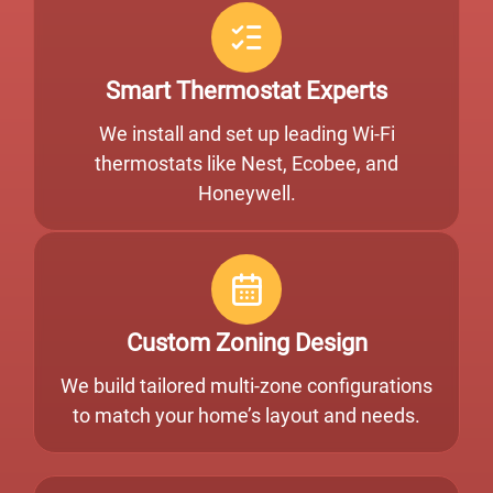
Smart Thermostat Experts
We install and set up leading Wi-Fi
thermostats like Nest, Ecobee, and
Honeywell.
Custom Zoning Design
We build tailored multi-zone configurations
to match your home’s layout and needs.