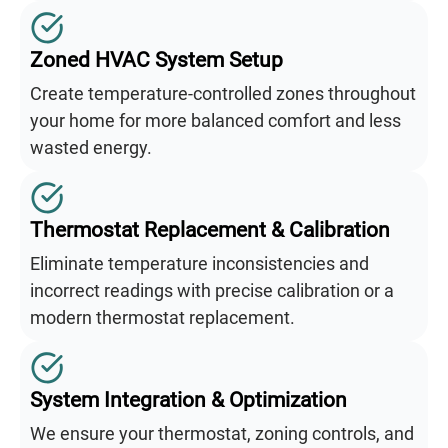
Zoned HVAC System Setup
Create temperature-controlled zones throughout
your home for more balanced comfort and less
wasted energy.
Thermostat Replacement & Calibration
Eliminate temperature inconsistencies and
incorrect readings with precise calibration or a
modern thermostat replacement.
System Integration & Optimization
We ensure your thermostat, zoning controls, and