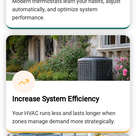
Modern thermostats learn your habits, adjust
automatically, and optimize system
performance.
Increase System Efficiency
Your HVAC runs less and lasts longer when
zones manage demand more strategically.