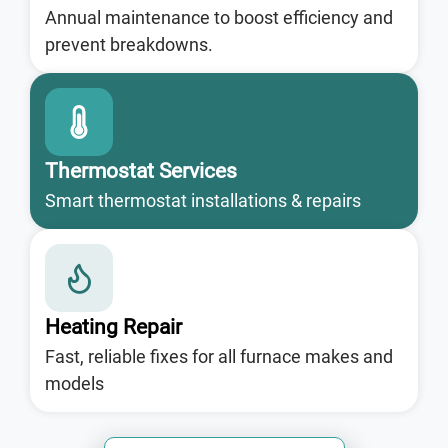
Annual maintenance to boost efficiency and
prevent breakdowns.
Thermostat Services
Smart thermostat installations & repairs
Heating Repair
Fast, reliable fixes for all furnace makes and
models