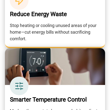
Reduce Energy Waste
Stop heating or cooling unused areas of your
home—cut energy bills without sacrificing
comfort.
Smarter Temperature Control