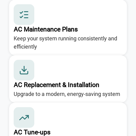
AC Maintenance Plans
Keep your system running consistently and
efficiently
AC Replacement & Installation
Upgrade to a modern, energy-saving system
AC Tune-ups