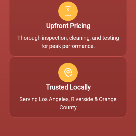
Upfront Pricing
Thorough inspection, cleaning, and testing
for peak performance.
Trusted Locally
Serving Los Angeles, Riverside & Orange
County