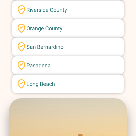
Riverside County
Orange County
San Bernardino
Pasadena
Long Beach