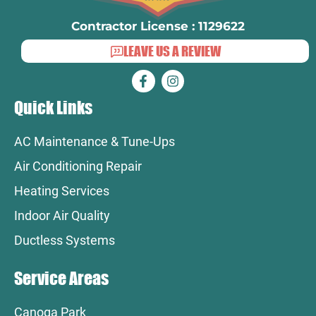
Contractor License : 1129622
LEAVE US A REVIEW
Quick Links
AC Maintenance & Tune-Ups
Air Conditioning Repair
Heating Services
Indoor Air Quality
Ductless Systems
Service Areas
Canoga Park