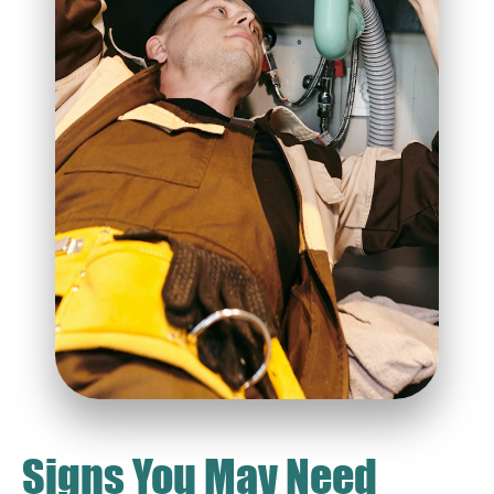
Signs You May Need