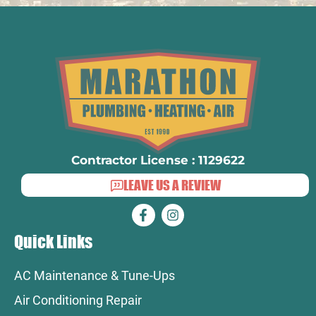
Contractor License : 1129622
LEAVE US A REVIEW
Quick Links
AC Maintenance & Tune-Ups
Air Conditioning Repair