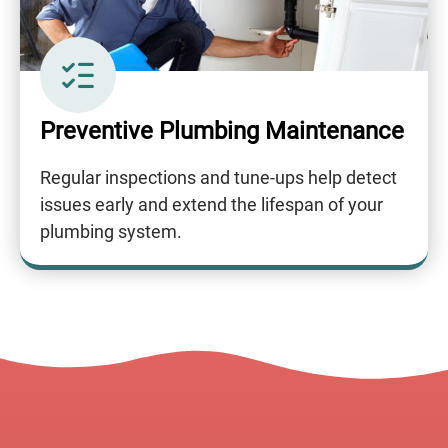
Preventive Plumbing Maintenance
Regular inspections and tune-ups help detect
issues early and extend the lifespan of your
plumbing system.