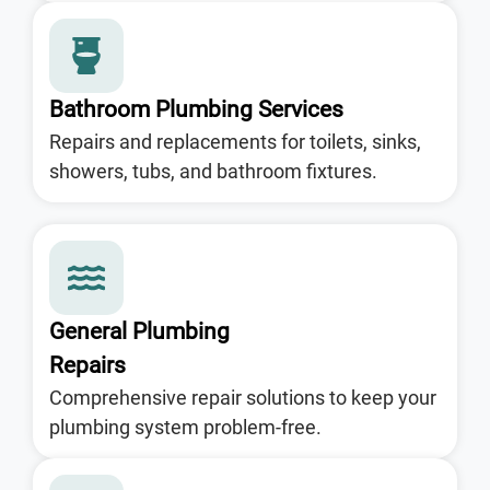
Bathroom Plumbing Services
Repairs and replacements for toilets, sinks,
showers, tubs, and bathroom fixtures.
General Plumbing
Repairs
Comprehensive repair solutions to keep your
plumbing system problem-free.