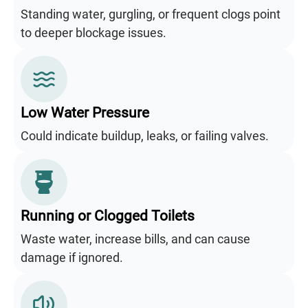
Standing water, gurgling, or frequent clogs point
to deeper blockage issues.
Low Water Pressure
Could indicate buildup, leaks, or failing valves.
Running or Clogged Toilets
Waste water, increase bills, and can cause
damage if ignored.