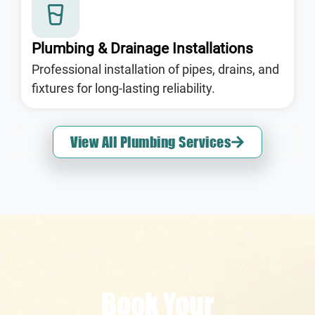
Plumbing & Drainage Installations
Professional installation of pipes, drains, and
fixtures for long-lasting reliability.
View All Plumbing Services
Book Your