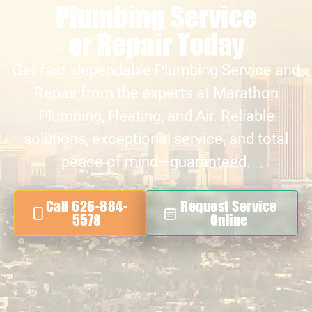
Plumbing Service
or Repair Today
Get fast, dependable Plumbing Service and
Repair from the experts at Marathon
Plumbing, Heating, and Air. Reliable
solutions, exceptional service, and total
peace of mind—guaranteed.
Call 626-884-
Request Service
5578
Online