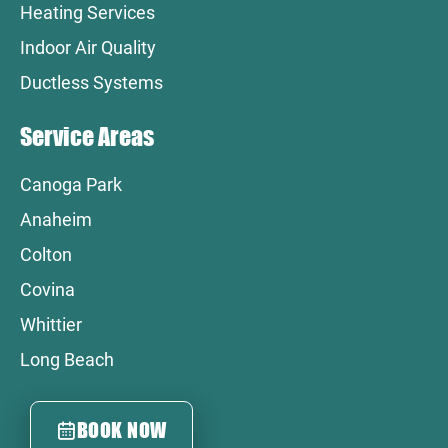
Heating Services
Indoor Air Quality
Ductless Systems
Service Areas
Canoga Park
Anaheim
Colton
Covina
Whittier
Long Beach
BOOK NOW