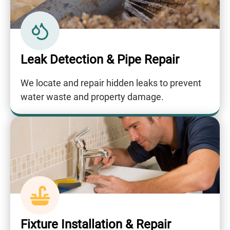
Leak Detection & Pipe Repair
We locate and repair hidden leaks to prevent
water waste and property damage.
Fixture Installation & Repair