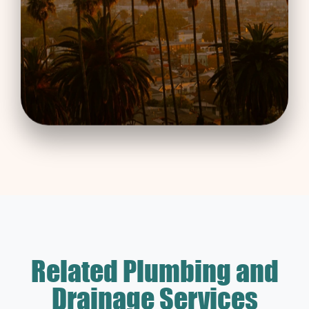
Related Plumbing and
Drainage Services