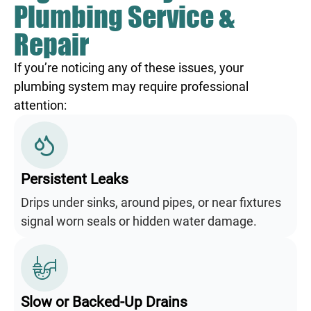
Plumbing Service &
Repair
If you’re noticing any of these issues, your
plumbing system may require professional
attention:
Persistent Leaks
Drips under sinks, around pipes, or near fixtures
signal worn seals or hidden water damage.
Slow or Backed-Up Drains