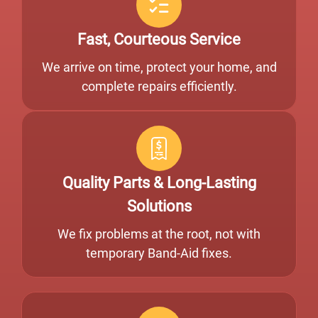
Fast, Courteous Service
We arrive on time, protect your home, and
complete repairs efficiently.
Quality Parts & Long-Lasting
Solutions
We fix problems at the root, not with
temporary Band-Aid fixes.