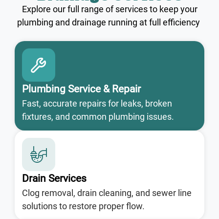
Explore our full range of services to keep your
plumbing and drainage running at full efficiency
Plumbing Service & Repair
Fast, accurate repairs for leaks, broken
fixtures, and common plumbing issues.
Drain Services
Clog removal, drain cleaning, and sewer line
solutions to restore proper flow.