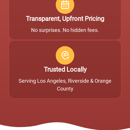
Transparent, Upfront Pricing
No surprises. No hidden fees.
Trusted Locally
Serving Los Angeles, Riverside & Orange
County