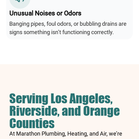
Unusual Noises or Odors
Banging pipes, foul odors, or bubbling drains are
signs something isn’t functioning correctly.
Serving Los Angeles,
Riverside, and Orange
Counties
At Marathon Plumbing, Heating, and Air, we’re