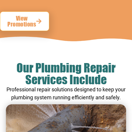
View
Promotions
Our Plumbing Repair
Services Include
Professional repair solutions designed to keep your
plumbing system running efficiently and safely.