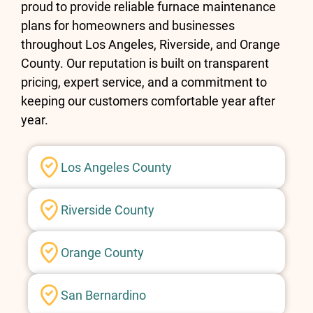
proud to provide reliable furnace maintenance
plans for homeowners and businesses
throughout Los Angeles, Riverside, and Orange
County. Our reputation is built on transparent
pricing, expert service, and a commitment to
keeping our customers comfortable year after
year.
Los Angeles County
Riverside County
Orange County
San Bernardino