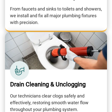
From faucets and sinks to toilets and showers,
we install and fix all major plumbing fixtures
with precision.
Drain Cleaning & Unclogging
Our technicians clear clogs safely and
effectively, restoring smooth water flow
throughout your plumbing system.