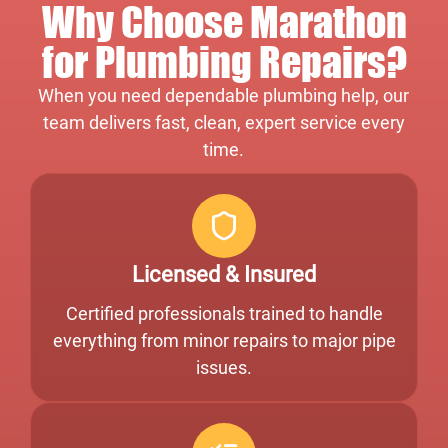
Why Choose Marathon
for Plumbing Repairs?
When you need dependable plumbing help, our
team delivers fast, clean, expert service every
time.
Licensed & Insured
Certified professionals trained to handle
everything from minor repairs to major pipe
issues.