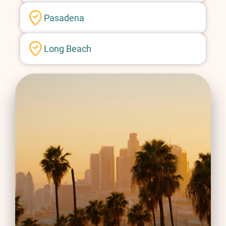
Pasadena
Long Beach