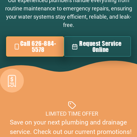
Our experienced plumbers handle everything from
routine maintenance to emergency repairs, ensuring
your water systems stay efficient, reliable, and leak-
free.
Call 626-884-
Request Service
5578
Online
LIMITED TIME OFFER
Save on your next plumbing and drainage
service. Check out our current promotions!