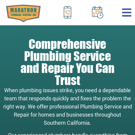
.
Comprehensive
Plumbing Service
and Repair You Can
Trust
When plumbing issues strike, you need a dependable
team that responds quickly and fixes the problem the
right way. We offer professional Plumbing Service and
Repair for homes and businesses throughout
Southern California.