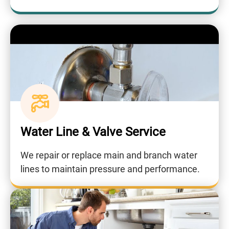
Water Line & Valve Service
We repair or replace main and branch water
lines to maintain pressure and performance.