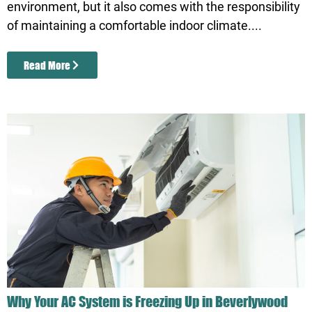
environment, but it also comes with the responsibility
of maintaining a comfortable indoor climate....
Read More
Why Your AC System is Freezing Up in Beverlywood