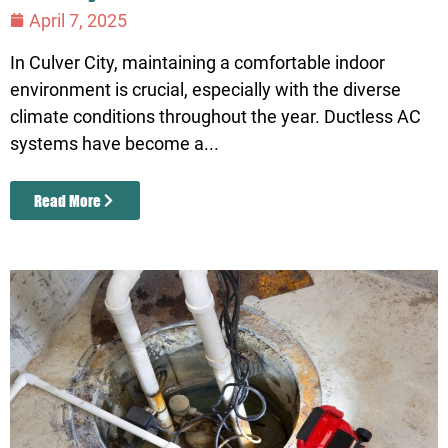
April 7, 2025
In Culver City, maintaining a comfortable indoor
environment is crucial, especially with the diverse
climate conditions throughout the year. Ductless AC
systems have become a...
Read More