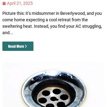
April 21, 2025
Picture this: it’s midsummer in Beverlywood, and you
come home expecting a cool retreat from the
sweltering heat. Instead, you find your AC struggling,
and...
Read More