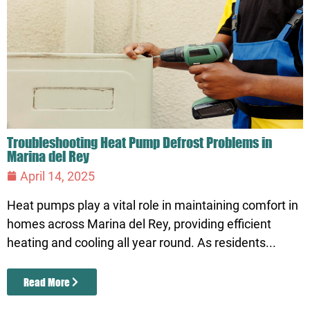
Troubleshooting Heat Pump Defrost Problems in
Marina del Rey
April 14, 2025
Heat pumps play a vital role in maintaining comfort in
homes across Marina del Rey, providing efficient
heating and cooling all year round. As residents...
Read More