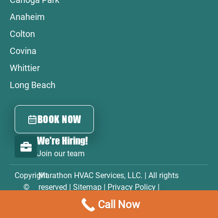
Anaheim
Colton
Covina
Whittier
Long Beach
BOOK NOW
We're Hiring!
Join our team
Copyright
Marathon HVAC Services, LLC. | All rights
©
reserved |
Sitemap
|
Privacy Policy
|
2026
Accessibility Statement
|
Terms & Conditions
Call Now