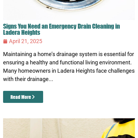
Signs You Need an Emergency Drain Cleaning in
Ladera Heights
April 21, 2025
Maintaining a home’s drainage system is essential for
ensuring a healthy and functional living environment.
Many homeowners in Ladera Heights face challenges
with their drainage...
Read More