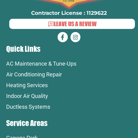
Contractor License : 1129622
LEAVE US A REVIEW
Quick Links
AC Maintenance & Tune-Ups
Air Conditioning Repair
Heating Services
Indoor Air Quality
Ductless Systems
Service Areas
Canoga Park