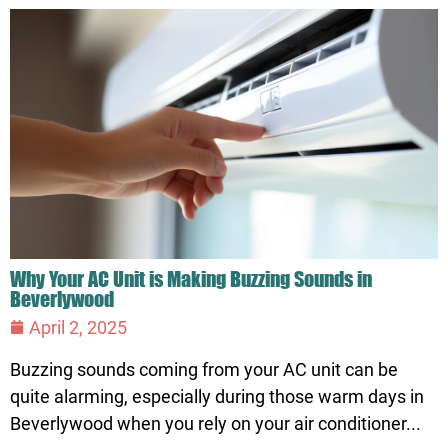
Why Your AC Unit is Making Buzzing Sounds in
Beverlywood
April 2, 2025
Buzzing sounds coming from your AC unit can be
quite alarming, especially during those warm days in
Beverlywood when you rely on your air conditioner...