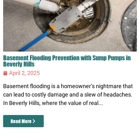
Basement Flooding Prevention with Sump Pumps in
Beverly Hills
April 2, 2025
Basement flooding is a homeowner’s nightmare that
can lead to costly damage and a slew of headaches.
In Beverly Hills, where the value of real...
Read More