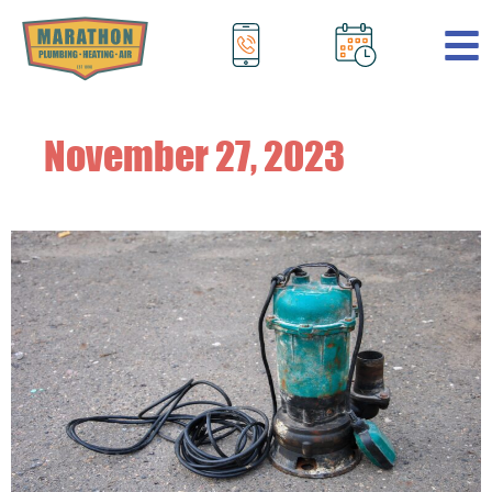
.
November 27, 2023