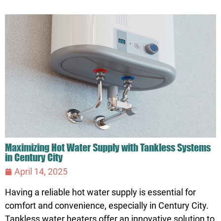
Maximizing Hot Water Supply with Tankless Systems
in Century City
April 14, 2025
Having a reliable hot water supply is essential for
comfort and convenience, especially in Century City.
Tankless water heaters offer an innovative solution to