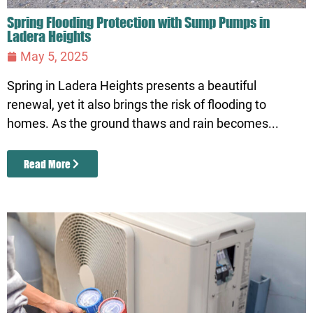
Spring Flooding Protection with Sump Pumps in
Ladera Heights
May 5, 2025
Spring in Ladera Heights presents a beautiful
renewal, yet it also brings the risk of flooding to
homes. As the ground thaws and rain becomes...
Read More