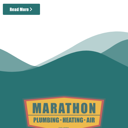
Read More