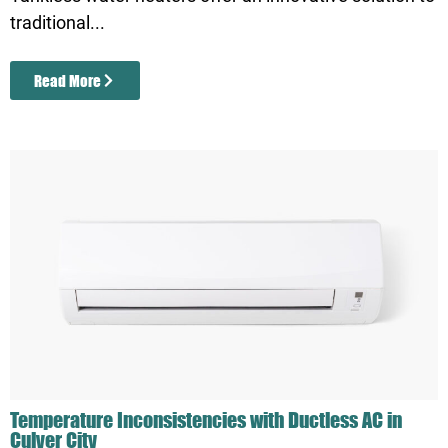
traditional...
Read More
Temperature Inconsistencies with Ductless AC in
Culver City