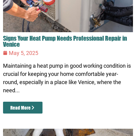
Signs Your Heat Pump Needs Professional Repair in
Venice
May 5, 2025
Maintaining a heat pump in good working condition is
crucial for keeping your home comfortable year-
round, especially in a place like Venice, where the
need...
Read More