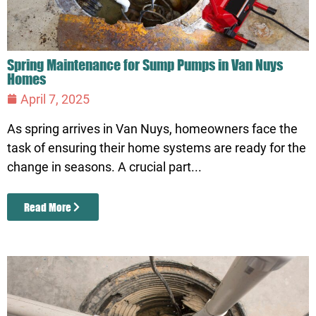
Spring Maintenance for Sump Pumps in Van Nuys
Homes
April 7, 2025
As spring arrives in Van Nuys, homeowners face the
task of ensuring their home systems are ready for the
change in seasons. A crucial part...
Read More