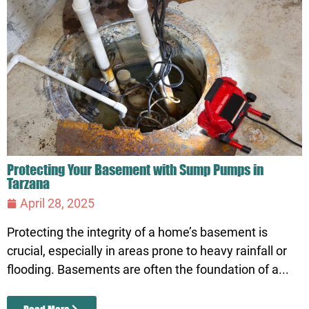
Protecting Your Basement with Sump Pumps in
Tarzana
April 28, 2025
Protecting the integrity of a home’s basement is
crucial, especially in areas prone to heavy rainfall or
flooding. Basements are often the foundation of a...