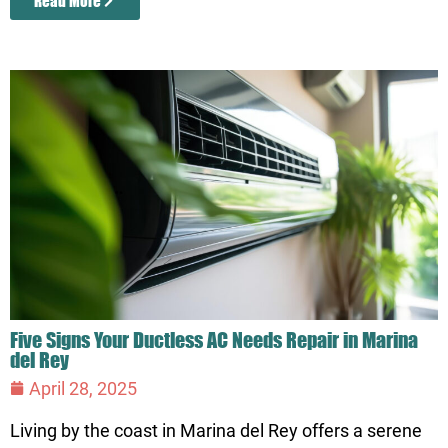
Read More
Five Signs Your Ductless AC Needs Repair in Marina
del Rey
April 28, 2025
Living by the coast in Marina del Rey offers a serene