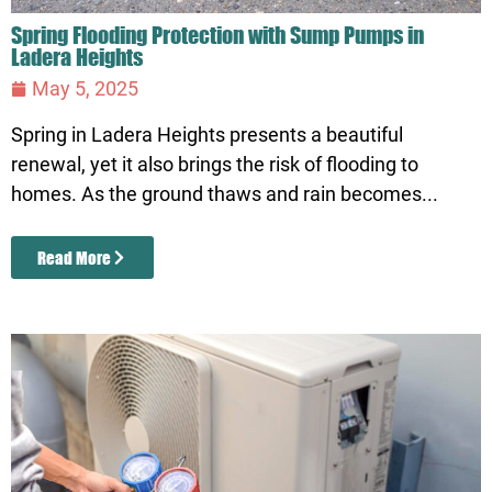
Spring Flooding Protection with Sump Pumps in
Ladera Heights
May 5, 2025
Spring in Ladera Heights presents a beautiful
renewal, yet it also brings the risk of flooding to
homes. As the ground thaws and rain becomes...
Read More