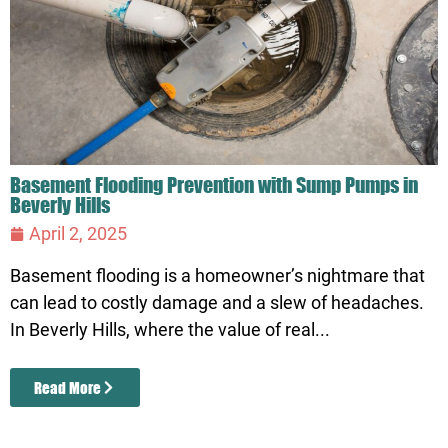
Basement Flooding Prevention with Sump Pumps in
Beverly Hills
April 2, 2025
Basement flooding is a homeowner’s nightmare that
can lead to costly damage and a slew of headaches.
In Beverly Hills, where the value of real...
Read More