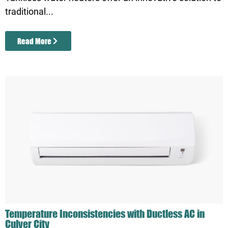
traditional...
Read More
Temperature Inconsistencies with Ductless AC in
Culver City