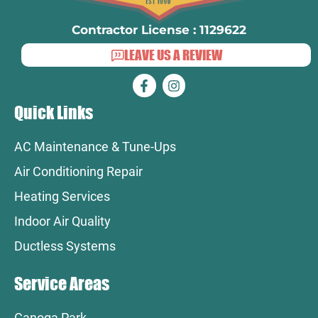
Contractor License : 1129622
LEAVE US A REVIEW
Quick Links
AC Maintenance & Tune-Ups
Air Conditioning Repair
Heating Services
Indoor Air Quality
Ductless Systems
Service Areas
Canoga Park