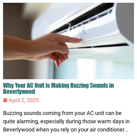
Why Your AC Unit is Making Buzzing Sounds in
Beverlywood
April 2, 2025
Buzzing sounds coming from your AC unit can be
quite alarming, especially during those warm days in
Beverlywood when you rely on your air conditioner...