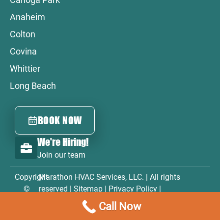
Anaheim
Colton
Covina
Whittier
Long Beach
BOOK NOW
We're Hiring!
Join our team
Copyright
Marathon HVAC Services, LLC. | All rights
©
reserved |
Sitemap
|
Privacy Policy
|
2026
Accessibility Statement
|
Terms & Conditions
Call Now