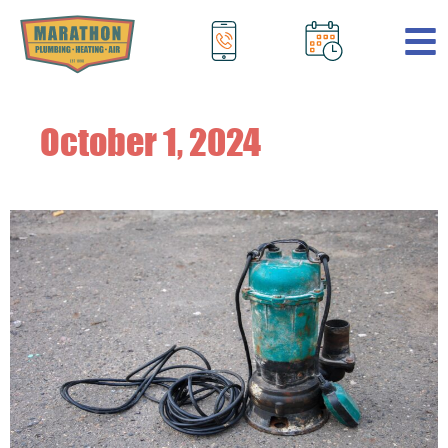
.
October 1, 2024