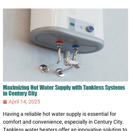
Maximizing Hot Water Supply with Tankless Systems
in Century City
April 14, 2025
Having a reliable hot water supply is essential for
comfort and convenience, especially in Century City.
Tankless water heaters offer an innovative solution to