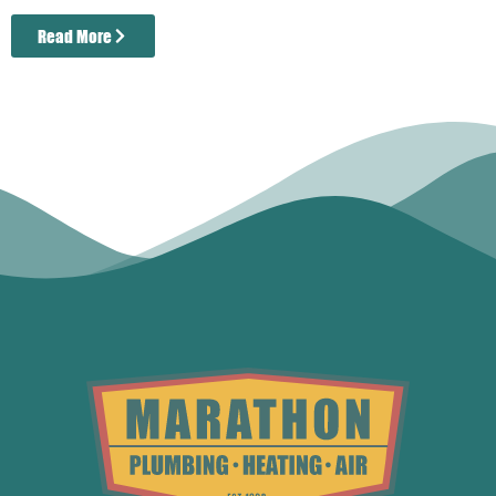
Read More