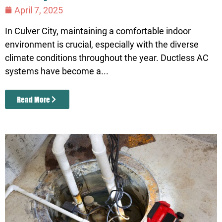
April 7, 2025
In Culver City, maintaining a comfortable indoor
environment is crucial, especially with the diverse
climate conditions throughout the year. Ductless AC
systems have become a...
Read More