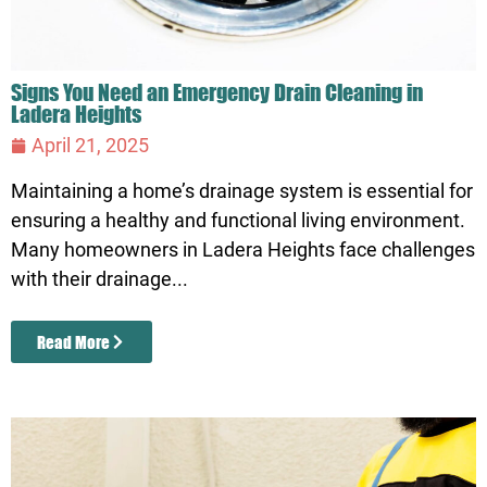
Signs You Need an Emergency Drain Cleaning in
Ladera Heights
April 21, 2025
Maintaining a home’s drainage system is essential for
ensuring a healthy and functional living environment.
Many homeowners in Ladera Heights face challenges
with their drainage...
Read More