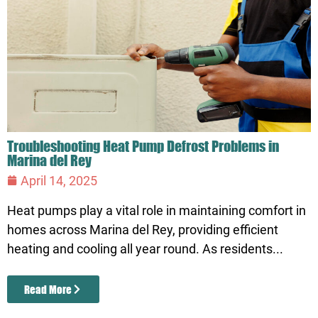
Troubleshooting Heat Pump Defrost Problems in
Marina del Rey
April 14, 2025
Heat pumps play a vital role in maintaining comfort in
homes across Marina del Rey, providing efficient
heating and cooling all year round. As residents...
Read More