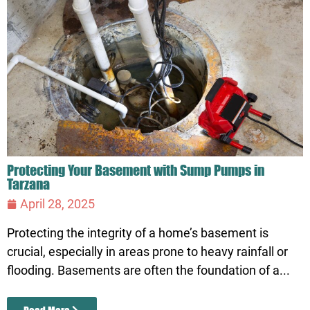
Protecting Your Basement with Sump Pumps in
Tarzana
April 28, 2025
Protecting the integrity of a home’s basement is
crucial, especially in areas prone to heavy rainfall or
flooding. Basements are often the foundation of a...