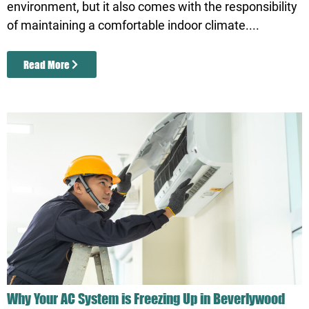
environment, but it also comes with the responsibility
of maintaining a comfortable indoor climate....
Read More
Why Your AC System is Freezing Up in Beverlywood