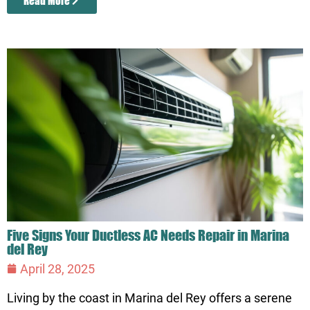
Read More
Five Signs Your Ductless AC Needs Repair in Marina
del Rey
April 28, 2025
Living by the coast in Marina del Rey offers a serene