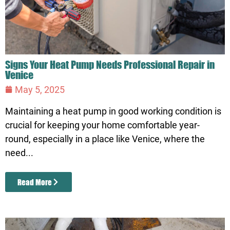
Signs Your Heat Pump Needs Professional Repair in
Venice
May 5, 2025
Maintaining a heat pump in good working condition is
crucial for keeping your home comfortable year-
round, especially in a place like Venice, where the
need...
Read More