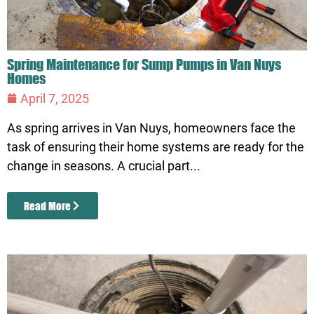
Spring Maintenance for Sump Pumps in Van Nuys
Homes
April 7, 2025
As spring arrives in Van Nuys, homeowners face the
task of ensuring their home systems are ready for the
change in seasons. A crucial part...
Read More