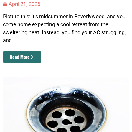
April 21, 2025
Picture this: it’s midsummer in Beverlywood, and you
come home expecting a cool retreat from the
sweltering heat. Instead, you find your AC struggling,
and...
Read More