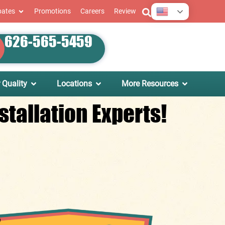
English
bates
Promotions
Careers
Review
626-565-5459
 Quality
Locations
More Resources
tallation Experts!