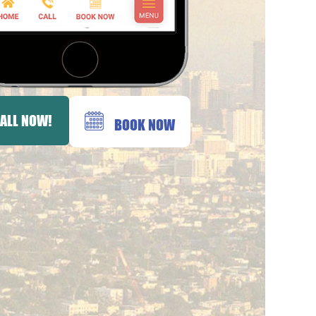
ALL NOW!
BOOK NOW