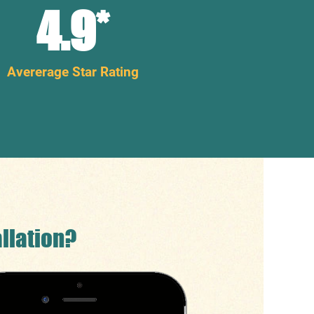
4.9
*
Avererage Star Rating
llation?