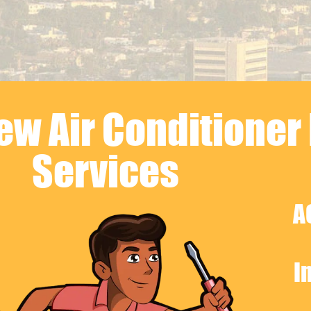
w Air Conditioner 
Services
A
I