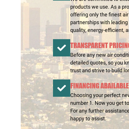
products we use. As a pro
offering only the finest a
partnerships with leading
quality, energy-efficient, 
TRANSPARENT PRICIN
Before any new air conditi
detailed quotes, so you k
trust and strive to build l
FINANCING ABAILABLE
Choosing your perfect new 
number 1. Now you get to 
For any further assistanc
happy to assist.