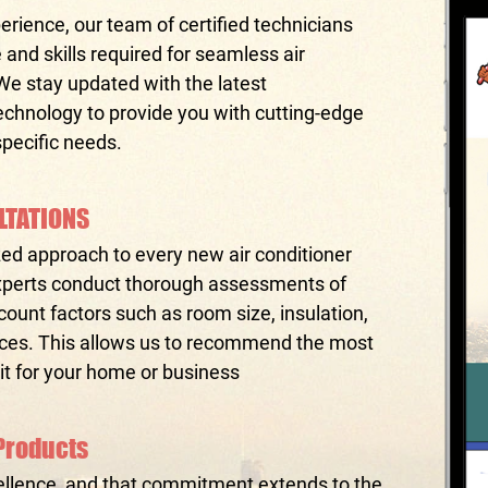
erience, our team of certified technicians
nd skills required for seamless air
 We stay updated with the latest
hnology to provide you with cutting-edge
specific needs.
LTATIONS
zed approach to every new air conditioner
 experts conduct thorough assessments of
count factors such as room size, insulation,
nces. This allows us to recommend the most
nit for your home or business
Products
llence, and that commitment extends to the