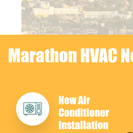
Marathon HVAC Ne
New Air
Conditioner
Installation