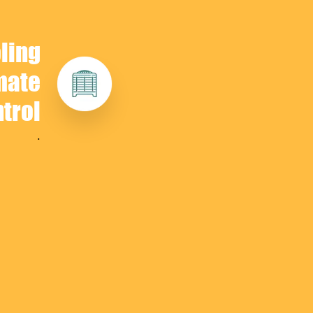
ling
mate
trol
.