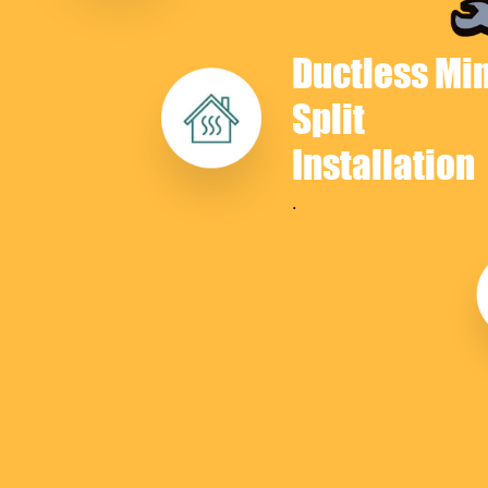
Ductless Min
Split
Installation
.