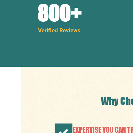
800
+
Verified Reviews
Why Cho
EXPERTISE YOU CAN T