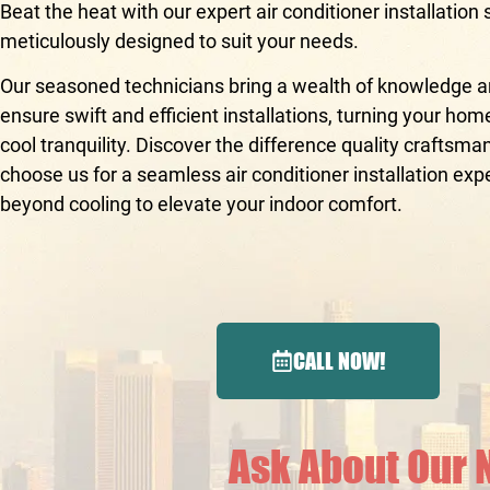
Beat the heat with our expert air conditioner installation 
meticulously designed to suit your needs.
Our seasoned technicians bring a wealth of knowledge an
ensure swift and efficient installations, turning your hom
cool tranquility. Discover the difference quality crafts
choose us for a seamless air conditioner installation exp
beyond cooling to elevate your indoor comfort.
CALL NOW!
Ask About Our 