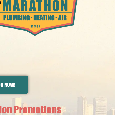
K NOW!
tion Promotions