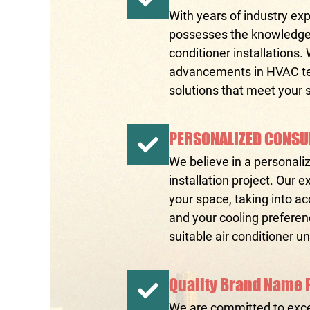
With years of industry exp
possesses the knowledge a
conditioner installations.
advancements in HVAC tec
solutions that meet your 
PERSONALIZED CONSU
We believe in a personali
installation project. Our
your space, taking into ac
and your cooling prefere
suitable air conditioner u
Quality Brand Name 
We are committed to exce