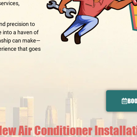
services,
d precision to
e into a haven of
manship can make—
erience that goes
BOO
New Air Conditioner Installa