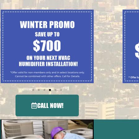
CALL NOW!