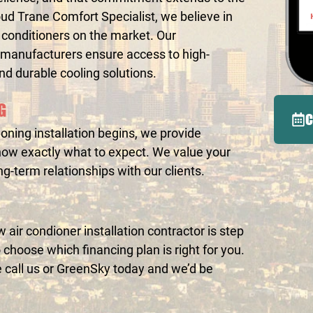
ud Trane Comfort Specialist, we believe in
ir conditioners on the market. Our
 manufacturers ensure access to high-
and durable cooling solutions.
G
C
oning installation begins, we provide
now exactly what to expect. We value your
ong-term relationships with our clients.
air condioner installation contractor is step
choose which financing plan is right for you.
e call us or GreenSky today and we’d be