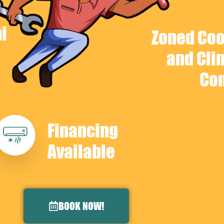
i
Zoned Coo
and Cli
Con
Financing
Available
BOOK NOW!