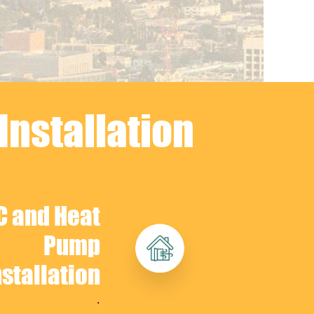
Installation
C and Heat
Pump
nstallation
.