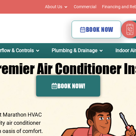
About Us
Commercial
Financing and Re
BOOK NOW
rflow & Controls
Plumbing & Drainage
Indoor Air
emier Air Conditioner Ins
BOOK NOW!
At
Marathon HVAC
ty air conditioner
n oasis of comfort.