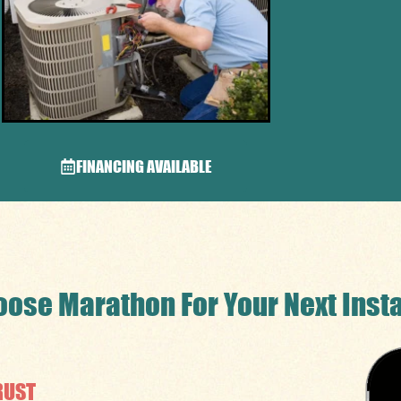
FINANCING AVAILABLE
ose Marathon For Your Next Insta
RUST