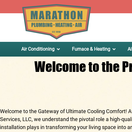
.
Air Conditioning
Furnace & Heating
Ai
Welcome to the Pr
Welcome to the Gateway of Ultimate Cooling Comfort! 
Services, LLC
, we understand the pivotal role a high-quali
installation plays in transforming your living space into a