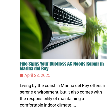
Five Signs Your Ductless AC Needs Repair in
Marina del Rey
April 28, 2025
Living by the coast in Marina del Rey offers a
serene environment, but it also comes with
the responsibility of maintaining a
comfortable indoor climate....