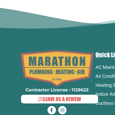
Quick L
AC Maint
Air Condi
Heating S
Contractor License : 1129622
Indoor Air
LEAVE US A REVIEW
Ductless