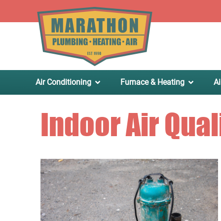
.
Air Conditioning
Furnace & Heating
Ai
Indoor Air Qual