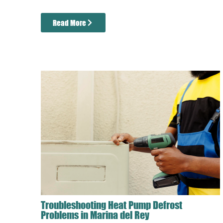
Read More
Troubleshooting Heat Pump Defrost
Problems in Marina del Rey