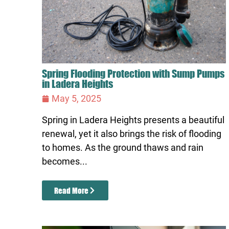
Spring Flooding Protection with Sump Pumps
in Ladera Heights
May 5, 2025
Spring in Ladera Heights presents a beautiful
renewal, yet it also brings the risk of flooding
to homes. As the ground thaws and rain
becomes...
Read More