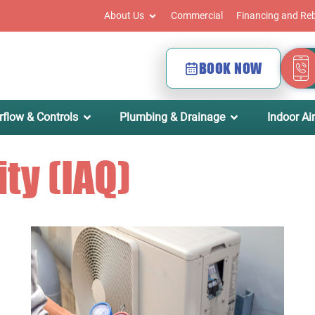
About Us
Commercial
Financing and Re
BOOK NOW
rflow & Controls
Plumbing & Drainage
Indoor Air
ity (IAQ)