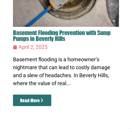
Basement Flooding Prevention with Sump
Pumps in Beverly Hills
April 2, 2025
Basement flooding is a homeowner’s
nightmare that can lead to costly damage
and a slew of headaches. In Beverly Hills,
where the value of real...
Read More