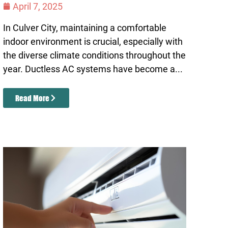
April 7, 2025
In Culver City, maintaining a comfortable
indoor environment is crucial, especially with
the diverse climate conditions throughout the
year. Ductless AC systems have become a...
Read More