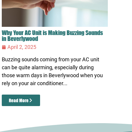
Why Your AC Unit is Making Buzzing Sounds
in Beverlywood
April 2, 2025
Buzzing sounds coming from your AC unit
can be quite alarming, especially during
those warm days in Beverlywood when you
rely on your air conditioner...
Read More