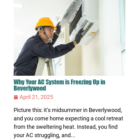
Why Your AC System is Freezing Up in
Beverlywood
April 21, 2025
Picture this: it’s midsummer in Beverlywood,
and you come home expecting a cool retreat
from the sweltering heat. Instead, you find
your AC struggling, and...