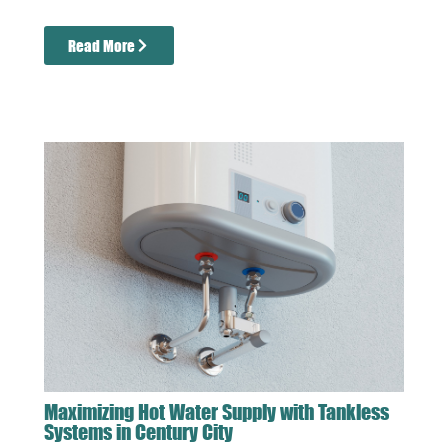
Read More
Maximizing Hot Water Supply with Tankless
Systems in Century City