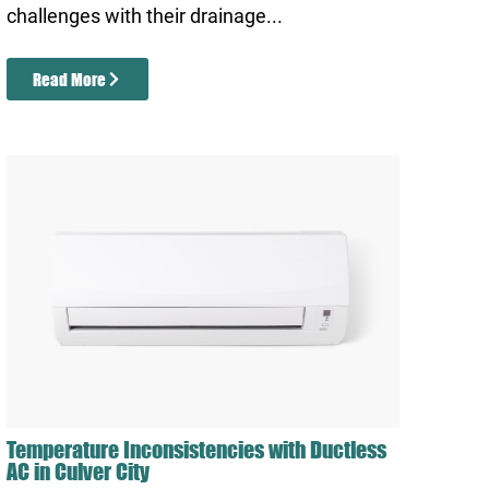
challenges with their drainage...
Read More
Temperature Inconsistencies with Ductless
AC in Culver City