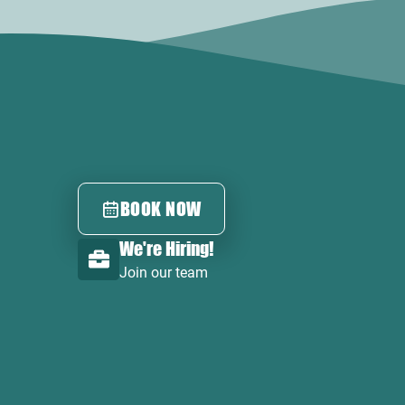
BOOK NOW
We're Hiring!
Join our team