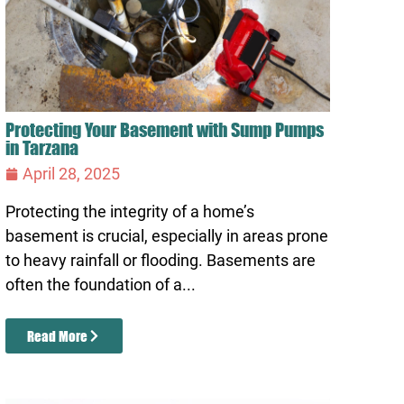
Protecting Your Basement with Sump Pumps
in Tarzana
April 28, 2025
Protecting the integrity of a home’s
basement is crucial, especially in areas prone
to heavy rainfall or flooding. Basements are
often the foundation of a...
Read More