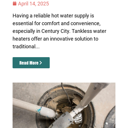
April 14, 2025
Having a reliable hot water supply is
essential for comfort and convenience,
especially in Century City. Tankless water
heaters offer an innovative solution to
traditional...
Read More