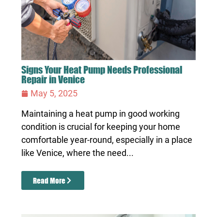
Signs Your Heat Pump Needs Professional
Repair in Venice
May 5, 2025
Maintaining a heat pump in good working
condition is crucial for keeping your home
comfortable year-round, especially in a place
like Venice, where the need...
Read More