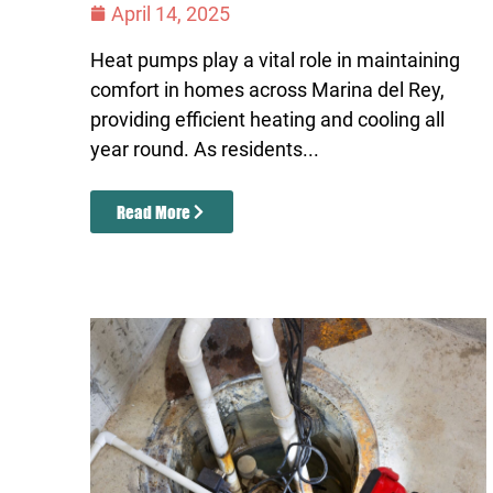
April 14, 2025
Heat pumps play a vital role in maintaining
comfort in homes across Marina del Rey,
providing efficient heating and cooling all
year round. As residents...
Read More