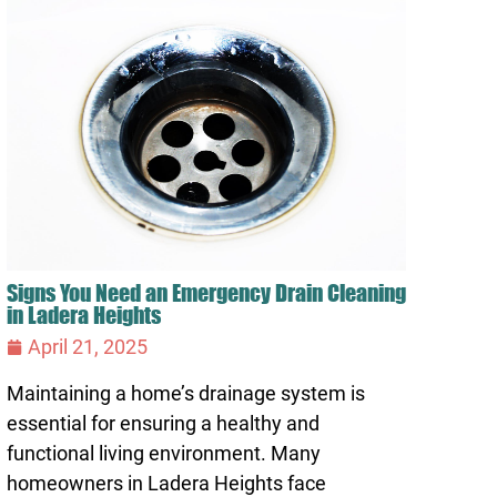
Signs You Need an Emergency Drain Cleaning
in Ladera Heights
April 21, 2025
Maintaining a home’s drainage system is
essential for ensuring a healthy and
functional living environment. Many
homeowners in Ladera Heights face