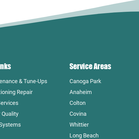
inks
Service Areas
enance & Tune-Ups
Canoga Park
tioning Repair
Anaheim
ervices
Colton
 Quality
Covina
 Systems
Whittier
Long Beach