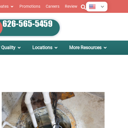
English
bates
Promotions
Careers
Review
626-565-5459
 Quality
Locations
More Resources