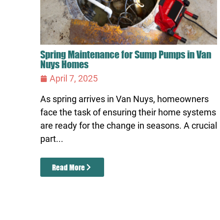
Spring Maintenance for Sump Pumps in Van
Nuys Homes
April 7, 2025
As spring arrives in Van Nuys, homeowners
face the task of ensuring their home systems
are ready for the change in seasons. A crucial
part...
Read More