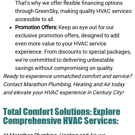
That’s why we offer flexible
financing
options
through GreenSky, making quality HVAC services
accessible to all.
Promotion Offers:
Keep an eye out for our
exclusive
promotion
offers, designed to add
even more value to your HVAC service
experience. From discounts to special packages,
we’re committed to delivering unbeatable
savings without compromising on quality.
Ready to experience unmatched comfort and service?
Contact Marathon Plumbing, Heating and Air
today
and elevate your HVAC experience in Century City!
Total Comfort Solutions: Explore
Comprehensive HVAC Services: