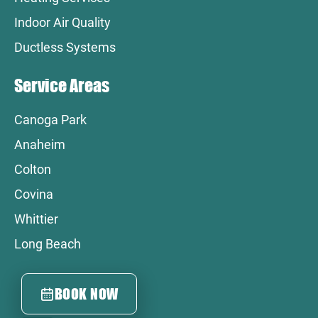
Indoor Air Quality
Ductless Systems
Service Areas
Canoga Park
Anaheim
Colton
Covina
Whittier
Long Beach
BOOK NOW