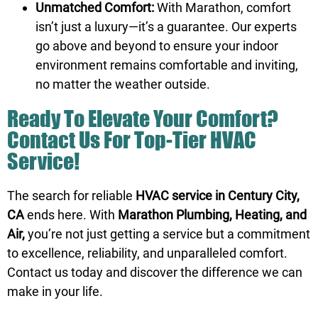
Unmatched Comfort:
With Marathon, comfort
isn’t just a luxury—it’s a guarantee. Our experts
go above and beyond to ensure your indoor
environment remains comfortable and inviting,
no matter the weather outside.
Ready To Elevate Your Comfort?
Contact Us For Top-Tier HVAC
Service!
The search for reliable
HVAC service in Century City,
CA
ends here. With
Marathon Plumbing, Heating, and
Air,
you’re not just getting a service but a commitment
to excellence, reliability, and unparalleled comfort.
Contact us
today and discover the difference we can
make in your life.