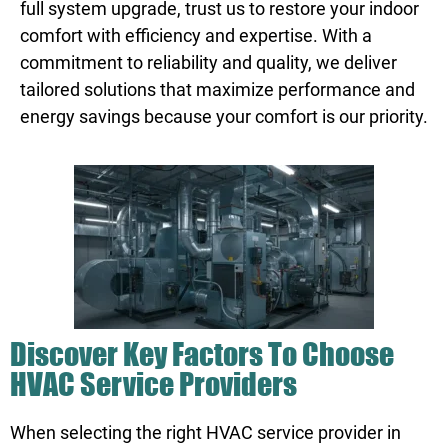
full system upgrade, trust us to restore your indoor
comfort with efficiency and expertise. With a
commitment to reliability and quality, we deliver
tailored solutions that maximize performance and
energy savings because your comfort is our priority.
Discover Key Factors To Choose
HVAC Service Providers
When selecting the right HVAC service provider in