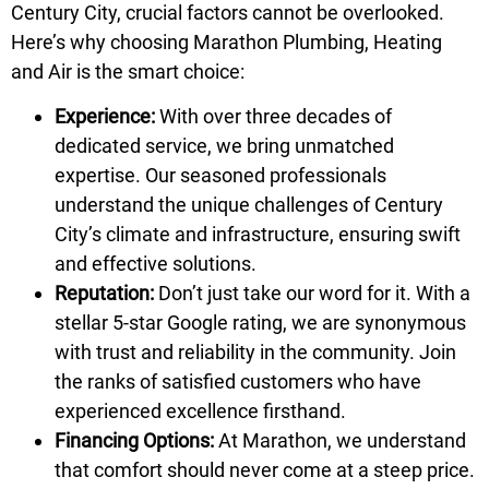
Century City, crucial factors cannot be overlooked.
Here’s why choosing Marathon Plumbing, Heating
and Air is the smart choice:
Experience:
With over three decades of
dedicated service, we bring unmatched
expertise. Our seasoned professionals
understand the unique challenges of Century
City’s climate and infrastructure, ensuring swift
and effective solutions.
Reputation:
Don’t just take our word for it. With a
stellar 5-star Google rating, we are synonymous
with trust and reliability in the community. Join
the ranks of satisfied customers who have
experienced excellence firsthand.
Financing Options:
At Marathon, we understand
that comfort should never come at a steep price.