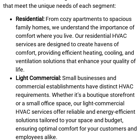
that meet the unique needs of each segment:
Residential:
From cozy apartments to spacious
family homes, we understand the importance of
comfort where you live. Our residential HVAC
services are designed to create havens of
comfort, providing efficient heating, cooling, and
ventilation solutions that enhance your quality of
life.
Light Commercial:
Small businesses and
commercial establishments have distinct HVAC
requirements. Whether it’s a boutique storefront
or a small office space, our light-commercial
HVAC services offer reliable and energy-efficient
solutions tailored to your space and budget,
ensuring optimal comfort for your customers and
employees alike.