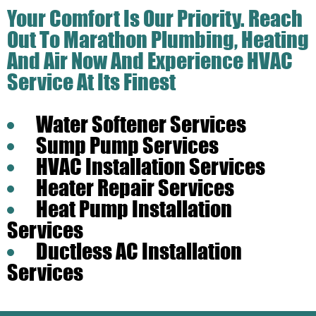
Your Comfort Is Our Priority. Reach
Out To Marathon Plumbing, Heating
And Air Now And Experience HVAC
Service At Its Finest
Water Softener Services
Sump Pump Services
HVAC Installation Services
Heater Repair Services
Heat Pump Installation
Services
Ductless AC Installation
Services