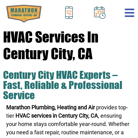
.
HVAC Services In
Century City, CA
Century City HVAC Experts –
Fast, Reliable & Professional
Service
Marathon Plumbing, Heating and Air
provides top-
tier
HVAC services in Century City, CA
, ensuring
your home stays comfortable year-round. Whether
you need a fast repair, routine maintenance, or a