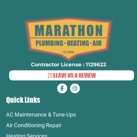
Contractor License : 1129622
LEAVE US A REVIEW
Quick Links
AC Maintenance & Tune-Ups
Air Conditioning Repair
Heating Services