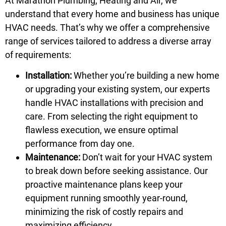
At Marathon Plumbing, Heating and Air, we
understand that every home and business has unique
HVAC needs. That’s why we offer a comprehensive
range of services tailored to address a diverse array
of requirements:
Installation:
Whether you’re building a new home
or upgrading your existing system, our experts
handle HVAC installations with precision and
care. From selecting the right equipment to
flawless execution, we ensure optimal
performance from day one.
Maintenance:
Don’t wait for your HVAC system
to break down before seeking assistance. Our
proactive maintenance plans keep your
equipment running smoothly year-round,
minimizing the risk of costly repairs and
maximizing efficiency.