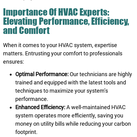
Importance Of HVAC Experts:
Elevating Performance, Efficiency,
and Comfort
When it comes to your HVAC system, expertise
matters. Entrusting your comfort to professionals
ensures:
Optimal Performance:
Our technicians are highly
trained and equipped with the latest tools and
techniques to maximize your system’s
performance.
Enhanced Efficiency:
A well-maintained HVAC
system operates more efficiently, saving you
money on utility bills while reducing your carbon
footprint.