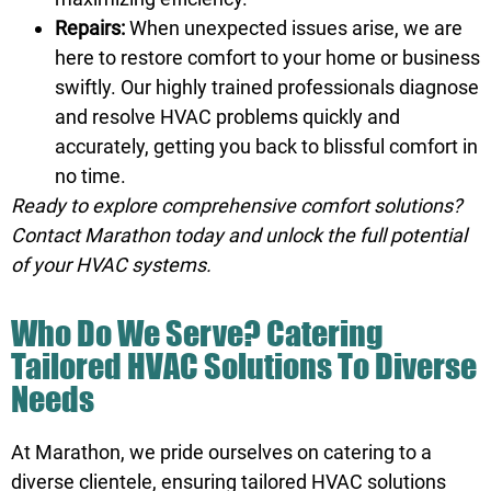
Repairs:
When unexpected issues arise, we are
here to restore comfort to your home or business
swiftly. Our highly trained professionals diagnose
and resolve HVAC problems quickly and
accurately, getting you back to blissful comfort in
no time.
Ready to explore comprehensive comfort solutions?
Contact Marathon
today and unlock the full potential
of your HVAC systems.
Who Do We Serve? Catering
Tailored HVAC Solutions To Diverse
Needs
At Marathon, we pride ourselves on catering to a
diverse clientele, ensuring tailored HVAC solutions