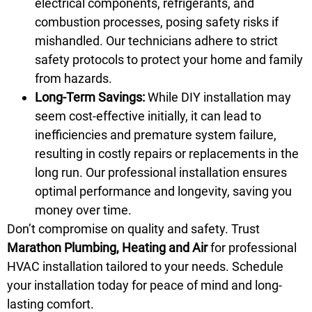
electrical components, refrigerants, and
combustion processes, posing safety risks if
mishandled. Our technicians adhere to strict
safety protocols to protect your home and family
from hazards.
Long-Term Savings:
While DIY installation may
seem cost-effective initially, it can lead to
inefficiencies and premature system failure,
resulting in costly repairs or replacements in the
long run. Our professional installation ensures
optimal performance and longevity, saving you
money over time.
Don’t compromise on quality and safety. Trust
Marathon Plumbing, Heating and Air
for professional
HVAC installation tailored to your needs.
Schedule
your installation today for peace of mind and long-
lasting comfort.