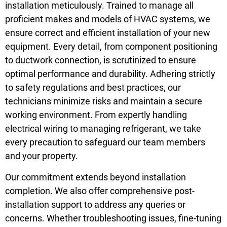
installation meticulously. Trained to manage all
proficient makes and models of HVAC systems, we
ensure correct and efficient installation of your new
equipment. Every detail, from component positioning
to ductwork connection, is scrutinized to ensure
optimal performance and durability. Adhering strictly
to safety regulations and best practices, our
technicians minimize risks and maintain a secure
working environment. From expertly handling
electrical wiring to managing refrigerant, we take
every precaution to safeguard our team members
and your property.
Our commitment extends beyond installation
completion. We also offer comprehensive post-
installation support to address any queries or
concerns. Whether troubleshooting issues, fine-tuning