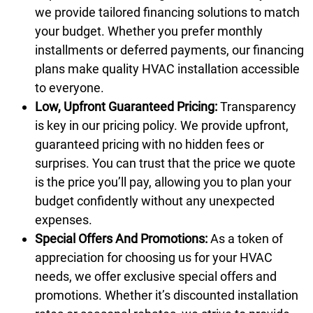
we provide tailored financing solutions to match
your budget. Whether you prefer monthly
installments or deferred payments, our financing
plans make quality HVAC installation accessible
to everyone.
Low, Upfront Guaranteed Pricing:
Transparency
is key in our pricing policy. We provide upfront,
guaranteed pricing with no hidden fees or
surprises. You can trust that the price we quote
is the price you’ll pay, allowing you to plan your
budget confidently without any unexpected
expenses.
Special Offers And Promotions:
As a token of
appreciation for choosing us for your HVAC
needs, we offer exclusive
special offers and
promotions
. Whether it’s discounted installation