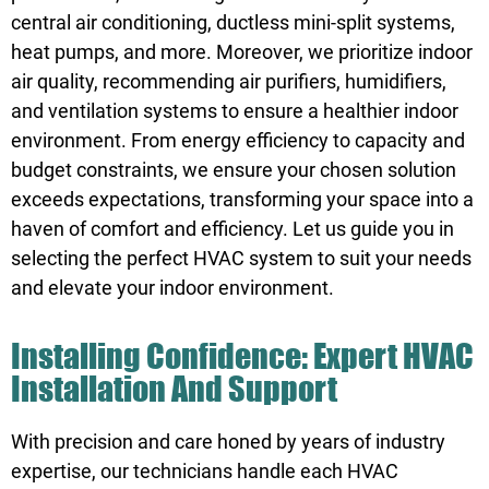
central air conditioning, ductless mini-split systems,
heat pumps, and more. Moreover, we prioritize indoor
air quality, recommending air purifiers, humidifiers,
and ventilation systems to ensure a healthier indoor
environment. From energy efficiency to capacity and
budget constraints, we ensure your chosen solution
exceeds expectations, transforming your space into a
haven of comfort and efficiency. Let us guide you in
selecting the perfect HVAC system to suit your needs
and elevate your indoor environment.
Installing Confidence: Expert HVAC
Installation And Support
With precision and care honed by years of industry
expertise, our technicians handle each HVAC