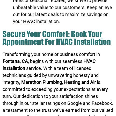
rates or seasonal rebates, we strive to provide
unbeatable value to our customers. Keep an eye
out for our latest deals to maximize savings on
your HVAC installation.
Secure Your Comfort: Book Your
Appointment For HVAC Installation
Transforming your home or business comfort in
Fontana, CA
, begins with our seamless
HVAC
installation
service. With a team of licensed
technicians guided by unwavering honesty and
integrity,
Marathon Plumbing, Heating and Air
is
committed to exceeding your expectations at every
turn. Our dedication to your satisfaction shines
through in our stellar ratings on
Google
and
Facebook
,
a testament to the trust we’ve earned from our valued