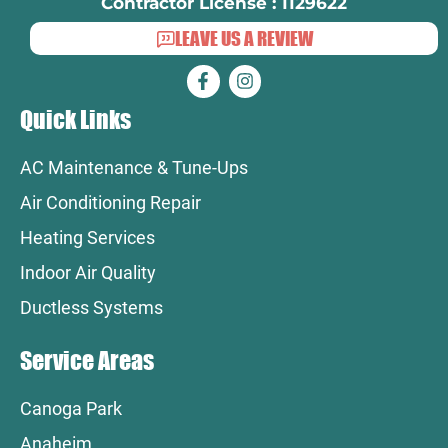
Contractor License : 1129622
LEAVE US A REVIEW
Quick Links
AC Maintenance & Tune-Ups
Air Conditioning Repair
Heating Services
Indoor Air Quality
Ductless Systems
Service Areas
Canoga Park
Anaheim