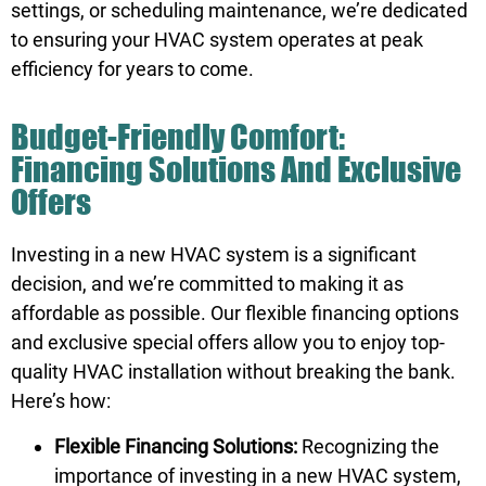
settings, or scheduling maintenance, we’re dedicated
to ensuring your HVAC system operates at peak
efficiency for years to come.
Budget-Friendly Comfort:
Financing Solutions And Exclusive
Offers
Investing in a new HVAC system is a significant
decision, and we’re committed to making it as
affordable as possible. Our flexible
financing options
and exclusive special offers allow you to enjoy top-
quality HVAC installation without breaking the bank.
Here’s how:
Flexible Financing Solutions:
Recognizing the
importance of investing in a new HVAC system,