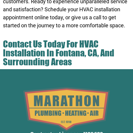
customers. Ready to experience unparalleled service
and satisfaction? Schedule your HVAC installation
appointment online today, or
give us a call
to get
started on the journey to a more comfortable space.
Contact Us
Today For HVAC
Installation In Fontana, CA, And
Surrounding Areas