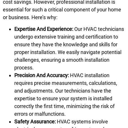
cost savings. However, professional installation is
essential for such a critical component of your home
or business. Here’s why:
Expertise And Experience:
Our HVAC technicians
undergo extensive training and certification to
ensure they have the knowledge and skills for
proper installation. We easily navigate potential
challenges, ensuring a smooth installation
process.
Precision And Accuracy:
HVAC installation
requires precise measurements, calculations,
and adjustments. Our technicians have the
expertise to ensure your system is installed
correctly the first time, minimizing the risk of
errors or malfunctions.
Safety Assurance:
HVAC systems involve