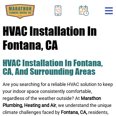
.
HVAC Installation In
Fontana, CA
HVAC Installation In Fontana,
CA, And Surrounding Areas
Are you searching for a reliable HVAC solution to keep
your indoor space consistently comfortable,
regardless of the weather outside? At
Marathon
Plumbing, Heating and Air
, we understand the unique
climate challenges faced by
Fontana, CA,
residents,