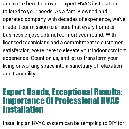
and we’re here to provide expert HVAC installation
tailored to your needs. As a family-owned and
operated company with decades of experience, we’ve
made it our mission to ensure that every home or
business enjoys optimal comfort year-round. With
licensed technicians and a commitment to customer
satisfaction, we’re here to elevate your indoor comfort
experience. Count on us, and let us transform your
living or working space into a sanctuary of relaxation
and tranquility.
Expert Hands, Exceptional Results:
Importance Of Professional HVAC
Installation
Installing an HVAC system can be tempting to DIY for