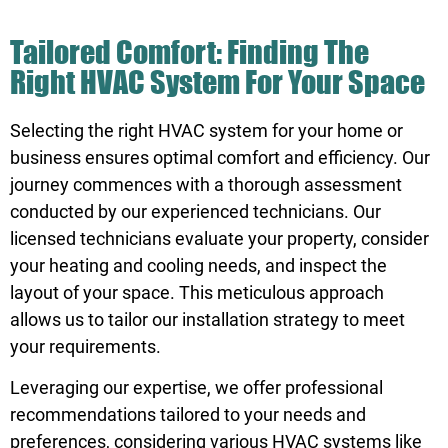
Tailored Comfort: Finding The
Right HVAC System For Your Space
Selecting the right HVAC system for your home or
business ensures optimal comfort and efficiency. Our
journey commences with a thorough assessment
conducted by our experienced technicians. Our
licensed technicians evaluate your property, consider
your heating and cooling needs, and inspect the
layout of your space. This meticulous approach
allows us to tailor our installation strategy to meet
your requirements.
Leveraging our expertise, we offer professional
recommendations tailored to your needs and
preferences, considering various HVAC systems like