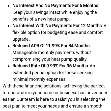
No Interest And No Payments For 6 Months:
Keep your savings intact while enjoying the
benefits of a new heat pump.
No Interest With No Payments For 12 Months:
A
flexible option for budgeting ease and comfort
upgrade.
Reduced APR Of 11.99% For 84 Months:
Manageable monthly payments without
compromising your heat pump quality.
Reduced Rate Of 9.99% For 96 Months:
An
extended period option for those seeking
minimal monthly expenses.
With these
financing
solutions, achieving the perfect
temperature in your home or business has never been
easier. Our team is here to assist you in selecting the
best plan to meet your needs and ensure a smooth