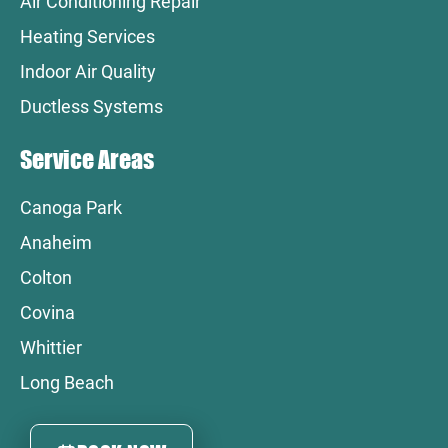
Air Conditioning Repair
Heating Services
Indoor Air Quality
Ductless Systems
Service Areas
Canoga Park
Anaheim
Colton
Covina
Whittier
Long Beach