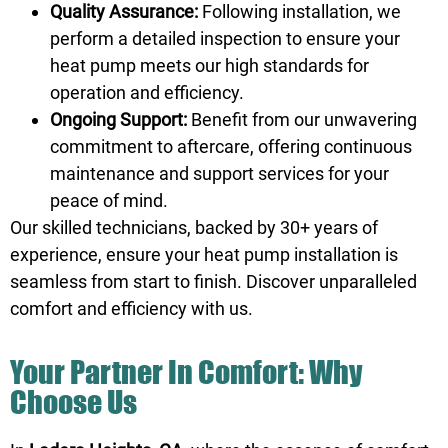
Quality Assurance:
Following installation, we
perform a detailed inspection to ensure your
heat pump meets our high standards for
operation and efficiency.
Ongoing Support:
Benefit from our unwavering
commitment to aftercare, offering continuous
maintenance and support services for your
peace of mind.
Our skilled technicians, backed by 30+ years of
experience, ensure your heat pump installation is
seamless from start to finish. Discover unparalleled
comfort and efficiency with us.
Your Partner In Comfort: Why
Choose Us