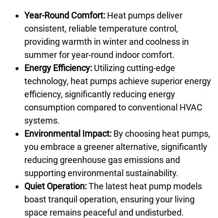
Year-Round Comfort:
Heat pumps deliver
consistent, reliable temperature control,
providing warmth in winter and coolness in
summer for year-round indoor comfort.
Energy Efficiency:
Utilizing cutting-edge
technology, heat pumps achieve superior energy
efficiency, significantly reducing energy
consumption compared to conventional HVAC
systems.
Environmental Impact:
By choosing heat pumps,
you embrace a greener alternative, significantly
reducing greenhouse gas emissions and
supporting environmental sustainability.
Quiet Operation:
The latest heat pump models
boast tranquil operation, ensuring your living
space remains peaceful and undisturbed.