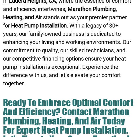
In
Ladera Heights, CA
, where the essence of comfort
and efficiency intertwines,
Marathon Plumbing,
Heating, and Air
stands out as your premier partner
for
Heat Pump Installation
. With a legacy of 30+
years, our family-owned business is dedicated to
enhancing your living and working environments. Our
commitment to quality, our skilled technicians, and
our competitive financing options ensure your heat
pump installation is exceptional. Experience the
difference with us, and let’s elevate your comfort
together.
Ready To Embrace Optimal Comfort
And Efficiency?
Contact
Marathon
Plumbing, Heating, And Air Today
For Expert Heat Pump Installation.