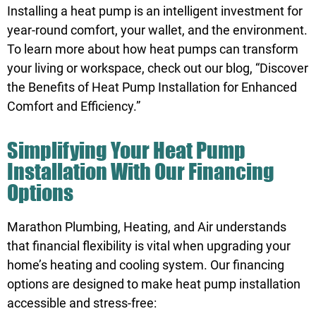
Installing a heat pump is an intelligent investment for
year-round comfort, your wallet, and the environment.
To learn more about how heat pumps can transform
your living or workspace, check out our blog, “
Discover
the Benefits of Heat Pump Installation for Enhanced
Comfort and Efficiency
.”
Simplifying Your Heat Pump
Installation With Our Financing
Options
Marathon Plumbing, Heating, and Air understands
that financial flexibility is vital when upgrading your
home’s heating and cooling system. Our financing
options are designed to make heat pump installation
accessible and stress-free: