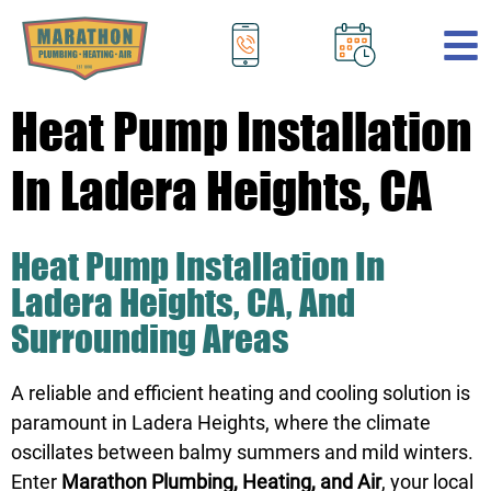
.
Heat Pump Installation
In Ladera Heights, CA
Heat Pump Installation In
Ladera Heights, CA, And
Surrounding Areas
A reliable and efficient heating and cooling solution is
paramount in Ladera Heights, where the climate
oscillates between balmy summers and mild winters.
Enter
Marathon Plumbing, Heating, and Air
, your local