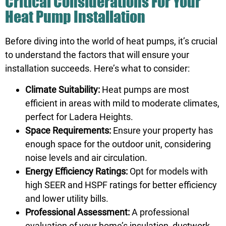
Critical Considerations For Your
Heat Pump Installation
Before diving into the world of heat pumps, it’s crucial
to understand the factors that will ensure your
installation succeeds. Here’s what to consider:
Climate Suitability:
Heat pumps are most
efficient in areas with mild to moderate climates,
perfect for Ladera Heights.
Space Requirements:
Ensure your property has
enough space for the outdoor unit, considering
noise levels and air circulation.
Energy Efficiency Ratings:
Opt for models with
high SEER and HSPF ratings for better efficiency
and lower utility bills.
Professional Assessment:
A professional
evaluation of your home’s insulation, ductwork,