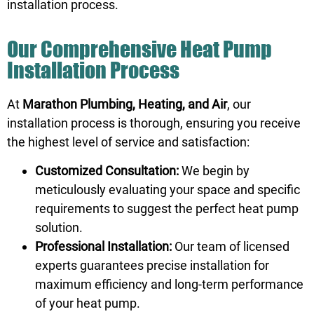
installation process.
Our Comprehensive Heat Pump
Installation Process
At
Marathon Plumbing, Heating, and Air
, our
installation process is thorough, ensuring you receive
the highest level of service and satisfaction:
Customized Consultation:
We begin by
meticulously evaluating your space and specific
requirements to suggest the perfect heat pump
solution.
Professional Installation:
Our team of licensed
experts guarantees precise installation for
maximum efficiency and long-term performance
of your heat pump.