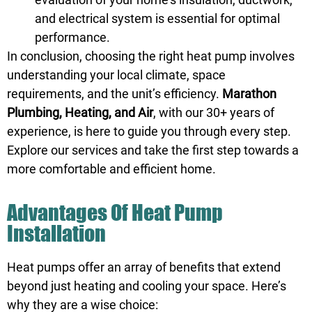
and electrical system is essential for optimal
performance.
In conclusion, choosing the right heat pump involves
understanding your local climate, space
requirements, and the unit’s efficiency.
Marathon
Plumbing, Heating, and Air
, with our 30+ years of
experience, is here to guide you through every step.
Explore our services and take the first step towards a
more comfortable and efficient home.
Advantages Of Heat Pump
Installation
Heat pumps offer an array of benefits that extend
beyond just heating and cooling your space. Here’s
why they are a wise choice: