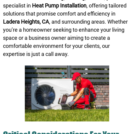
specialist in
Heat Pump Installation
, offering tailored
solutions that promise comfort and efficiency in
Ladera Heights, CA
, and surrounding areas. Whether
you’re a homeowner seeking to enhance your living
space or a business owner aiming to create a
comfortable environment for your clients, our
expertise is just a
call
away.