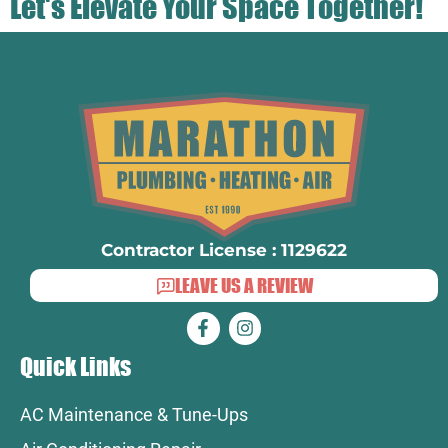
Let's Elevate Your Space Together!
Contractor License : 1129622
LEAVE US A REVIEW
Quick Links
AC Maintenance & Tune-Ups