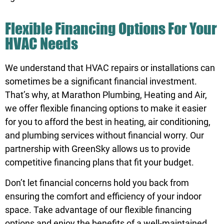
Flexible Financing Options For Your
HVAC Needs
We understand that HVAC repairs or installations can
sometimes be a significant financial investment.
That’s why, at Marathon Plumbing, Heating and Air,
we offer flexible
financing
options to make it easier
for you to afford the best in heating, air conditioning,
and plumbing services without financial worry. Our
partnership with GreenSky allows us to provide
competitive financing plans that fit your budget.
Don’t let financial concerns hold you back from
ensuring the comfort and efficiency of your indoor
space. Take advantage of our flexible
financing
options and enjoy the benefits of a well-maintained