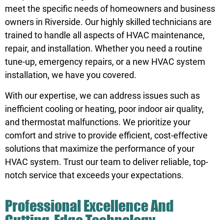
meet the specific needs of homeowners and business
owners in Riverside. Our highly skilled technicians are
trained to handle all aspects of HVAC maintenance,
repair, and installation. Whether you need a routine
tune-up, emergency repairs, or a new HVAC system
installation, we have you covered.
With our expertise, we can address issues such as
inefficient cooling or heating, poor indoor air quality,
and thermostat malfunctions. We prioritize your
comfort and strive to provide efficient, cost-effective
solutions that maximize the performance of your
HVAC system. Trust our team to deliver reliable, top-
notch service that exceeds your expectations.
Professional Excellence And