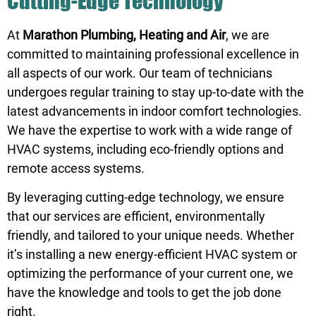
Cutting-Edge Technology
At
Marathon Plumbing, Heating and Air
, we are
committed to maintaining professional excellence in
all aspects of our work. Our team of technicians
undergoes regular training to stay up-to-date with the
latest advancements in indoor comfort technologies.
We have the expertise to work with a wide range of
HVAC systems, including eco-friendly options and
remote access systems.
By leveraging cutting-edge technology, we ensure
that our services are efficient, environmentally
friendly, and tailored to your unique needs. Whether
it’s installing a new energy-efficient HVAC system or
optimizing the performance of your current one, we
have the knowledge and tools to get the job done
right.