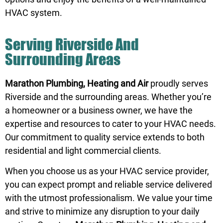
HVAC system.
Serving Riverside And
Surrounding Areas
Marathon Plumbing, Heating and Air
proudly serves
Riverside and the surrounding areas. Whether you’re
a homeowner or a business owner, we have the
expertise and resources to cater to your HVAC needs.
Our commitment to quality service extends to both
residential and light commercial clients.
When you choose us as your HVAC service provider,
you can expect prompt and reliable service delivered
with the utmost professionalism. We value your time
and strive to minimize any disruption to your daily