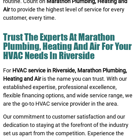
routine. Count on
Marathon Plumbing, Heating and
Air
to provide the highest level of service for every
customer, every time.
Trust The Experts At Marathon
Plumbing, Heating And Air For Your
HVAC Needs In Riverside
For
HVAC service in Riverside, Marathon Plumbing,
Heating and Air
is the name you can trust. With our
established expertise, professional excellence,
flexible financing options, and wide service range, we
are the go-to HVAC service provider in the area.
Our commitment to customer satisfaction and our
dedication to staying at the forefront of the industry
set us apart from the competition. Experience the