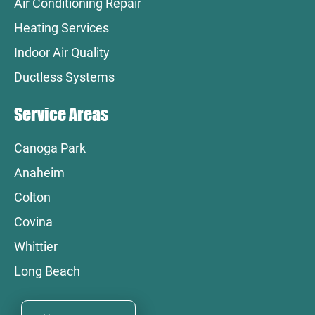
Air Conditioning Repair
Heating Services
Indoor Air Quality
Ductless Systems
Service Areas
Canoga Park
Anaheim
Colton
Covina
Whittier
Long Beach