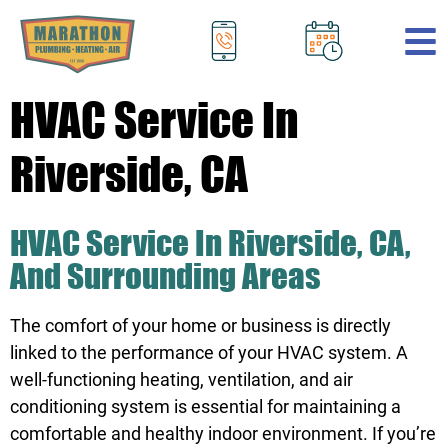
.
HVAC Service In
Riverside, CA
HVAC Service In Riverside, CA,
And Surrounding Areas
The comfort of your home or business is directly
linked to the performance of your HVAC system. A
well-functioning heating, ventilation, and air
conditioning system is essential for maintaining a
comfortable and healthy indoor environment. If you’re