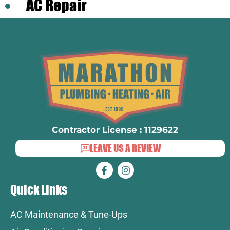
AC Repair
Contractor License : 1129622
LEAVE US A REVIEW
Quick Links
AC Maintenance & Tune-Ups