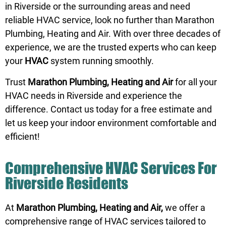
in Riverside or the surrounding areas and need
reliable HVAC service, look no further than Marathon
Plumbing, Heating and Air. With over three decades of
experience, we are the trusted experts who can keep
your
HVAC
system running smoothly.
Trust
Marathon Plumbing, Heating and Air
for all your
HVAC needs in Riverside and experience the
difference.
Contact us
today for a free estimate and
let us keep your indoor environment comfortable and
efficient!
Comprehensive HVAC Services For
Riverside Residents
At
Marathon Plumbing, Heating and Air,
we offer a
comprehensive range of HVAC services tailored to