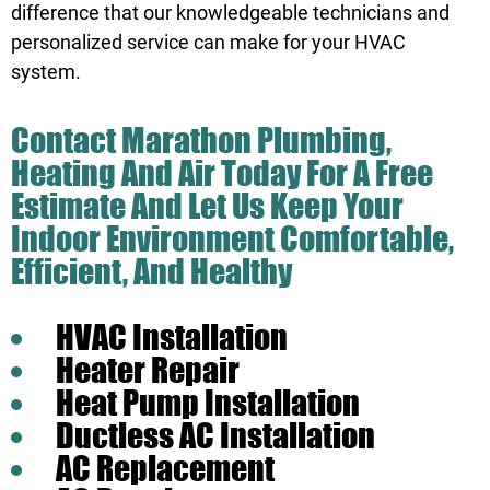
difference that our knowledgeable technicians and
personalized service can make for your HVAC
system.
Contact Marathon Plumbing,
Heating And Air
Today For A Free
Estimate And Let Us Keep Your
Indoor Environment Comfortable,
Efficient, And Healthy
HVAC Installation
Heater Repair
Heat Pump Installation
Ductless AC Installation
AC Replacement