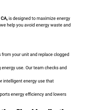
 CA,
is designed to maximize energy
, we help you avoid energy waste and
 from your unit and replace clogged
ng energy use. Our team checks and
r intelligent energy use that
pports energy efficiency and lowers