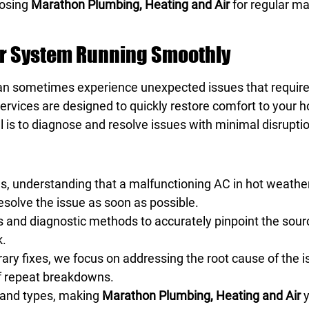
oosing
Marathon Plumbing, Heating and Air
for regular ma
ur System Running Smoothly
an sometimes experience unexpected issues that require
ir services are designed to quickly restore comfort to you
l is to diagnose and resolve issues with minimal disruptio
es, understanding that a malfunctioning AC in hot weathe
resolve the issue as soon as possible.
and diagnostic methods to accurately pinpoint the sourc
k.
ary fixes, we focus on addressing the root cause of the 
of repeat breakdowns.
s and types, making
Marathon Plumbing, Heating and Air
y