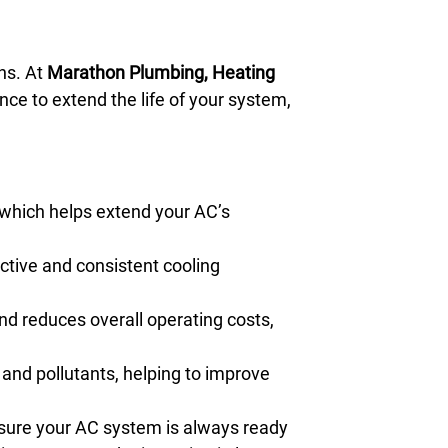
hs. At
Marathon Plumbing, Heating
nce to extend the life of your system,
 which helps extend your AC’s
tive and consistent cooling
nd reduces overall operating costs,
 and pollutants, helping to improve
nsure your AC system is always ready