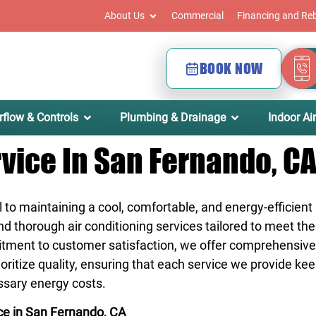
About Us
Commercial
Financing and Re
BOOK NOW
rflow & Controls
Plumbing & Drainage
Indoor Air
rvice In San Fernando, C
l to maintaining a cool, comfortable, and energy-efficien
 and thorough air conditioning services tailored to meet t
itment to customer satisfaction, we offer comprehensive
itize quality, ensuring that each service we provide kee
ssary energy costs.
ce in San Fernando, CA