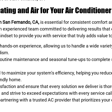
ing and Air for Your Air Conditioner
 in San Fernando, CA,
is essential for consistent comfort 
an experienced team committed to delivering results tha
indset to provide you with service that truly adds value 
hands-on experience, allowing us to handle a wide variet
lism.
 routine maintenance and seasonal tune-ups to complet
d to maximize your system’s efficiency, helping you red
iendly home.
sfaction and ensure that every solution we deliver is tho
nd strive to exceed expectations with every service call
rtnering with a trusted AC provider that prioritizes you