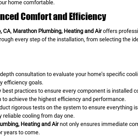
your home comfortable.
hanced Comfort and Efficiency
o, CA
,
Marathon Plumbing, Heating and Air
offers professi
ough every step of the installation, from selecting the id
depth consultation to evaluate your home’s specific cooli
y efficiency goals.
y best practices to ensure every component is installed 
m to achieve the highest efficiency and performance.
nduct rigorous tests on the system to ensure everything is
y reliable cooling from day one.
umbing, Heating and Air
not only ensures immediate comfo
or years to come.