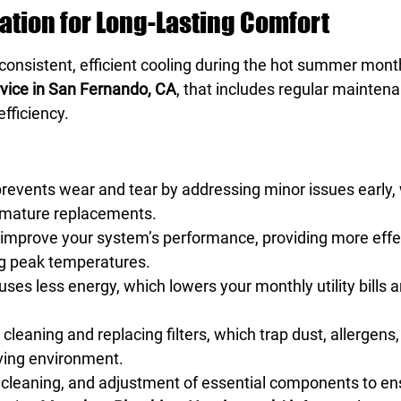
tion for Long-Lasting Comfort
e consistent, efficient cooling during the hot summer mont
rvice in San Fernando, CA
, that includes regular maintena
fficiency.
events wear and tear by addressing minor issues early,
remature replacements.
improve your system’s performance, providing more effec
g peak temperatures.
es less energy, which lowers your monthly utility bills a
leaning and replacing filters, which trap dust, allergens,
living environment.
 cleaning, and adjustment of essential components to e