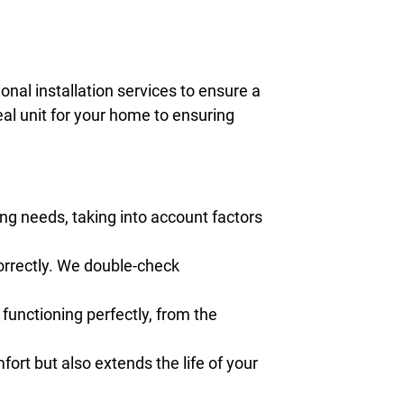
onal installation services to ensure a
eal unit for your home to ensuring
ng needs, taking into account factors
correctly. We double-check
 functioning perfectly, from the
rt but also extends the life of your