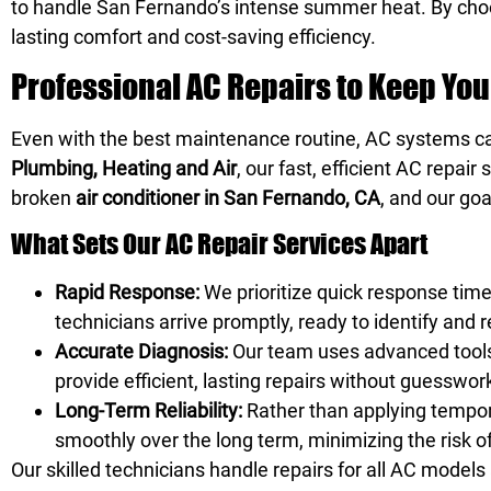
to handle San Fernando’s intense summer heat. By ch
lasting comfort and cost-saving efficiency.
Professional AC Repairs to Keep Yo
Even with the best maintenance routine, AC systems c
Plumbing, Heating and Air
, our fast, efficient AC repa
broken
air conditioner in San Fernando, CA
, and our goa
What Sets Our AC Repair Services Apart
Rapid Response:
We prioritize quick response tim
technicians arrive promptly, ready to identify and 
Accurate Diagnosis:
Our team uses advanced tools 
provide efficient, lasting repairs without guesswor
Long-Term Reliability:
Rather than applying tempor
smoothly over the long term, minimizing the risk 
Our skilled technicians handle repairs for all AC model