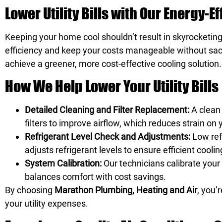
Lower Utility Bills with Our Energy-E
Keeping your home cool shouldn’t result in skyrocketing
efficiency and keep your costs manageable without sacr
achieve a greener, more cost-effective cooling solution.
How We Help Lower Your Utility Bills
Detailed Cleaning and Filter Replacement:
A clean
filters to improve airflow, which reduces strain 
Refrigerant Level Check and Adjustments:
Low ref
adjusts refrigerant levels to ensure efficient cool
System Calibration:
Our technicians calibrate your
balances comfort with cost savings.
By choosing
Marathon Plumbing, Heating and Air
, you’
your utility expenses.