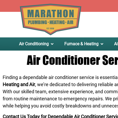
.
Air Conditioning
Furnace & Heating
Ai
Air Conditioner Se
Finding a dependable air conditioner service is essentia
Heating and Air
, we’re dedicated to delivering reliable
With our skilled team, extensive experience, and comm
from routine maintenance to emergency repairs. We prior
while helping you avoid costly breakdowns and unnece
Contact Us Today for Dependable Air Conditioner Servi