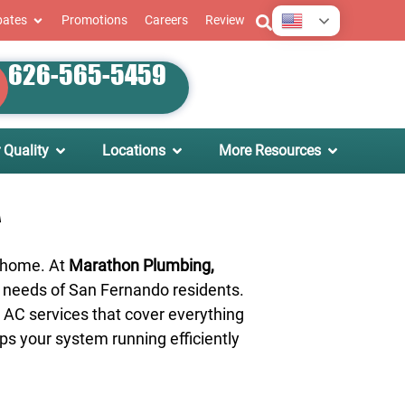
English
bates
Promotions
Careers
Review
626-565-5459
 Quality
Locations
More Resources
A
t home. At
Marathon Plumbing,
he needs of San Fernando residents.
 AC services that cover everything
ps your system running efficiently