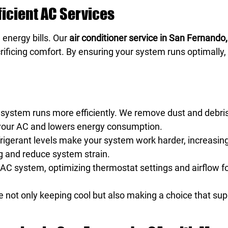
fficient AC Services
 energy bills. Our
air conditioner service in San Fernando,
ificing comfort. By ensuring your system runs optimally
 system runs more efficiently. We remove dust and debris
on your AC and lowers energy consumption.
rigerant levels make your system work harder, increasi
ing and reduce system strain.
 AC system, optimizing thermostat settings and airflow fo
re not only keeping cool but also making a choice that su