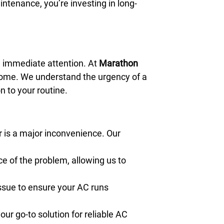
intenance, you’re investing in long-
 immediate attention. At
Marathon
r home. We understand the urgency of a
n to your routine.
r is a major inconvenience. Our
e of the problem, allowing us to
issue to ensure your AC runs
our go-to solution for reliable AC