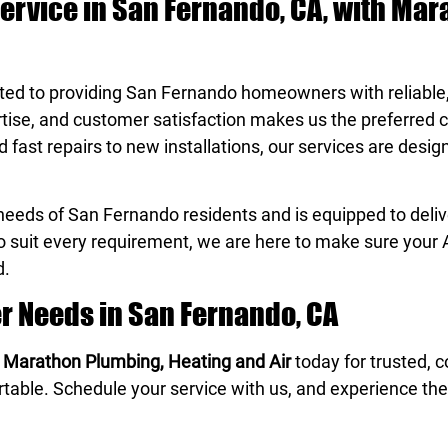
Service in San Fernando, CA, with Ma
ted to providing San Fernando homeowners with reliabl
ertise, and customer satisfaction makes us the preferred c
ast repairs to new installations, our services are desi
eeds of San Fernando residents and is equipped to delive
to suit every requirement, we are here to make sure your 
d.
er Needs in San Fernando, CA
t
Marathon Plumbing, Heating and Air
today for trusted, 
rtable. Schedule your service with us, and experience the 