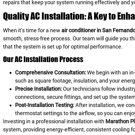
repairs that keep your system running effectively and 
Quality AC Installation: A Key to En
When it’s time for a new
air conditioner in San Fernand
smooth, stress-free process. Our team will guide you thr
that the system is set up for optimal performance.
Our AC Installation Process
Comprehensive Consultation:
We begin with an in-
such as square footage, insulation, and your energ
Precise Installation:
Our technicians follow industr
connections, secure fittings, and set up the syste
Post-Installation Testing:
After installation, we co
thermostat settings to the airflow, so you can enjo
Investing in a professional installation with
Marathon Pl
system, providing energy-efficient, consistent cooling f