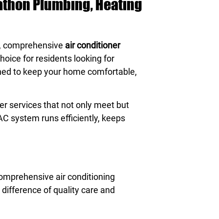
rathon Plumbing, Heating
e, comprehensive
air conditioner
hoice for residents looking for
gned to keep your home comfortable,
r services that not only meet but
AC system runs efficiently, keeps
comprehensive air conditioning
difference of quality care and