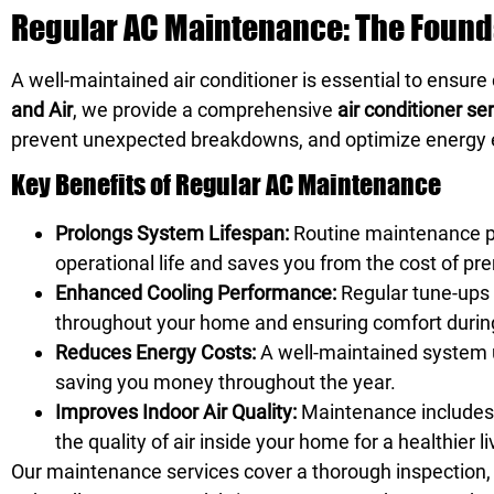
Regular AC Maintenance: The Founda
A well-maintained air conditioner is essential to ensur
and Air
, we provide a comprehensive
air conditioner se
prevent unexpected breakdowns, and optimize energy e
Key Benefits of Regular AC Maintenance
Prolongs System Lifespan:
Routine maintenance pr
operational life and saves you from the cost of p
Enhanced Cooling Performance:
Regular tune-ups 
throughout your home and ensuring comfort durin
Reduces Energy Costs:
A well-maintained system us
saving you money throughout the year.
Improves Indoor Air Quality:
Maintenance includes c
the quality of air inside your home for a healthier 
Our maintenance services cover a thorough inspection,