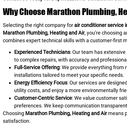
Why Choose Marathon Plumbing, Heat
Selecting the right company for
air conditioner service
Marathon Plumbing, Heating and Air
, you’re choosing 
combines expert technical skills with a customer-first m
Experienced Technicians
: Our team has extensive 
to complex repairs, with accuracy and professiona
Full-Service Offering
: We provide everything from
installations tailored to meet your specific needs.
Energy Efficiency Focus
: Our services are designe
utility costs, and enjoy a more environmentally fr
Customer-Centric Service
: We value customer sati
preferences. We keep communication transparent a
Choosing
Marathon Plumbing, Heating and Air
means pa
satisfaction.