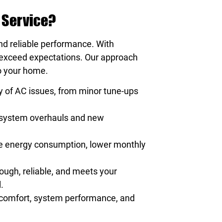
 Service?
and reliable performance. With
t exceed expectations. Our approach
to your home.
y of AC issues, from minor tune-ups
e system overhauls and new
uce energy consumption, lower monthly
rough, reliable, and meets your
.
r comfort, system performance, and