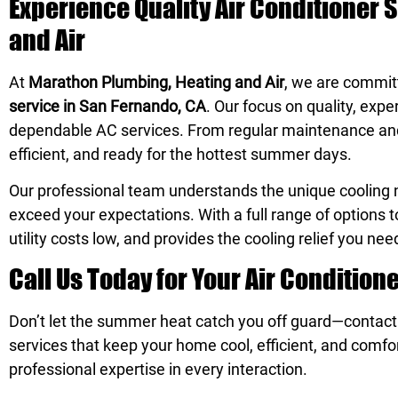
Experience Quality Air Conditioner 
and Air
At
Marathon Plumbing, Heating and Air
, we are commit
service in San Fernando, CA
. Our focus on quality, exp
dependable AC services. From regular maintenance and f
efficient, and ready for the hottest summer days.
Our professional team understands the unique cooling n
exceed your expectations. With a full range of options 
utility costs low, and provides the cooling relief you nee
Call Us Today for Your Air Condition
Don’t let the summer heat catch you off guard—contac
services that keep your home cool, efficient, and comfo
professional expertise in every interaction.