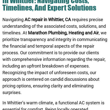
In Whittier: Navigating Costs,
Timelines, And Expert Solutions
Navigating
AC repair in Whittier, CA
requires precise
understanding of the associated costs, solutions, and
timelines. At
Marathon Plumbing, Heating and Air
, we
prioritize transparency and integrity in communicating
the financial and temporal aspects of the repair
process. Our commitment is to provide our clients
with comprehensive information regarding the repair,
including an upfront breakdown of expenses.
Recognizing the impact of unforeseen costs, our
approach is centered on candid discussions about
pricing options, ensuring clarity and eliminating
surprises.
In Whittier’s warm climate, a functional AC system is
essential for comfort. Being locally operated