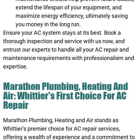
extend the lifespan of your equipment, and
maximize energy efficiency, ultimately saving
you money in the long run.
Ensure your AC system stays at its best.
Book
a
thorough inspection and service with us now, and
entrust our experts to handle all your AC repair and
maintenance requirements with professionalism and
expertise.
Marathon Plumbing, Heating And
Air: Whittier's First Choice For AC
Repair
Marathon Plumbing, Heating and Air stands as
Whittier’s premier choice for AC repair services,
offering a wealth of experience and a commitment to