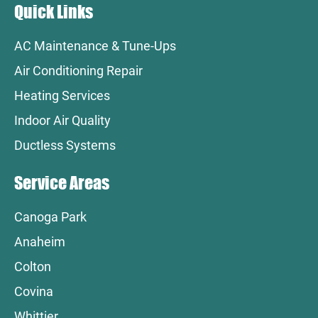
Quick Links
AC Maintenance & Tune-Ups
Air Conditioning Repair
Heating Services
Indoor Air Quality
Ductless Systems
Service Areas
Canoga Park
Anaheim
Colton
Covina
Whittier