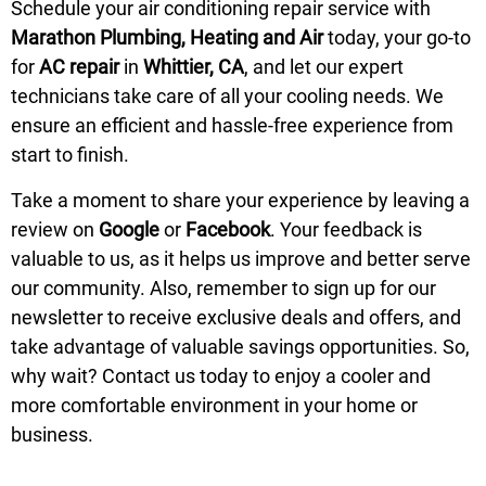
Schedule
your air conditioning repair service with
Marathon Plumbing, Heating and Air
today, your go-to
for
AC repair
in
Whittier, CA
, and let our expert
technicians take care of all your cooling needs. We
ensure an efficient and hassle-free experience from
start to finish.
Take a moment to share your experience by leaving a
review on
Google
or
Facebook
. Your feedback is
valuable to us, as it helps us improve and better serve
our community. Also, remember to sign up for our
newsletter to receive exclusive deals and offers, and
take advantage of valuable savings opportunities. So,
why wait?
Contact us
today to enjoy a cooler and
more comfortable environment in your home or
business.