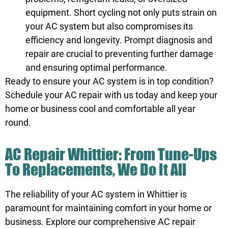
equipment. Short cycling not only puts strain on
your AC system but also compromises its
efficiency and longevity. Prompt diagnosis and
repair are crucial to preventing further damage
and ensuring optimal performance.
Ready to ensure your AC system is in top condition?
Schedule
your AC repair with us today and keep your
home or business cool and comfortable all year
round.
AC Repair Whittier: From Tune-Ups
To Replacements, We Do It All
The reliability of your AC system in Whittier is
paramount for maintaining comfort in your home or
business. Explore our comprehensive AC repair