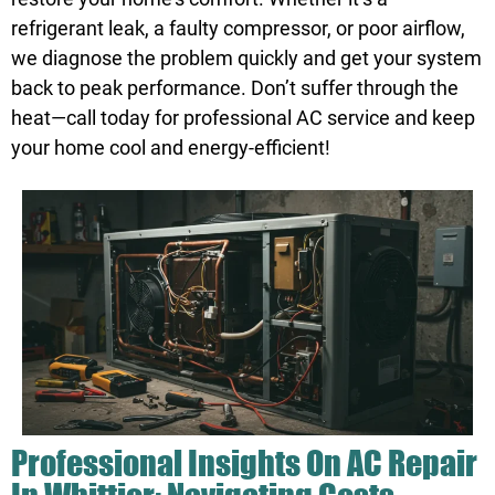
refrigerant leak, a faulty compressor, or poor airflow,
we diagnose the problem quickly and get your system
back to peak performance. Don’t suffer through the
heat—call today for professional AC service and keep
your home cool and energy-efficient!
Professional Insights On AC Repair