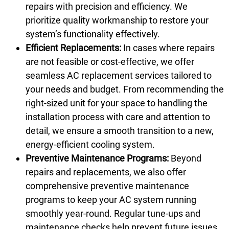
repairs with precision and efficiency. We
prioritize quality workmanship to restore your
system’s functionality effectively.
Efficient Replacements:
In cases where repairs
are not feasible or cost-effective, we offer
seamless AC replacement services tailored to
your needs and budget. From recommending the
right-sized unit for your space to handling the
installation process with care and attention to
detail, we ensure a smooth transition to a new,
energy-efficient cooling system.
Preventive Maintenance Programs:
Beyond
repairs and replacements, we also offer
comprehensive preventive maintenance
programs to keep your AC system running
smoothly year-round. Regular tune-ups and
maintenance checks help prevent future issues,