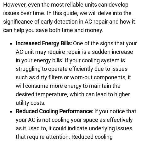
However, even the most reliable units can develop
issues over time. In this guide, we will delve into the
significance of early detection in AC repair and how it
can help you save both time and money.
Increased Energy Bills:
One of the signs that your
AC unit may require repair is a sudden increase
in your energy bills. If your cooling system is
struggling to operate efficiently due to issues
such as dirty filters or worn-out components, it
will consume more energy to maintain the
desired temperature, which can lead to higher
utility costs.
Reduced Cooling Performance:
If you notice that
your AC is not cooling your space as effectively
as it used to, it could indicate underlying issues
that require attention. Reduced cooling