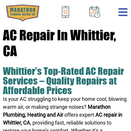
.
AC Repair In Whittier,
CA
Whittier’s Top-Rated AC Repair
Services – Quality Repairs at
Affordable Prices
Is your AC struggling to keep your home cool, blowing
warm air, or making strange noises?
Marathon
Plumbing, Heating and Air
offers expert
AC repair in
Whittier, CA
, providing fast, reliable solutions to
restore your home’s comfort. Whether it’s a