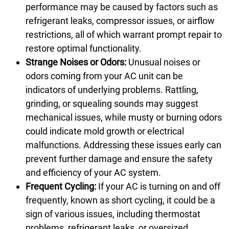
performance may be caused by factors such as
refrigerant leaks, compressor issues, or airflow
restrictions, all of which warrant prompt repair to
restore optimal functionality.
Strange Noises or Odors:
Unusual noises or
odors coming from your AC unit can be
indicators of underlying problems. Rattling,
grinding, or squealing sounds may suggest
mechanical issues, while musty or burning odors
could indicate mold growth or electrical
malfunctions. Addressing these issues early can
prevent further damage and ensure the safety
and efficiency of your AC system.
Frequent Cycling:
If your AC is turning on and off
frequently, known as short cycling, it could be a
sign of various issues, including thermostat
problems, refrigerant leaks, or oversized