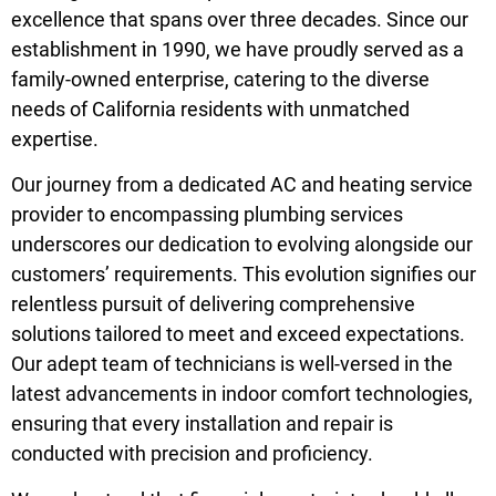
excellence that spans over three decades. Since our
establishment in 1990, we have proudly served as a
family-owned enterprise, catering to the diverse
needs of California residents with unmatched
expertise.
Our journey from a dedicated AC and heating service
provider to encompassing plumbing services
underscores our dedication to evolving alongside our
customers’ requirements. This evolution signifies our
relentless pursuit of delivering comprehensive
solutions tailored to meet and exceed expectations.
Our adept team of technicians is well-versed in the
latest advancements in indoor comfort technologies,
ensuring that every installation and repair is
conducted with precision and proficiency.