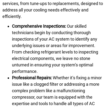
services, from tune-ups to replacements, designed to
address all your cooling needs effectively and
efficiently.
Comprehensive Inspections:
Our skilled
technicians begin by conducting thorough
inspections of your AC system to identify any
underlying issues or areas for improvement.
From checking refrigerant levels to inspecting
electrical components, we leave no stone
unturned in ensuring your system’s optimal
performance.
Professional Repairs:
Whether it’s fixing a minor
issue like a clogged filter or addressing a more
complex problem like a malfunctioning
compressor, our team is equipped with the
expertise and tools to handle all types of AC