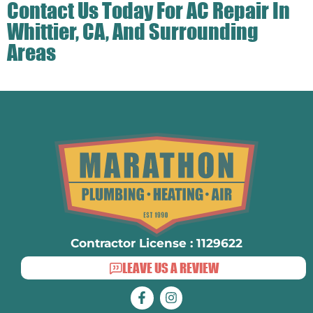
Contact Us
Today For AC Repair In
Whittier, CA, And Surrounding
Areas
Contractor License : 1129622
LEAVE US A REVIEW