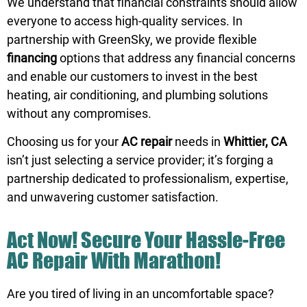
We understand that financial constraints should allow
everyone to access high-quality services. In
partnership with GreenSky, we provide flexible
financing
options that address any financial concerns
and enable our customers to invest in the best
heating, air conditioning, and plumbing solutions
without any compromises.
Choosing us
for your
AC repair
needs in
Whittier, CA
isn’t just selecting a service provider; it’s forging a
partnership dedicated to professionalism, expertise,
and unwavering customer satisfaction.
Act Now! Secure Your Hassle-Free
AC Repair With Marathon!
Are you tired of living in an uncomfortable space?