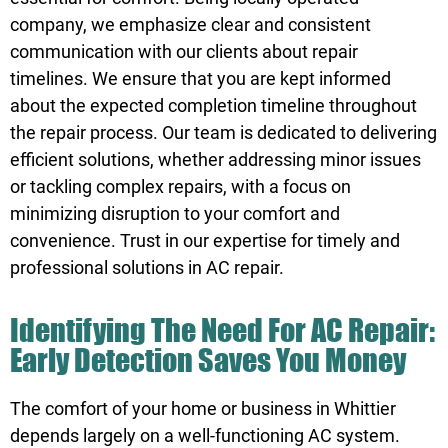
company, we emphasize clear and consistent
communication with our clients about repair
timelines. We ensure that you are kept informed
about the expected completion timeline throughout
the repair process. Our team is dedicated to delivering
efficient solutions, whether addressing minor issues
or tackling complex repairs, with a focus on
minimizing disruption to your comfort and
convenience.
Trust
in our expertise for timely and
professional solutions in AC repair.
Identifying The Need For AC Repair:
Early Detection Saves You Money
The comfort of your home or business in Whittier
depends largely on a well-functioning AC system.