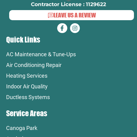
Contractor License : 1129622
LEAVE US A REVIEW
Quick Links
AC Maintenance & Tune-Ups
Air Conditioning Repair
Heating Services
Indoor Air Quality
Ductless Systems
Service Areas
Canoga Park