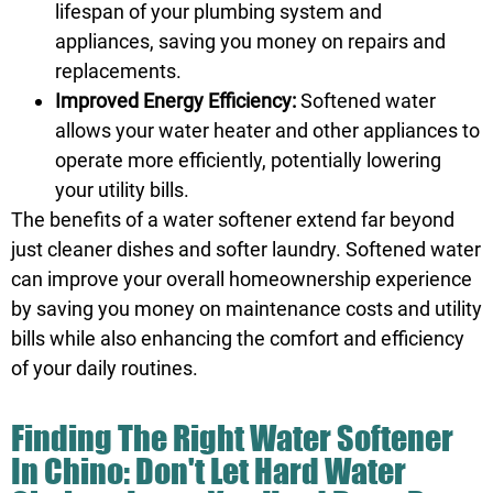
lifespan of your plumbing system and
appliances, saving you money on repairs and
replacements.
Improved Energy Efficiency:
Softened water
allows your water heater and other appliances to
operate more efficiently, potentially lowering
your utility bills.
The benefits of a water softener extend far beyond
just cleaner dishes and softer laundry. Softened water
can improve your overall homeownership experience
by saving you money on maintenance costs and utility
bills while also enhancing the comfort and efficiency
of your daily routines.
Finding The Right Water Softener
In Chino: Don't Let Hard Water