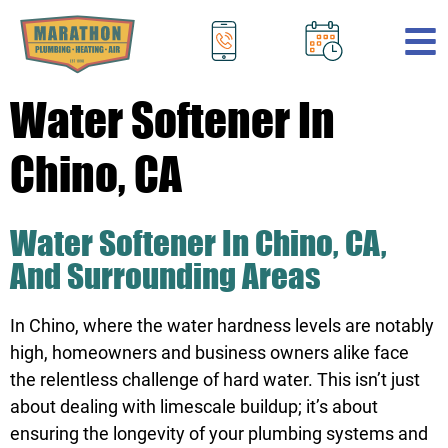
.
Water Softener In
Chino, CA
Water Softener In Chino, CA,
And Surrounding Areas
In Chino, where the water hardness levels are notably
high, homeowners and business owners alike face
the relentless challenge of hard water. This isn’t just
about dealing with limescale buildup; it’s about
ensuring the longevity of your plumbing systems and