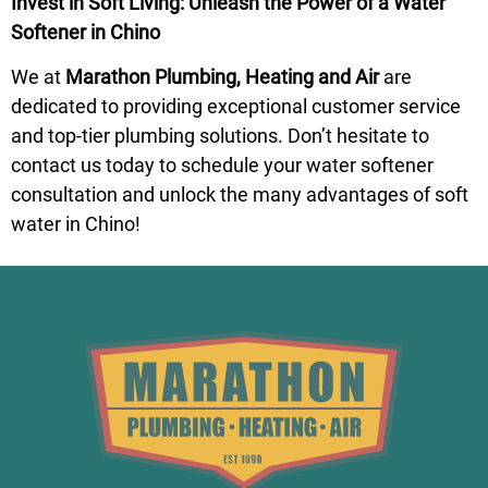
Invest in Soft Living: Unleash the Power of a Water
Softener in Chino
We at
Marathon Plumbing, Heating and Air
are
dedicated to providing exceptional customer service
and top-tier plumbing solutions. Don’t hesitate to
contact us today to
schedule
your water softener
consultation and unlock the many advantages of soft
water in Chino!