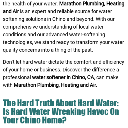
the health of your water.
Marathon Plumbing, Heating
and Air
is an expert and reliable source for water
softening solutions in Chino and beyond. With our
comprehensive understanding of local water
conditions and our advanced water-softening
technologies, we stand ready to transform your water
quality concerns into a thing of the past.
Don’t let hard water dictate the comfort and efficiency
of your home or business. Discover the difference a
professional
water softener in Chino, CA
, can make
with
Marathon Plumbing, Heating and Air.
The Hard Truth About Hard Water:
Is Hard Water Wreaking Havoc On
Your Chino Home?