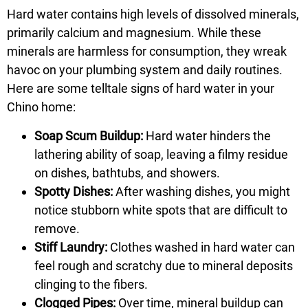
Hard water contains high levels of dissolved minerals,
primarily calcium and magnesium. While these
minerals are harmless for consumption, they wreak
havoc on your plumbing system and daily routines.
Here are some telltale signs of hard water in your
Chino home:
Soap Scum Buildup:
Hard water hinders the
lathering ability of soap, leaving a filmy residue
on dishes, bathtubs, and showers.
Spotty Dishes:
After washing dishes, you might
notice stubborn white spots that are difficult to
remove.
Stiff Laundry:
Clothes washed in hard water can
feel rough and scratchy due to mineral deposits
clinging to the fibers.
Clogged Pipes:
Over time, mineral buildup can