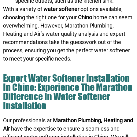
specific outlets, such as the kitchen sink.
With a variety of
water softener
options available,
choosing the right one for your
Chino
home can seem
overwhelming. However, Marathon Plumbing,
Heating and Air’s water quality analysis and expert
recommendations take the guesswork out of the
process, ensuring you get the perfect water softener
to meet your specific needs.
Expert Water Softener Installation
In Chino: Experience The Marathon
Difference In Water Softener
Installation
Our professionals at
Marathon Plumbing, Heating and
Air
have the expertise to ensure a seamless and
efficient water softener installation in Chino. We will: