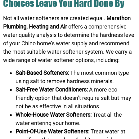
Choices Leave You Hard Done By
Not all water softeners are created equal.
Marathon
Plumbing, Heating and Air
offers a comprehensive
water quality analysis to determine the hardness level
of your Chino home’s water supply and recommend
the most suitable water softener system. We carry a
wide range of water softener options, including:
Salt-Based Softeners:
The most common type
using salt to remove hardness minerals.
Salt-Free Water Conditioners:
A more eco-
friendly option that doesn’t require salt but may
not be as effective in all situations.
Whole-House Water Softeners:
Treat all the
water entering your home.
Point-Of-Use Water Softeners:
Treat water at