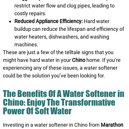
restrict water flow and clog pipes, leading to
costly repairs.
Reduced Appliance Efficiency:
Hard water
buildup can reduce the lifespan and efficiency of
water heaters, dishwashers, and washing
machines.
These are just a few of the telltale signs that you
might have hard water in your
Chino
home. If you’re
experiencing any of these issues, a water softener
could be the solution you’ve been looking for.
The Benefits Of A Water Softener in
Chino: Enjoy The Transformative
Power Of Soft Water
Investing in a water softener in Chino from
Marathon