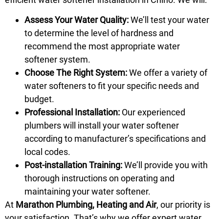
Assess Your Water Quality:
We’ll test your water
to determine the level of hardness and
recommend the most appropriate water
softener system.
Choose The Right System:
We offer a variety of
water softeners to fit your specific needs and
budget.
Professional Installation:
Our experienced
plumbers will install your water softener
according to manufacturer’s specifications and
local codes.
Post-installation Training:
We’ll provide you with
thorough instructions on operating and
maintaining your water softener.
At
Marathon Plumbing, Heating and Air
, our priority is
your satisfaction. That’s why we offer expert water