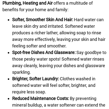
Plumbing, Heating and Air
offers a multitude of
benefits for your home and family:
Softer, Smoother Skin And Hair:
Hard water can
leave skin dry and irritated. Softened water
produces a richer lather, allowing soap to rinse
away more effectively, leaving your skin and hair
feeling softer and smoother.
Spot-free Dishes And Glassware:
Say goodbye to
those pesky water spots! Softened water rinses
away cleanly, leaving your dishes and glassware
sparkling.
Brighter, Softer Laundry:
Clothes washed in
softened water will feel softer, brighter, and
require less soap.
Reduced Maintenance Costs:
By preventing
mineral buildup, a water softener can extend the