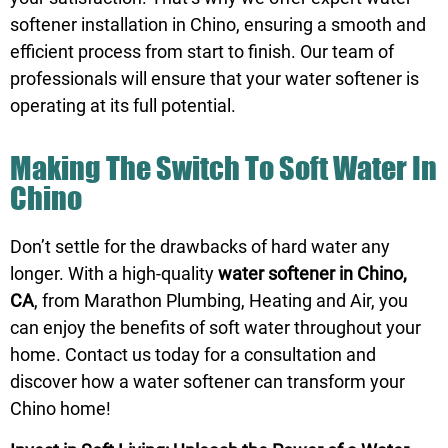
softener installation in Chino, ensuring a smooth and
efficient process from start to finish. Our team of
professionals will ensure that your water softener is
operating at its full potential.
Making The Switch To Soft Water In
Chino
Don’t settle for the drawbacks of hard water any
longer. With a high-quality
water softener in Chino,
CA
, from Marathon Plumbing, Heating and Air, you
can enjoy the benefits of soft water throughout your
home.
Contact us
today for a consultation and
discover how a water softener can transform your
Chino home!