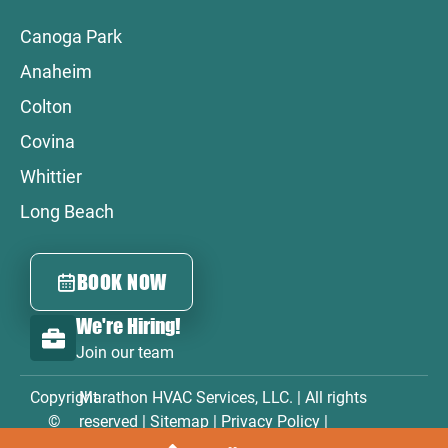
Canoga Park
Anaheim
Colton
Covina
Whittier
Long Beach
BOOK NOW
We're Hiring!
Join our team
Copyright
Marathon HVAC Services, LLC. | All rights
©
reserved |
Sitemap
|
Privacy Policy
|
2026
Accessibility Statement
|
Terms & Conditions