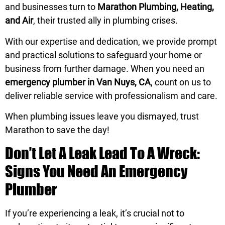
and businesses turn to
Marathon Plumbing, Heating,
and Air
, their trusted ally in plumbing crises.
With our expertise and dedication, we provide prompt
and practical solutions to safeguard your home or
business from further damage. When you need an
emergency plumber in Van Nuys, CA
, count on us to
deliver reliable service with professionalism and care.
When plumbing issues leave you dismayed, trust
Marathon to save the day!
Don’t Let A Leak Lead To A Wreck:
Signs You Need An Emergency
Plumber
If you’re experiencing a leak, it’s crucial not to