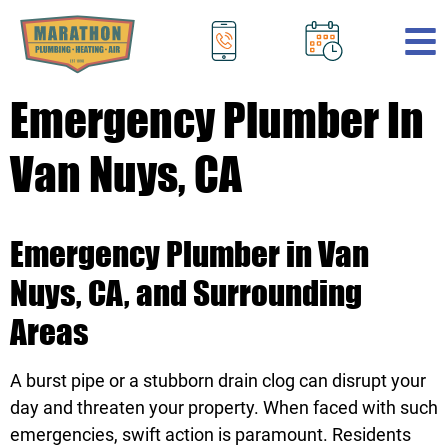
.
Emergency Plumber In
Van Nuys, CA
Emergency Plumber in Van
Nuys, CA, and Surrounding
Areas
A burst pipe or a stubborn drain clog can disrupt your
day and threaten your property. When faced with such
emergencies, swift action is paramount. Residents