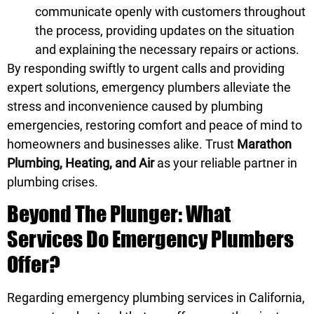
communicate openly with customers throughout
the process, providing updates on the situation
and explaining the necessary repairs or actions.
By responding swiftly to urgent calls and providing
expert solutions, emergency plumbers alleviate the
stress and inconvenience caused by plumbing
emergencies, restoring comfort and peace of mind to
homeowners and businesses alike. Trust
Marathon
Plumbing, Heating, and Air
as your reliable partner in
plumbing crises.
Beyond The Plunger: What
Services Do Emergency Plumbers
Offer?
Regarding emergency plumbing services in California,