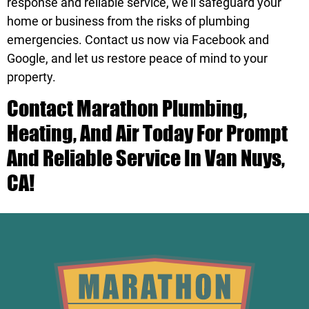
response and reliable service, we’ll safeguard your
home or business from the risks of plumbing
emergencies.
Contact us
now via
Facebook
and
Google
, and let us restore peace of mind to your
property.
Contact
Marathon Plumbing,
Heating, And Air Today For Prompt
And Reliable Service In Van Nuys,
CA!