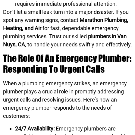
requires immediate professional attention.
Don’t let a small leak turn into a major disaster. If you
spot any warning signs, contact
Marathon Plumbing,
Heating, and Air
for fast, dependable emergency
plumbing services. Trust our skilled
plumbers in Van
Nuys, CA
, to handle your needs swiftly and effectively.
The Role Of An Emergency Plumber:
Responding To Urgent Calls
When a plumbing emergency strikes, an emergency
plumber plays a crucial role in promptly addressing
urgent calls and resolving issues. Here’s how an
emergency plumber responds to the needs of
customers:
24/7 Availability:
Emergency plumbers are