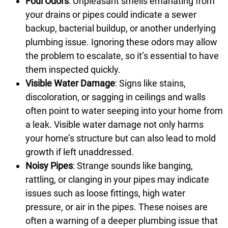
Foul Odors
: Unpleasant smells emanating from
your drains or pipes could indicate a sewer
backup, bacterial buildup, or another underlying
plumbing issue. Ignoring these odors may allow
the problem to escalate, so it’s essential to have
them inspected quickly.
Visible Water Damage
: Signs like stains,
discoloration, or sagging in ceilings and walls
often point to water seeping into your home from
a leak. Visible water damage not only harms
your home’s structure but can also lead to mold
growth if left unaddressed.
Noisy Pipes
: Strange sounds like banging,
rattling, or clanging in your pipes may indicate
issues such as loose fittings, high water
pressure, or air in the pipes. These noises are
often a warning of a deeper plumbing issue that