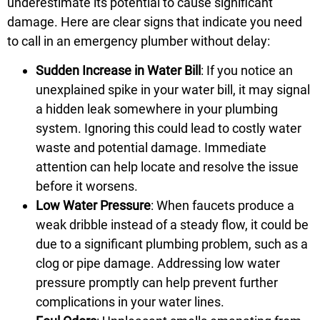
underestimate its potential to cause significant
damage. Here are clear signs that indicate you need
to call in an emergency plumber without delay:
Sudden Increase in Water Bill
: If you notice an
unexplained spike in your water bill, it may signal
a hidden leak somewhere in your plumbing
system. Ignoring this could lead to costly water
waste and potential damage. Immediate
attention can help locate and resolve the issue
before it worsens.
Low Water Pressure
: When faucets produce a
weak dribble instead of a steady flow, it could be
due to a significant plumbing problem, such as a
clog or pipe damage. Addressing low water
pressure promptly can help prevent further
complications in your water lines.