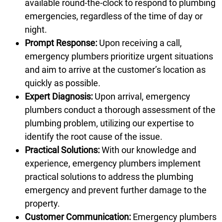
available round-the-clock to respond to plumbing
emergencies, regardless of the time of day or
night.
Prompt Response:
Upon receiving a call,
emergency plumbers prioritize urgent situations
and aim to arrive at the customer’s location as
quickly as possible.
Expert Diagnosis:
Upon arrival, emergency
plumbers conduct a thorough assessment of the
plumbing problem, utilizing our expertise to
identify the root cause of the issue.
Practical Solutions:
With our knowledge and
experience, emergency plumbers implement
practical solutions to address the plumbing
emergency and prevent further damage to the
property.
Customer Communication:
Emergency plumbers