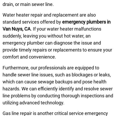
drain, or main sewer line.
Water heater repair and replacement are also
standard services offered by
emergency plumbers in
Van Nuys, CA
. If your water heater malfunctions
suddenly, leaving you without hot water, an
emergency plumber can diagnose the issue and
provide timely repairs or replacements to ensure your
comfort and convenience.
Furthermore, our professionals are equipped to
handle sewer line issues, such as blockages or leaks,
which can cause sewage backups and pose health
hazards. We can efficiently identify and resolve sewer
line problems by conducting thorough inspections and
utilizing advanced technology.
Gas line repair is another critical service emergency