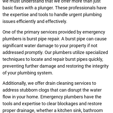
we must understand that we offer more than just
basic fixes with a plunger. These professionals have
the expertise and tools to handle urgent plumbing
issues efficiently and effectively.
One of the primary services provided by emergency
plumbers is burst pipe repair. A burst pipe can cause
significant water damage to your property if not
addressed promptly. Our plumbers utilize specialized
techniques to locate and repair burst pipes quickly,
preventing further damage and restoring the integrity
of your plumbing system.
Additionally, we offer drain cleaning services to
address stubborn clogs that can disrupt the water
flow in your home. Emergency plumbers have the
tools and expertise to clear blockages and restore
proper drainage, whether a kitchen sink, bathroom