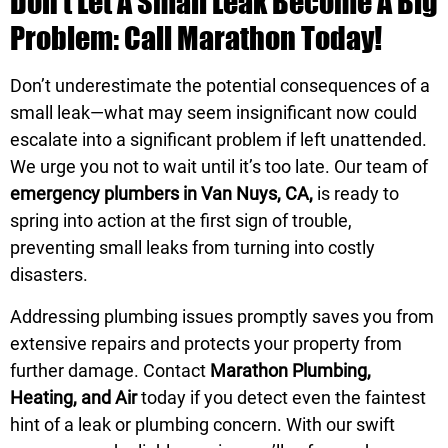
Don’t Let A Small Leak Become A Big
Problem: Call Marathon Today!
Don’t underestimate the potential consequences of a
small leak—what may seem insignificant now could
escalate into a significant problem if left unattended.
We urge you not to wait until it’s too late. Our team of
emergency plumbers in Van Nuys, CA,
is ready to
spring into action at the first sign of trouble,
preventing small leaks from turning into costly
disasters.
Addressing plumbing issues promptly saves you from
extensive repairs and protects your property from
further damage. Contact
Marathon Plumbing,
Heating, and Air
today if you detect even the faintest
hint of a leak or plumbing concern. With our swift