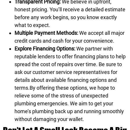
Transparent Pricing:
We believe in upfront,
honest pricing. You’ll receive a detailed estimate
before any work begins, so you know exactly
what to expect.
Multiple Payment Methods:
We accept all major
credit cards and cash for your convenience.
Explore Financing Options:
We partner with
reputable lenders to offer financing plans to help
spread the cost of repairs over time. Be sure to
ask our customer service representatives for
details about available
financing options
and
terms.By offering these options, we hope to
relieve some of the stress of unexpected
plumbing emergencies. We aim to get your
home’s plumbing back up and running smoothly
without damaging your wallet.