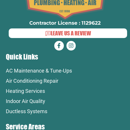
Contractor License : 1129622
LEAVE US A REVIEW
Quick Links
AC Maintenance & Tune-Ups
Air Conditioning Repair
Heating Services
Indoor Air Quality
Ductless Systems
Service Areas