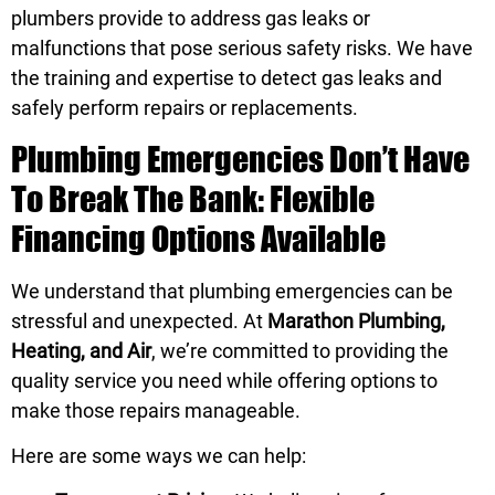
plumbers provide to address gas leaks or
malfunctions that pose serious safety risks. We have
the training and expertise to detect gas leaks and
safely perform repairs or replacements.
Plumbing Emergencies Don’t Have
To Break The Bank: Flexible
Financing Options Available
We understand that plumbing emergencies can be
stressful and unexpected. At
Marathon Plumbing,
Heating, and Air
, we’re committed to providing the
quality service you need while offering options to
make those repairs manageable.
Here are some ways we can help: