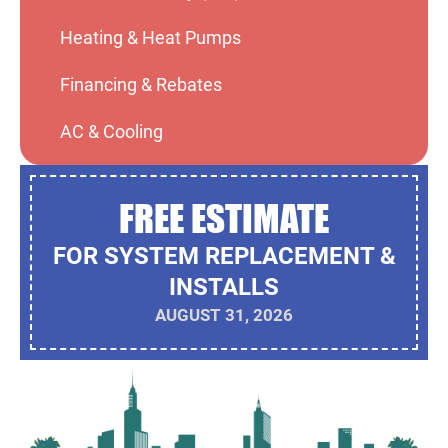
Heating & Heat Pumps
Financing & Rebates
AC & Cooling
FREE ESTIMATE
FOR SYSTEM REPLACEMENT &
INSTALLS
AUGUST 31, 2026