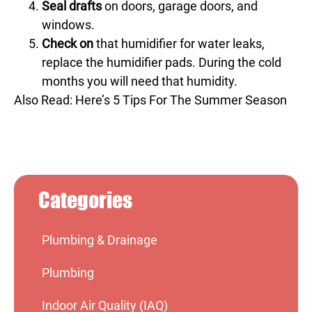
Seal drafts
on doors, garage doors, and
windows.
Check on
that humidifier for water leaks,
replace the humidifier pads. During the cold
months you will need that humidity.
Also Read:
Here’s 5 Tips For The Summer Season
Categories
Plumbing & Drainage
Plumbing
Indoor Air Quality (IAQ)