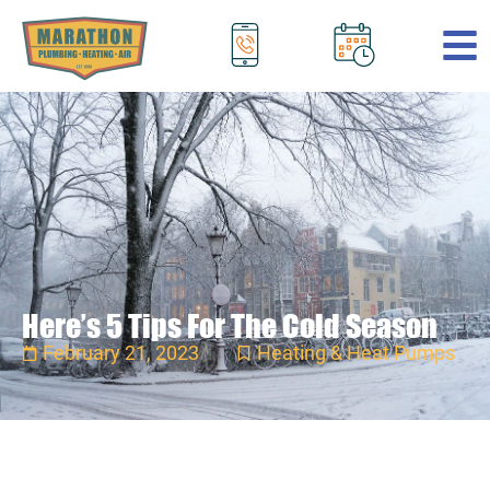
.
Here’s 5 Tips For The Cold Season
February 21, 2023
Heating & Heat Pumps