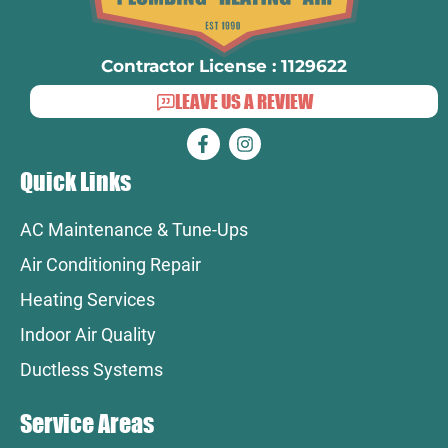
Contractor License : 1129622
LEAVE US A REVIEW
Quick Links
AC Maintenance & Tune-Ups
Air Conditioning Repair
Heating Services
Indoor Air Quality
Ductless Systems
Service Areas