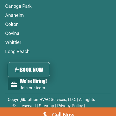
Canoga Park
Anaheim
Colton
Covina
Whittier
Long Beach
BOOK NOW
We're Hiring!
Join our team
Copyright
Marathon HVAC Services, LLC. | All rights
©
reserved |
Sitemap
|
Privacy Policy
|
2026
Accessibility Statement
|
Terms & Conditions
Call Now