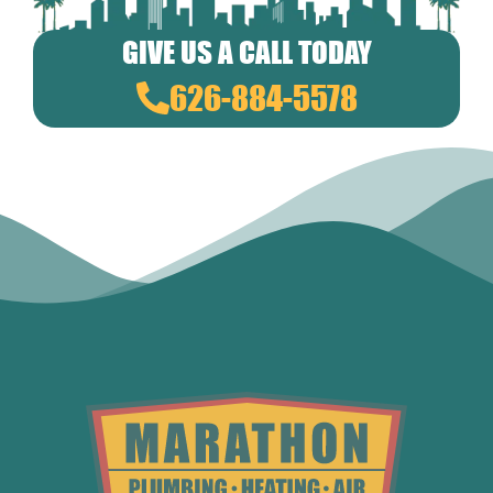
GIVE US A CALL TODAY
626-884-5578