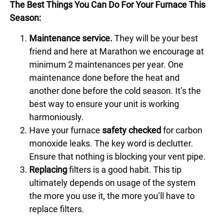
The Best Things You Can Do For Your Furnace This
Season:
Maintenance service.
They will be your best
friend and here at Marathon we encourage at
minimum 2 maintenances per year. One
maintenance
done before the heat and
another done before the cold season. It’s the
best way to ensure your unit is working
harmoniously.
Have your furnace
safety checked
for carbon
monoxide leaks. The key word is declutter.
Ensure that nothing is blocking your vent pipe.
Replacing
filters is a good habit. This tip
ultimately depends on usage of the system
the more you use it, the more you’ll have to
replace filters.