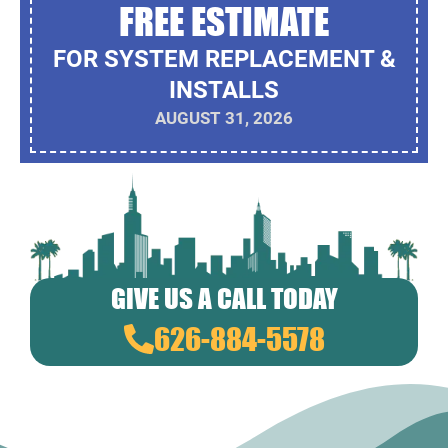
FREE ESTIMATE
FOR SYSTEM REPLACEMENT &
INSTALLS
AUGUST 31, 2026
GIVE US A CALL TODAY
626-884-5578