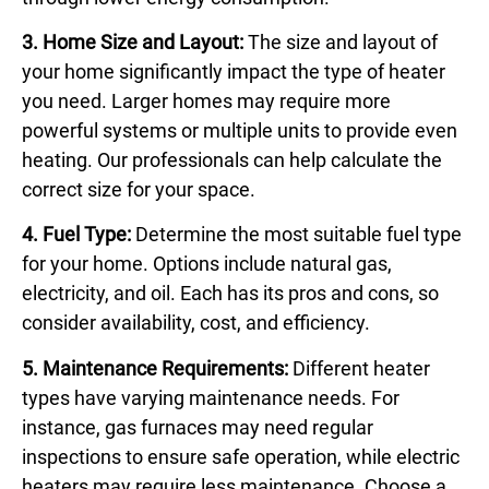
3. Home Size and Layout:
The size and layout of
your home significantly impact the type of heater
you need. Larger homes may require more
powerful systems or multiple units to provide even
heating. Our professionals can help calculate the
correct size for your space.
4. Fuel Type:
Determine the most suitable fuel type
for your home. Options include natural gas,
electricity, and oil. Each has its pros and cons, so
consider availability, cost, and efficiency.
5. Maintenance Requirements:
Different heater
types have varying maintenance needs. For
instance, gas furnaces may need regular
inspections to ensure safe operation, while electric
heaters may require less maintenance. Choose a