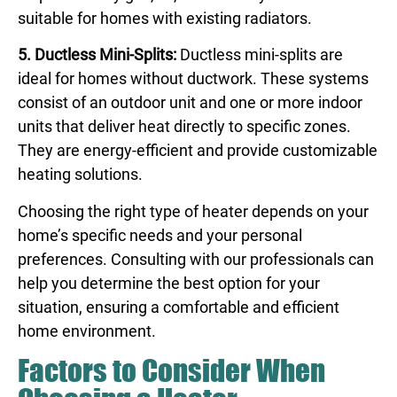
suitable for homes with existing radiators.
5. Ductless Mini-Splits:
Ductless mini-splits are
ideal for homes without ductwork. These systems
consist of an outdoor unit and one or more indoor
units that deliver heat directly to specific zones.
They are energy-efficient and provide customizable
heating solutions.
Choosing the right type of heater depends on your
home’s specific needs and your personal
preferences. Consulting with our professionals can
help you determine the best option for your
situation, ensuring a comfortable and efficient
home environment.
Factors to Consider When