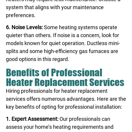
system that aligns with your maintenance
preferences.
6. Noise Levels:
Some heating systems operate
quieter than others. If noise is a concern, look for
models known for quiet operation. Ductless mini-
splits and some high-efficiency gas furnaces are
good options in this regard.
Benefits of Professional
Heater Replacement Services
Hiring professionals for heater replacement
services offers numerous advantages. Here are the
key benefits of opting for professional installation:
1. Expert Assessment:
Our professionals can
assess your home’s heating requirements and