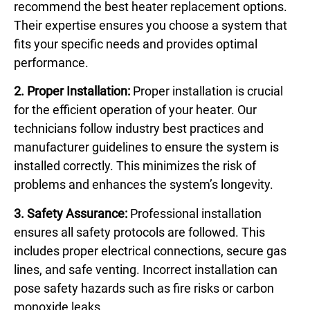
recommend the best heater replacement options.
Their expertise ensures you choose a system that
fits your specific needs and provides optimal
performance.
2. Proper Installation:
Proper installation is crucial
for the efficient operation of your heater. Our
technicians follow industry best practices and
manufacturer guidelines to ensure the system is
installed correctly. This minimizes the risk of
problems and enhances the system’s longevity.
3. Safety Assurance:
Professional installation
ensures all safety protocols are followed. This
includes proper electrical connections, secure gas
lines, and safe venting. Incorrect installation can
pose safety hazards such as fire risks or carbon
monoxide leaks.