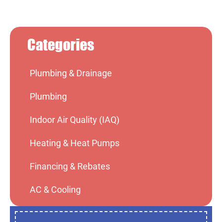
Categories
Plumbing & Drainage
Plumbing
Indoor Air Quality (IAQ)
Heating & Heat Pumps
Financing & Rebates
AC & Cooling