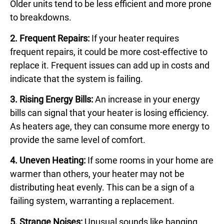
Older units tend to be less efficient and more prone
to breakdowns.
2. Frequent Repairs:
If your heater requires
frequent repairs, it could be more cost-effective to
replace it. Frequent issues can add up in costs and
indicate that the system is failing.
3. Rising Energy Bills:
An increase in your energy
bills can signal that your heater is losing efficiency.
As heaters age, they can consume more energy to
provide the same level of comfort.
4. Uneven Heating:
If some rooms in your home are
warmer than others, your heater may not be
distributing heat evenly. This can be a sign of a
failing system, warranting a replacement.
5. Strange Noises:
Unusual sounds like banging,