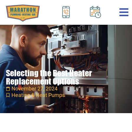
.
Selecting the Best Heater
Replacement Options
November 27, 2024
Heating & Heat Pumps