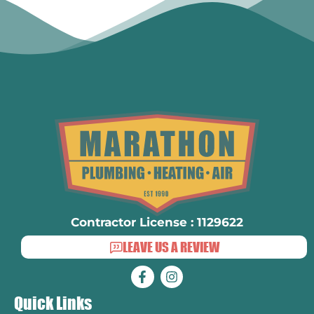
Contractor License : 1129622
LEAVE US A REVIEW
Quick Links