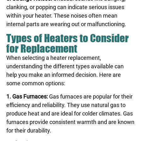
clanking, or popping can indicate serious issues
within your heater. These noises often mean
internal parts are wearing out or malfunctioning.
Types of Heaters to Consider
for Replacement
When selecting a heater replacement,
understanding the different types available can
help you make an informed decision. Here are
some common options:
1. Gas Furnaces:
Gas furnaces are popular for their
efficiency and reliability. They use natural gas to
produce heat and are ideal for colder climates. Gas
furnaces provide consistent warmth and are known
for their durability.