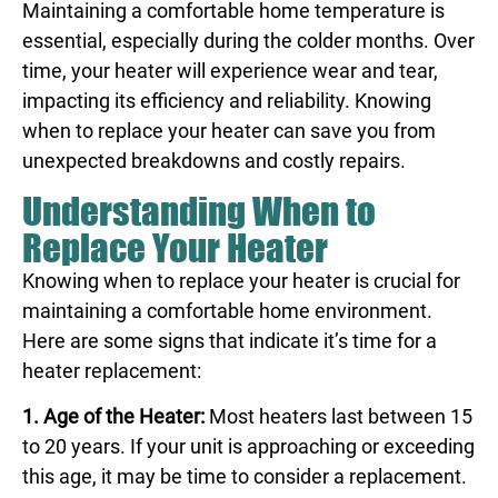
Maintaining a comfortable home temperature is
essential, especially during the colder months. Over
time, your heater will experience wear and tear,
impacting its efficiency and reliability. Knowing
when to replace your heater can save you from
unexpected breakdowns and costly repairs.
Understanding When to
Replace Your Heater
Knowing when to replace your heater is crucial for
maintaining a comfortable home environment.
Here are some signs that indicate it’s time for a
heater replacement:
1. Age of the Heater:
Most heaters last between 15
to 20 years. If your unit is approaching or exceeding
this age, it may be time to consider a replacement.