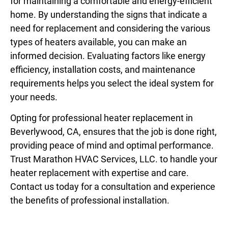
for maintaining a comfortable and energy-efficient
home. By understanding the signs that indicate a
need for replacement and considering the various
types of heaters available, you can make an
informed decision. Evaluating factors like energy
efficiency, installation costs, and maintenance
requirements helps you select the ideal system for
your needs.
Opting for professional
heater replacement in
Beverlywood, CA
, ensures that the job is done right,
providing peace of mind and optimal performance.
Trust Marathon HVAC Services, LLC. to handle your
heater replacement with expertise and care.
Contact us today for a consultation and experience
the benefits of professional installation.