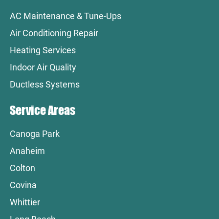
AC Maintenance & Tune-Ups
Air Conditioning Repair
Heating Services
Indoor Air Quality
Ductless Systems
Service Areas
Canoga Park
Anaheim
Colton
Covina
Whittier