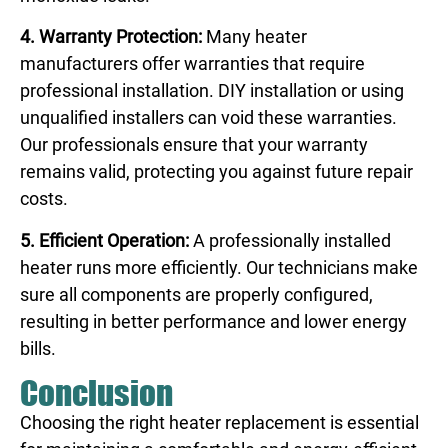
4. Warranty Protection:
Many heater
manufacturers offer warranties that require
professional installation. DIY installation or using
unqualified installers can void these warranties.
Our professionals ensure that your warranty
remains valid, protecting you against future repair
costs.
5. Efficient Operation:
A professionally installed
heater runs more efficiently. Our technicians make
sure all components are properly configured,
resulting in better performance and lower energy
bills.
Conclusion
Choosing the right heater replacement is essential