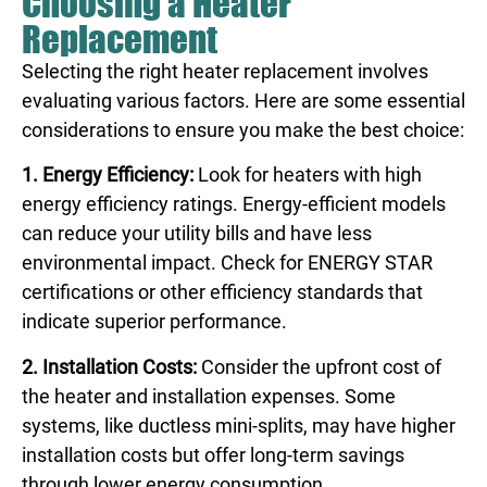
Choosing a Heater
Replacement
Selecting the right heater replacement involves
evaluating various factors. Here are some essential
considerations to ensure you make the best choice:
1. Energy Efficiency:
Look for heaters with high
energy efficiency ratings. Energy-efficient models
can reduce your utility bills and have less
environmental impact. Check for ENERGY STAR
certifications or other efficiency standards that
indicate superior performance.
2. Installation Costs:
Consider the upfront cost of
the heater and installation expenses. Some
systems, like ductless mini-splits, may have higher
installation costs but offer long-term savings
through lower energy consumption.