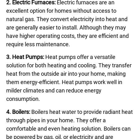
2. Electric Furnaces:
Electric furnaces are an
excellent option for homes without access to
natural gas. They convert electricity into heat and
are generally easier to install. Although they may
have higher operating costs, they are efficient and
require less maintenance.
3. Heat Pumps:
Heat pumps offer a versatile
solution for both heating and cooling. They transfer
heat from the outside air into your home, making
them energy-efficient. Heat pumps work well in
milder climates and can reduce energy
consumption.
4. Boilers:
Boilers heat water to provide radiant heat
through pipes in your home. They offer a
comfortable and even heating solution. Boilers can
be powered by gas, oil, or electricity and are