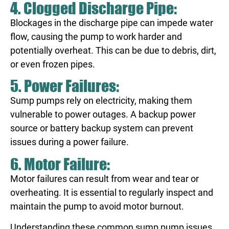
4. Clogged Discharge Pipe:
Blockages in the discharge pipe can impede water
flow, causing the pump to work harder and
potentially overheat. This can be due to debris, dirt,
or even frozen pipes.
5. Power Failures:
Sump pumps rely on electricity, making them
vulnerable to power outages. A backup power
source or battery backup system can prevent
issues during a power failure.
6. Motor Failure:
Motor failures can result from wear and tear or
overheating. It is essential to regularly inspect and
maintain the pump to avoid motor burnout.
Understanding these common sump pump issues