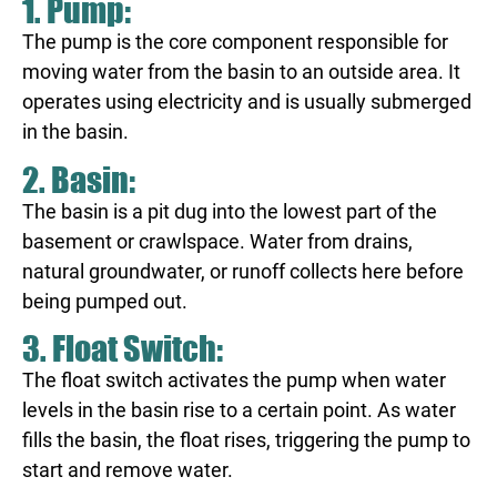
1. Pump:
The pump is the core component responsible for
moving water from the basin to an outside area. It
operates using electricity and is usually submerged
in the basin.
2. Basin:
The basin is a pit dug into the lowest part of the
basement or crawlspace. Water from drains,
natural groundwater, or runoff collects here before
being pumped out.
3. Float Switch:
The float switch activates the pump when water
levels in the basin rise to a certain point. As water
fills the basin, the float rises, triggering the pump to
start and remove water.