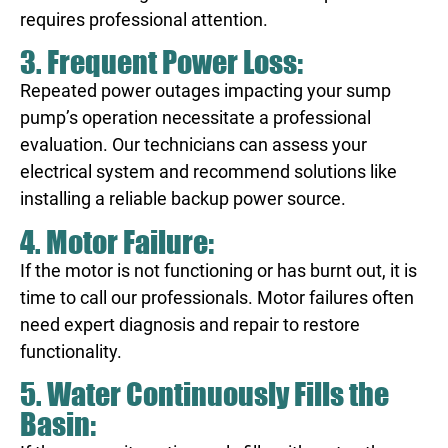
requires professional attention.
3. Frequent Power Loss:
Repeated power outages impacting your sump
pump’s operation necessitate a professional
evaluation. Our technicians can assess your
electrical system and recommend solutions like
installing a reliable backup power source.
4. Motor Failure:
If the motor is not functioning or has burnt out, it is
time to call our professionals. Motor failures often
need expert diagnosis and repair to restore
functionality.
5. Water Continuously Fills the
Basin: