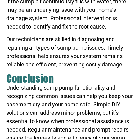
If the sump pit continuously fills with water, there
may be an underlying issue with your home’s
drainage system. Professional intervention is
needed to identify and fix the root cause.
Our technicians are skilled in diagnosing and
repairing all types of sump pump issues. Timely
professional help ensures your system remains
reliable and efficient, preventing costly damage.
Conclusion
Understanding sump pump functionality and
recognizing common issues can help you keep your
basement dry and your home safe. Simple DIY
solutions can address minor problems, but it’s
essential to know when professional assistance is
needed. Regular maintenance and prompt repairs
ensure the longevity and efficiency of your sump