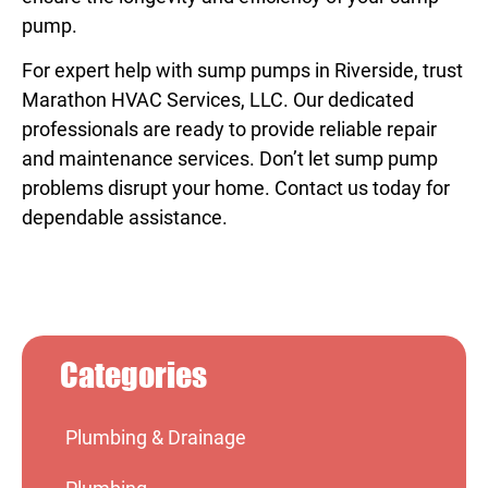
pump.
For expert help with
sump pumps in Riverside
, trust
Marathon HVAC Services, LLC. Our dedicated
professionals are ready to provide reliable repair
and maintenance services. Don’t let sump pump
problems disrupt your home. Contact us today for
dependable assistance.
Categories
Plumbing & Drainage