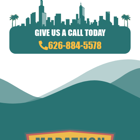
GIVE US A CALL TODAY
626-884-5578