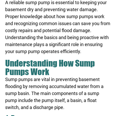
A reliable sump pump is essential to keeping your
basement dry and preventing water damage.
Proper knowledge about how sump pumps work
and recognizing common issues can save you from
costly repairs and potential flood damage.
Understanding the basics and being proactive with
maintenance plays a significant role in ensuring
your sump pump operates efficiently.
Understanding How Sump
Pumps Work
Sump pumps are vital in preventing basement
flooding by removing accumulated water from a
sump basin. The main components of a sump
pump include the pump itself, a basin, a float
switch, and a discharge pipe.