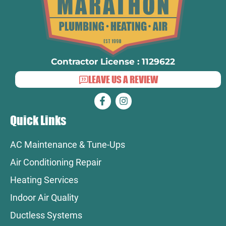
Contractor License : 1129622
LEAVE US A REVIEW
Quick Links
AC Maintenance & Tune-Ups
Air Conditioning Repair
Heating Services
Indoor Air Quality
Ductless Systems