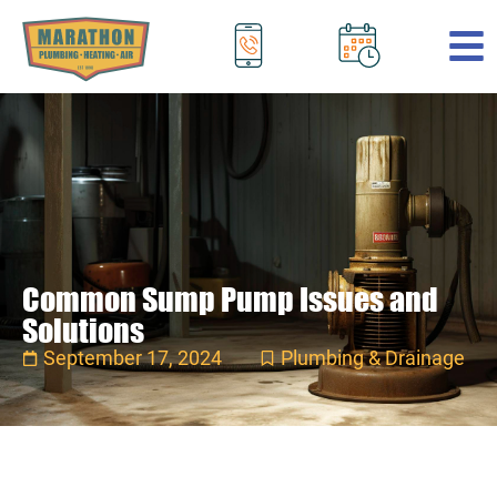
.
Common Sump Pump Issues and
Solutions
September 17, 2024
Plumbing & Drainage