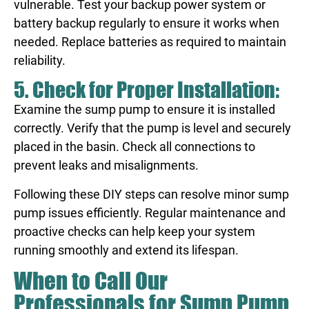
vulnerable. Test your backup power system or
battery backup regularly to ensure it works when
needed. Replace batteries as required to maintain
reliability.
5. Check for Proper Installation:
Examine the sump pump to ensure it is installed
correctly. Verify that the pump is level and securely
placed in the basin. Check all connections to
prevent leaks and misalignments.
Following these DIY steps can resolve minor sump
pump issues efficiently. Regular maintenance and
proactive checks can help keep your system
running smoothly and extend its lifespan.
When to Call Our
Professionals for Sump Pump