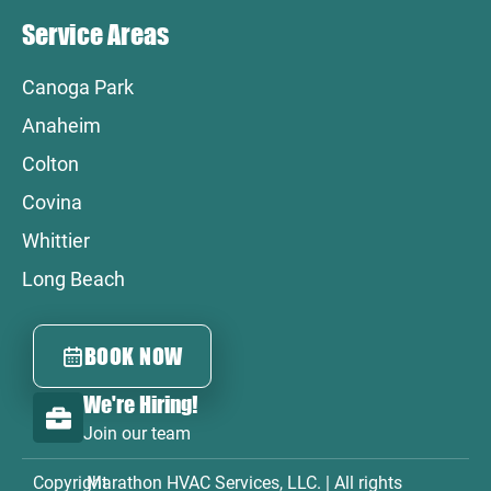
Service Areas
Canoga Park
Anaheim
Colton
Covina
Whittier
Long Beach
BOOK NOW
We're Hiring!
Join our team
Copyright
Marathon HVAC Services, LLC. | All rights