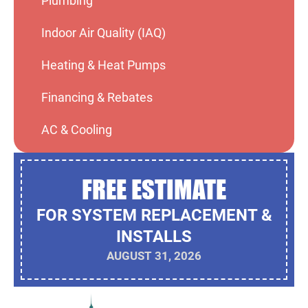
Plumbing
Indoor Air Quality (IAQ)
Heating & Heat Pumps
Financing & Rebates
AC & Cooling
FREE ESTIMATE
FOR SYSTEM REPLACEMENT &
INSTALLS
AUGUST 31, 2026