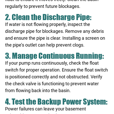
regularly to prevent future blockages.
2. Clean the Discharge Pipe:
If water is not flowing properly, inspect the
discharge pipe for blockages. Remove any debris
and ensure the pipe is clear. Installing a screen on
the pipe’s outlet can help prevent clogs.
3. Manage Continuous Running:
If your pump runs continuously, check the float
switch for proper operation. Ensure the float switch
is positioned correctly and not obstructed. Verify
the check valve is functioning to prevent water
from flowing back into the basin.
4. Test the Backup Power System:
Power failures can leave your basement