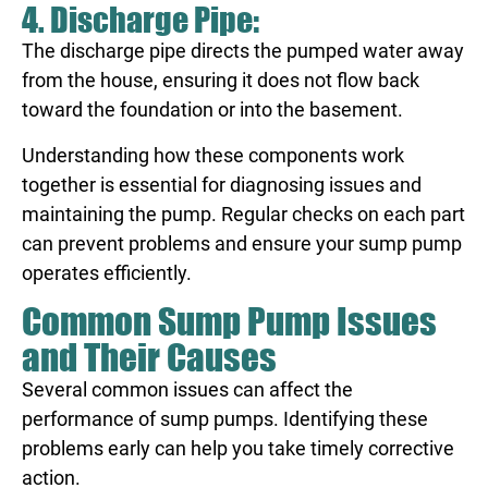
4. Discharge Pipe:
The discharge pipe directs the pumped water away
from the house, ensuring it does not flow back
toward the foundation or into the basement.
Understanding how these components work
together is essential for diagnosing issues and
maintaining the pump. Regular checks on each part
can prevent problems and ensure your sump pump
operates efficiently.
Common Sump Pump Issues
and Their Causes
Several common issues can affect the
performance of sump pumps. Identifying these
problems early can help you take timely corrective
action.