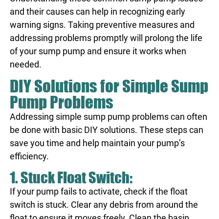
and their causes can help in recognizing early
warning signs. Taking preventive measures and
addressing problems promptly will prolong the life
of your sump pump and ensure it works when
needed.
DIY Solutions for Simple Sump
Pump Problems
Addressing simple sump pump problems can often
be done with basic DIY solutions. These steps can
save you time and help maintain your pump’s
efficiency.
1. Stuck Float Switch:
If your pump fails to activate, check if the float
switch is stuck. Clear any debris from around the
float to ensure it moves freely. Clean the basin