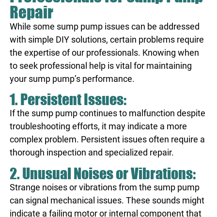
Repair
While some sump pump issues can be addressed
with simple DIY solutions, certain problems require
the expertise of our professionals. Knowing when
to seek professional help is vital for maintaining
your sump pump’s performance.
1. Persistent Issues:
If the sump pump continues to malfunction despite
troubleshooting efforts, it may indicate a more
complex problem. Persistent issues often require a
thorough inspection and specialized repair.
2. Unusual Noises or Vibrations:
Strange noises or vibrations from the sump pump
can signal mechanical issues. These sounds might
indicate a failing motor or internal component that