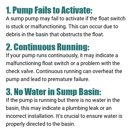
1. Pump Fails to Activate:
A sump pump may fail to activate if the float switch
is stuck or malfunctioning. This can occur due to
debris in the basin that obstructs the float.
2. Continuous Running:
If your pump runs continuously, it may indicate a
malfunctioning float switch or a problem with the
check valve. Continuous running can overheat the
pump and lead to premature failure.
3. No Water in Sump Basin:
If the pump is running but there is no water in the
basin, this may indicate a plumbing leak or an
incorrect installation. It’s crucial to ensure water is
properly directed to the basin.