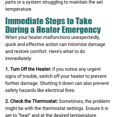
parts or a system struggling to maintain the set
temperature.
Immediate Steps to Take
During a Heater Emergency
When your heater malfunctions unexpectedly,
quick and effective action can minimize damage
and restore comfort. Here’s what to do
immediately:
1. Turn Off the Heater:
If you notice any urgent
signs of trouble, switch off your heater to prevent
further damage. Shutting it down can also prevent
safety hazards like electrical fires.
2. Check the Thermostat:
Sometimes, the problem
might be with the thermostat settings. Ensure it is
set to “heat” and at the desired temperature.