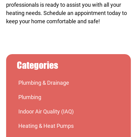
professionals is ready to assist you with all your
heating needs. Schedule an appointment today to
keep your home comfortable and safe!
Categories
Plumbing & Drainage
Plumbing
Indoor Air Quality (IAQ)
Heating & Heat Pumps