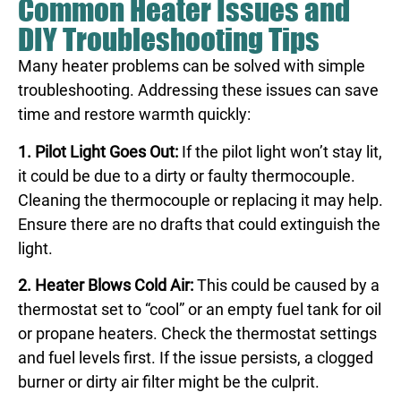
Common Heater Issues and
DIY Troubleshooting Tips
Many heater problems can be solved with simple
troubleshooting. Addressing these issues can save
time and restore warmth quickly:
1. Pilot Light Goes Out:
If the pilot light won’t stay lit,
it could be due to a dirty or faulty thermocouple.
Cleaning the thermocouple or replacing it may help.
Ensure there are no drafts that could extinguish the
light.
2. Heater Blows Cold Air:
This could be caused by a
thermostat set to “cool” or an empty fuel tank for oil
or propane heaters. Check the thermostat settings
and fuel levels first. If the issue persists, a clogged
burner or dirty air filter might be the culprit.