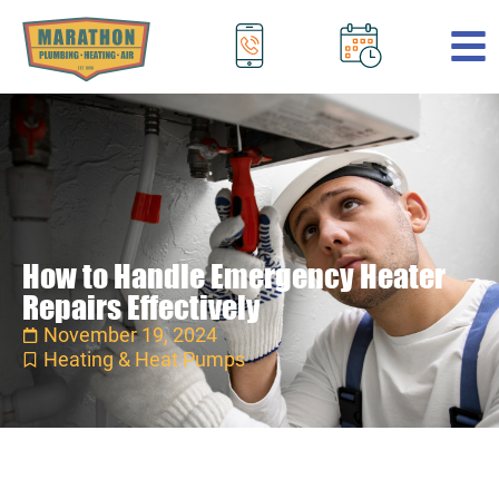
.
How to Handle Emergency Heater
Repairs Effectively
November 19, 2024
Heating & Heat Pumps