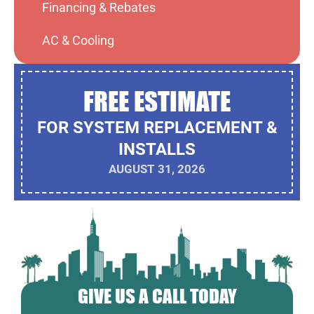
Financing & Rebates
AC & Cooling
FREE ESTIMATE
FOR SYSTEM REPLACEMENT &
INSTALLS
AUGUST 31, 2026
GIVE US A CALL TODAY