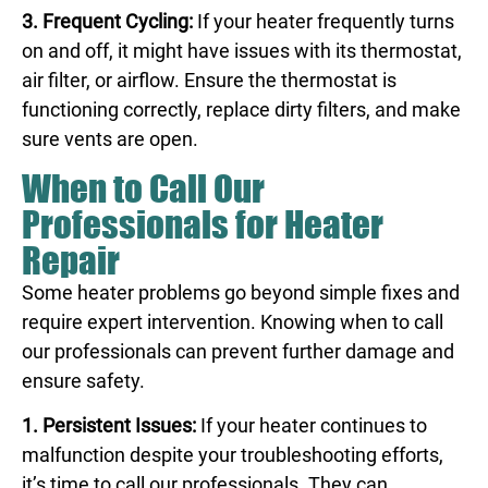
3. Frequent Cycling:
If your heater frequently turns
on and off, it might have issues with its thermostat,
air filter, or airflow. Ensure the thermostat is
functioning correctly, replace dirty filters, and make
sure vents are open.
When to Call Our
Professionals for Heater
Repair
Some heater problems go beyond simple fixes and
require expert intervention. Knowing when to call
our professionals can prevent further damage and
ensure safety.
1. Persistent Issues:
If your heater continues to
malfunction despite your troubleshooting efforts,
it’s time to call our professionals. They can