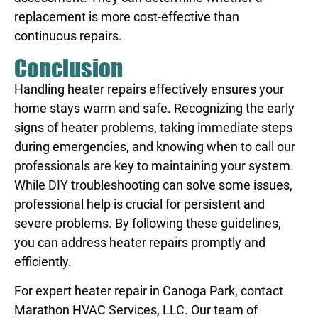
replacement is more cost-effective than
continuous repairs.
Conclusion
Handling heater repairs effectively ensures your
home stays warm and safe. Recognizing the early
signs of heater problems, taking immediate steps
during emergencies, and knowing when to call our
professionals are key to maintaining your system.
While DIY troubleshooting can solve some issues,
professional help is crucial for persistent and
severe problems. By following these guidelines,
you can address heater repairs promptly and
efficiently.
For expert
heater repair in Canoga Park
, contact
Marathon HVAC Services, LLC. Our team of