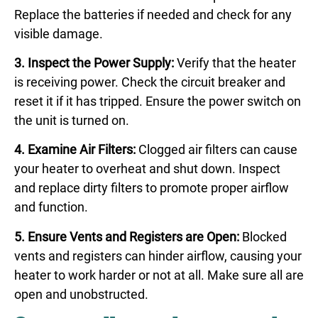
Replace the batteries if needed and check for any
visible damage.
3. Inspect the Power Supply:
Verify that the heater
is receiving power. Check the circuit breaker and
reset it if it has tripped. Ensure the power switch on
the unit is turned on.
4. Examine Air Filters:
Clogged air filters can cause
your heater to overheat and shut down. Inspect
and replace dirty filters to promote proper airflow
and function.
5. Ensure Vents and Registers are Open:
Blocked
vents and registers can hinder airflow, causing your
heater to work harder or not at all. Make sure all are
open and unobstructed.