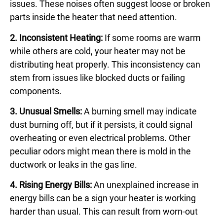
issues. These noises often suggest loose or broken
parts inside the heater that need attention.
2. Inconsistent Heating:
If some rooms are warm
while others are cold, your heater may not be
distributing heat properly. This inconsistency can
stem from issues like blocked ducts or failing
components.
3. Unusual Smells:
A burning smell may indicate
dust burning off, but if it persists, it could signal
overheating or even electrical problems. Other
peculiar odors might mean there is mold in the
ductwork or leaks in the gas line.
4. Rising Energy Bills:
An unexplained increase in
energy bills can be a sign your heater is working
harder than usual. This can result from worn-out