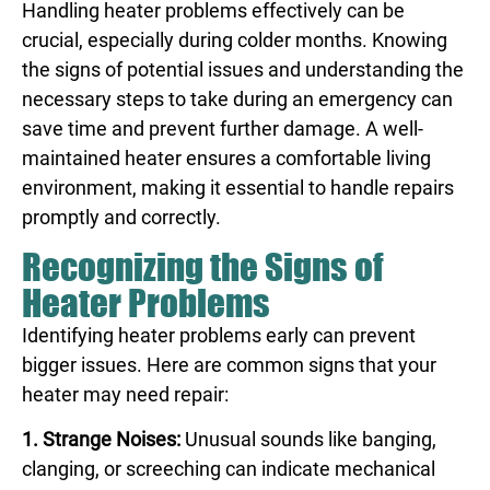
Handling heater problems effectively can be
crucial, especially during colder months. Knowing
the signs of potential issues and understanding the
necessary steps to take during an emergency can
save time and prevent further damage. A well-
maintained heater ensures a comfortable living
environment, making it essential to handle repairs
promptly and correctly.
Recognizing the Signs of
Heater Problems
Identifying heater problems early can prevent
bigger issues. Here are common signs that your
heater may need repair:
1. Strange Noises:
Unusual sounds like banging,
clanging, or screeching can indicate mechanical