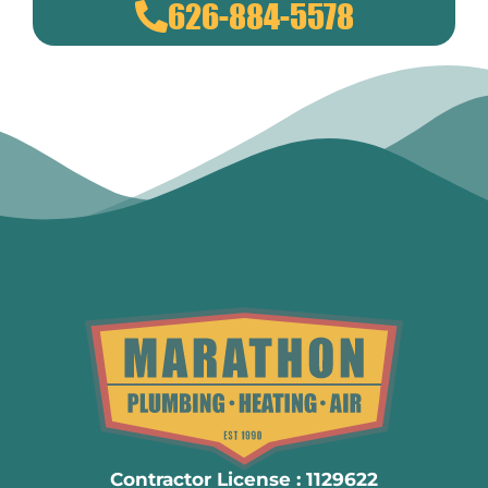
626-884-5578
Contractor License : 1129622