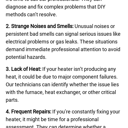
diagnose and fix complex problems that DIY
methods can’t resolve.
2. Strange Noises and Smells:
Unusual noises or
persistent bad smells can signal serious issues like
electrical problems or gas leaks. These situations
demand immediate professional attention to avoid
potential hazards.
3. Lack of Heat:
If your heater isn’t producing any
heat, it could be due to major component failures.
Our technicians can identify whether the issue lies
with the furnace, heat exchanger, or other critical
parts.
4. Frequent Repairs:
If you’re constantly fixing your
heater, it might be time for a professional
assessment. They can determine whether a