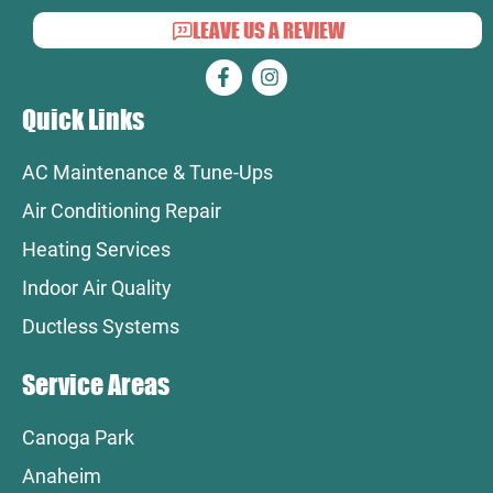
LEAVE US A REVIEW
Quick Links
AC Maintenance & Tune-Ups
Air Conditioning Repair
Heating Services
Indoor Air Quality
Ductless Systems
Service Areas
Canoga Park
Anaheim