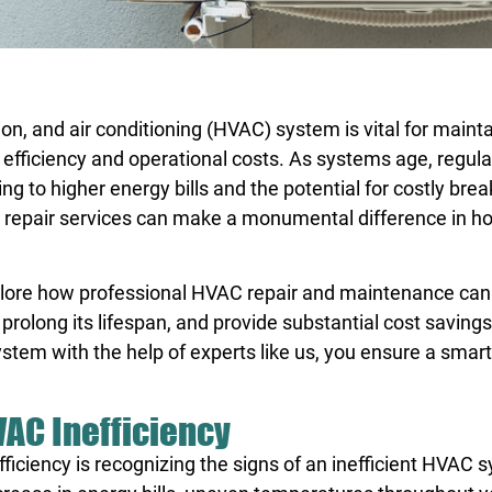
ion, and air conditioning (HVAC) system is vital for maint
y efficiency and operational costs. As systems age, regul
ng to higher energy bills and the potential for costly br
 repair services can make a monumental difference in h
lore
how professional HVAC repair and maintenance can
 prolong its lifespan, and provide substantial cost saving
ystem with the help of experts like us, you ensure a smar
VAC Inefficiency
efficiency is recognizing the signs of an inefficient HVAC 