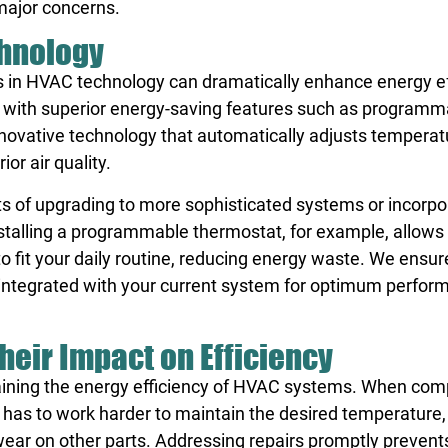
major concerns.
hnology
 in HVAC technology can dramatically enhance energy ef
 with superior energy-saving features such as programm
nnovative technology that automatically adjusts temperat
or air quality.
s of upgrading to more sophisticated systems or incorpo
nstalling a programmable thermostat, for example, allows
 fit your daily routine, reducing energy waste. We ensur
y integrated with your current system for optimum perfo
heir Impact on Efficiency
ntaining the energy efficiency of HVAC systems. When co
has to work harder to maintain the desired temperature,
ear on other parts. Addressing repairs promptly prevent