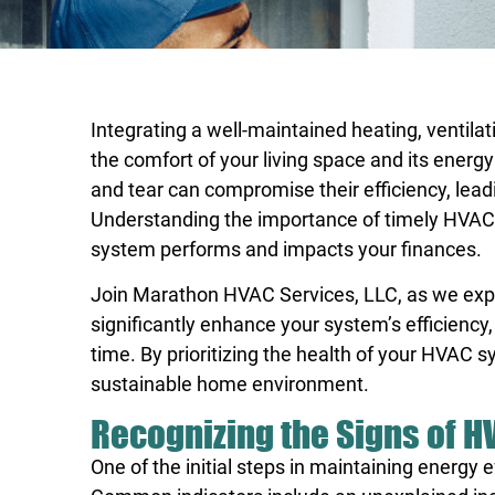
Integrating a well-maintained heating, ventilat
the comfort of your living space and its energ
and tear can compromise their efficiency, leadi
Understanding the importance of timely HVAC
system performs and impacts your finances.
Join
Marathon HVAC Services, LLC, as we exp
significantly enhance your system’s efficiency,
time. By prioritizing the health of your HVAC s
sustainable home environment.
Recognizing the Signs of H
One of the initial steps in maintaining energy 