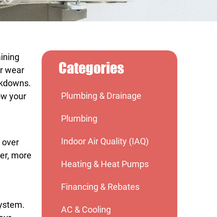
aining
Categories
ar wear
eakdowns.
Plumbing & Drainage
ow your
Plumbing
Indoor Air Quality (IAQ)
s over
ter, more
Heating & Heat Pumps
Financing & Rebates
system.
AC & Cooling