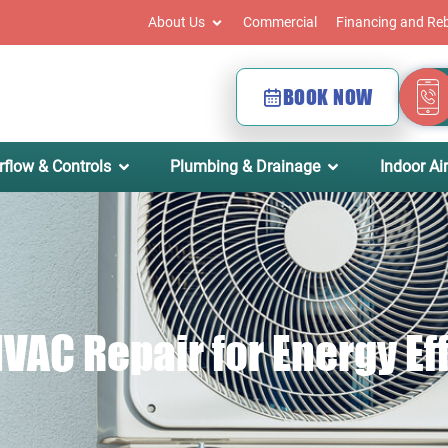
About Us
Commercial
Financing and Re
BOOK NOW
rflow & Controls
Plumbing & Drainage
Indoor Air
VAC Repair for Energy Ef