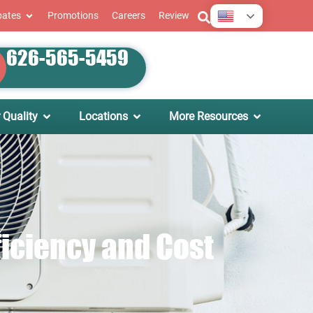
English
bates
Promotions
Careers
Review
626-565-5459
 Quality
Locations
More Resources
ficiency and Cost