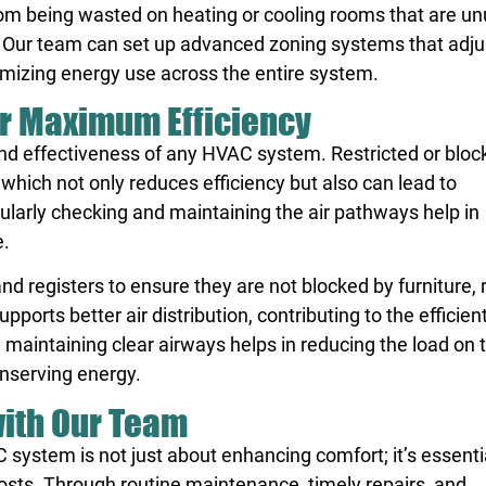
om being wasted on heating or cooling rooms that are un
. Our team can set up advanced zoning systems that adju
mizing energy use across the entire system.
for Maximum Efficiency
y and effectiveness of any HVAC system. Restricted or blo
which not only reduces efficiency but also can lead to
larly checking and maintaining the air pathways help in
e.
 registers to ensure they are not blocked by furniture, r
ports better air distribution, contributing to the efficien
 maintaining clear airways helps in reducing the load on 
onserving energy.
with Our Team
 system is not just about enhancing comfort; it’s essentia
sts. Through routine maintenance, timely repairs, and