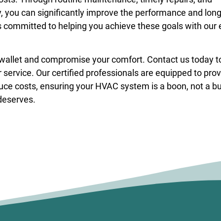
ou can significantly improve the performance and long
 committed to helping you achieve these goals with our 
 wallet and compromise your comfort. Contact us today t
service. Our certified professionals are equipped to pro
duce costs, ensuring your HVAC system is a boon, not a b
 deserves.