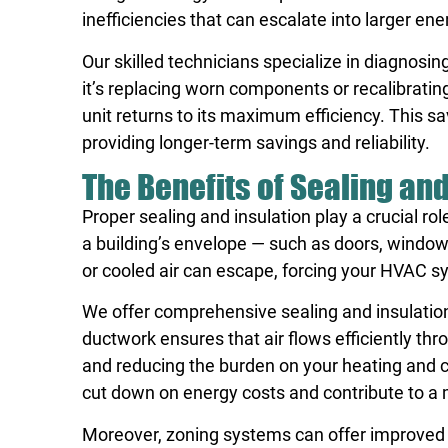
inefficiencies that can escalate into larger en
Our skilled technicians specialize in diagnosi
it’s replacing worn components or recalibrati
unit returns to its maximum efficiency. This s
providing longer-term savings and reliability.
The Benefits of Sealing and
Proper sealing and insulation play a crucial ro
a building’s envelope — such as doors, window
or cooled air can escape, forcing your HVAC s
We offer comprehensive sealing and insulation
ductwork ensures that air flows efficiently t
and reducing the burden on your heating and c
cut down on energy costs and contribute to a
Moreover, zoning systems can offer improved ef