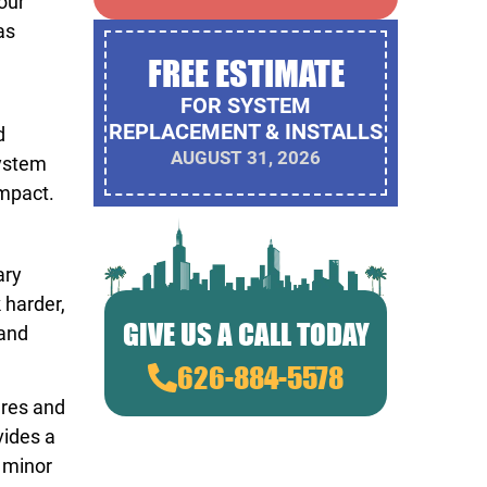
our
as
FREE ESTIMATE
FOR SYSTEM
REPLACEMENT & INSTALLS
d
AUGUST 31, 2026
system
impact.
ary
 harder,
GIVE US A CALL TODAY
 and
626-884-5578
ures and
vides a
 minor