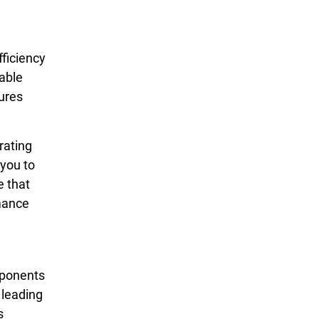
ficiency
able
ures
rating
 you to
e that
rmance
mponents
 leading
s