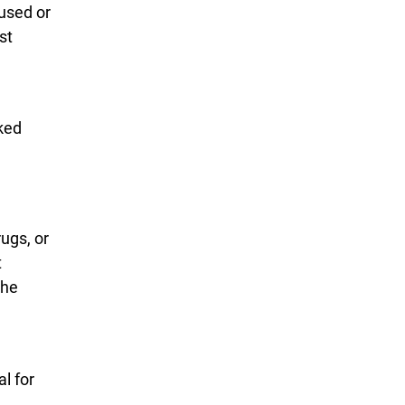
used or
st
cked
ugs, or
t
the
l for