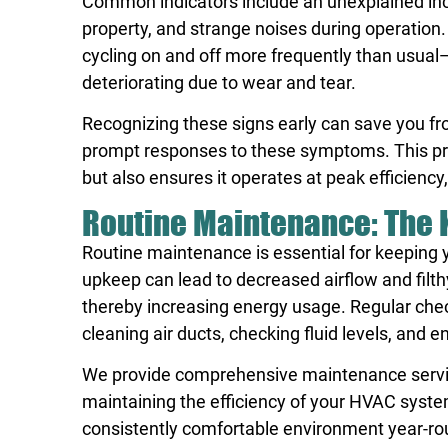
Common indicators include an unexplained inc
property, and strange noises during operation
cycling on and off more frequently than usual
deteriorating due to wear and tear.
Recognizing these signs early can save you f
prompt responses to these symptoms. This pro
but also ensures it operates at peak efficienc
Routine Maintenance: The K
Routine maintenance is essential for keeping 
upkeep can lead to decreased airflow and filthy
thereby increasing energy usage. Regular check-
cleaning air ducts, checking fluid levels, and 
We provide comprehensive maintenance services
maintaining the efficiency of your HVAC syst
consistently comfortable environment year-ro