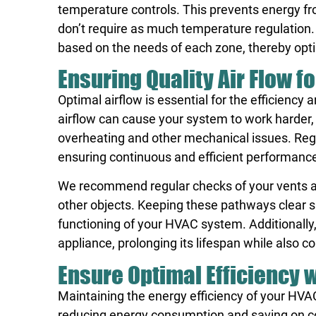
temperature controls. This prevents energy fr
don’t require as much temperature regulation
based on the needs of each zone, thereby opti
Ensuring Quality Air Flow 
Optimal airflow is essential for the efficienc
airflow can cause your system to work harder, 
overheating and other mechanical issues. Regu
ensuring continuous and efficient performanc
We recommend regular checks of your vents and
other objects. Keeping these pathways clear sup
functioning of your HVAC system. Additionally,
appliance, prolonging its lifespan while also c
Ensure Optimal Efficiency 
Maintaining the energy efficiency of your HVAC
reducing energy consumption and saving on co