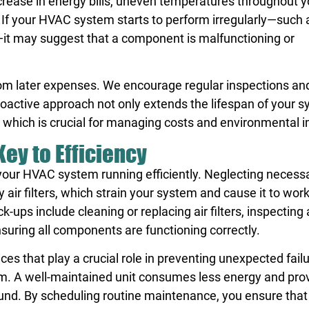
rease in energy bills, uneven temperatures throughout y
. If your HVAC system starts to perform irregularly—such 
—it may suggest that a component is malfunctioning or
rom later expenses. We encourage regular inspections an
active approach not only extends the lifespan of your 
y, which is crucial for managing costs and environmental 
ey to Efficiency
your HVAC system running efficiently. Neglecting necess
 air filters, which strain your system and cause it to work
ups include cleaning or replacing air filters, inspecting
ensuring all components are functioning correctly.
 that play a crucial role in preventing unexpected fail
em. A well-maintained unit consumes less energy and pro
und. By scheduling routine maintenance, you ensure that