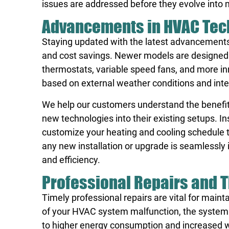
issues are addressed before they evolve into 
Advancements in HVAC Tec
Staying updated with the latest advancements
and cost savings. Newer models are designed
thermostats, variable speed fans, and more i
based on external weather conditions and interi
We help our customers understand the benefit
new technologies into their existing setups. I
customize your heating and cooling schedule to
any new installation or upgrade is seamlessl
and efficiency.
Professional Repairs and T
Timely professional repairs are vital for mai
of your HVAC system malfunction, the system 
to higher energy consumption and increased w