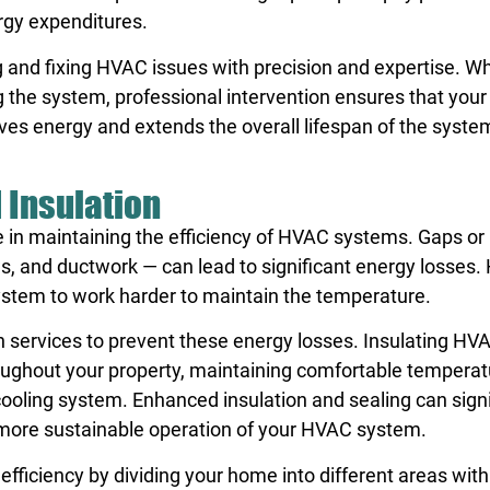
ergy expenditures.
ng and fixing HVAC issues with precision and expertise. W
ng the system, professional intervention ensures that yo
aves energy and extends the overall lifespan of the syste
 Insulation
le in maintaining the efficiency of HVAC systems. Gaps or 
s, and ductwork — can lead to significant energy losses.
ystem to work harder to maintain the temperature.
 services to prevent these energy losses. Insulating HV
hroughout your property, maintaining comfortable tempera
ooling system. Enhanced insulation and sealing can signi
 more sustainable operation of your HVAC system.
ficiency by dividing your home into different areas with