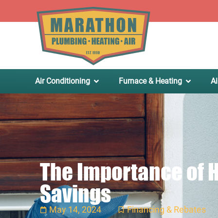
.
Air Conditioning
Furnace & Heating
Ai
The Importance of H
Savings
May 14, 2024
Financing & Rebates