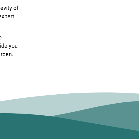
evity of
expert
o
vide you
urden.