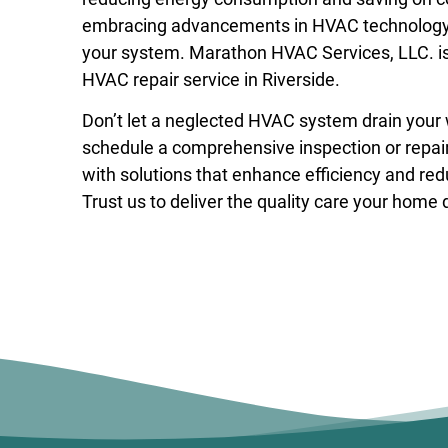
embracing advancements in HVAC technology, y
your system. Marathon HVAC Services, LLC. is
HVAC repair service in Riverside
.
Don’t let a neglected HVAC system drain your
schedule a comprehensive inspection or repair 
with solutions that enhance efficiency and re
Trust us to deliver the quality care your home