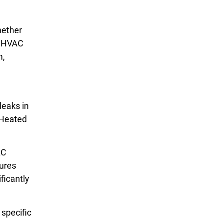
hether
ur HVAC
m,
leaks in
 Heated
AC
tures
ficantly
 specific