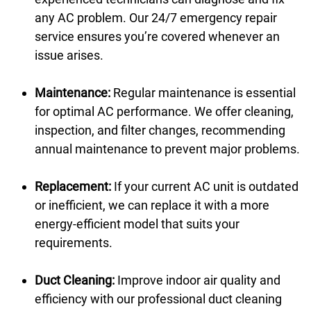
any AC problem. Our 24/7 emergency repair
service ensures you’re covered whenever an
issue arises.
Maintenance:
Regular maintenance is essential
for optimal AC performance. We offer cleaning,
inspection, and filter changes, recommending
annual maintenance to prevent major problems.
Replacement:
If your current AC unit is outdated
or inefficient, we can replace it with a more
energy-efficient model that suits your
requirements.
Duct Cleaning:
Improve indoor air quality and
efficiency with our professional duct cleaning