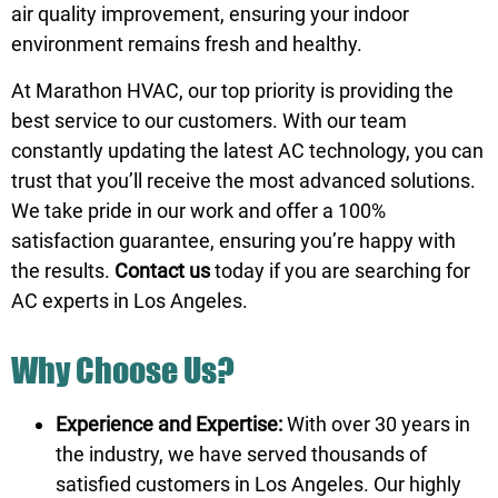
air quality improvement, ensuring your indoor
environment remains fresh and healthy.
At Marathon HVAC, our top priority is providing the
best service to our customers. With our team
constantly updating the latest AC technology, you can
trust that you’ll receive the most advanced solutions.
We take pride in our work and offer a 100%
satisfaction guarantee, ensuring you’re happy with
the results.
Contact us
today if you are searching for
AC experts in Los Angeles.
Why Choose Us?
Experience and Expertise:
With over 30 years in
the industry, we have served thousands of
satisfied customers in Los Angeles. Our highly