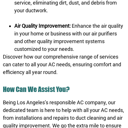
service, eliminating dirt, dust, and debris from
your ductwork.
Air Quality Improvement:
Enhance the air quality
in your home or business with our air purifiers
and other quality improvement systems
customized to your needs.
Discover how our comprehensive range of services
can cater to all your AC needs, ensuring comfort and
efficiency all year round.
How Can We Assist You?
Being Los Angeles’s responsible AC company, our
dedicated team is here to help with all your AC needs,
from installations and repairs to duct cleaning and air
quality improvement. We go the extra mile to ensure