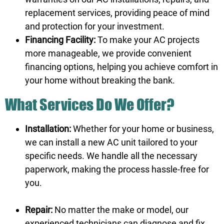
replacement services, providing peace of mind
and protection for your investment.
Financing Facility:
To make your AC projects
more manageable, we provide convenient
financing options, helping you achieve comfort in
your home without breaking the bank.
What Services Do We Offer?
Installation:
Whether for your home or business,
we can install a new AC unit tailored to your
specific needs. We handle all the necessary
paperwork, making the process hassle-free for
you.
Repair:
No matter the make or model, our
experienced technicians can diagnose and fix