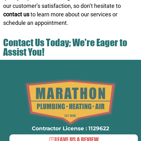
our customer’s satisfaction, so don’t hesitate to
contact us
to learn more about our services or
schedule an appointment.
Contact Us Today; We're Eager to
Assist You!
Contractor License : 1129622
LEAVE US A REVIEW