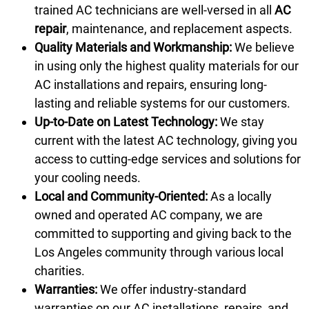
trained AC technicians are well-versed in all
AC
repair
, maintenance, and replacement aspects.
Quality Materials and Workmanship:
We believe
in using only the highest quality materials for our
AC installations and repairs, ensuring long-
lasting and reliable systems for our customers.
Up-to-Date on Latest Technology:
We stay
current with the latest AC technology, giving you
access to cutting-edge services and solutions for
your cooling needs.
Local and Community-Oriented:
As a locally
owned and operated AC company, we are
committed to supporting and giving back to the
Los Angeles community through various local
charities.
Warranties:
We offer industry-standard
warranties on our AC installations, repairs, and