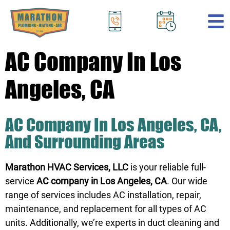
.
AC Company In Los
Angeles, CA
AC Company In Los Angeles, CA,
And Surrounding Areas
Marathon HVAC Services, LLC
is your reliable full-
service
AC company in Los Angeles, CA
. Our wide
range of services includes AC installation, repair,
maintenance, and replacement for all types of AC
units. Additionally, we’re experts in duct cleaning and