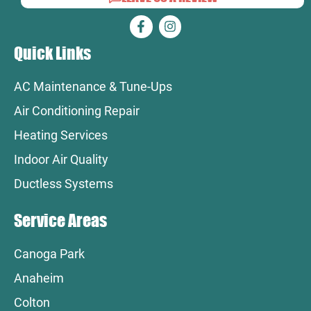
Quick Links
AC Maintenance & Tune-Ups
Air Conditioning Repair
Heating Services
Indoor Air Quality
Ductless Systems
Service Areas
Canoga Park
Anaheim
Colton