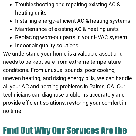
Troubleshooting and repairing existing AC &
heating units
Installing energy-efficient AC & heating systems
Maintenance of existing AC & heating units
Replacing worn-out parts in your HVAC system
Indoor air quality solutions
We understand your home is a valuable asset and
needs to be kept safe from extreme temperature
conditions. From unusual sounds, poor cooling,
uneven heating, and rising energy bills, we can handle
all your AC and heating problems in Palms, CA. Our
technicians can diagnose problems accurately and
provide efficient solutions, restoring your comfort in
no time.
Find Out Why Our Services Are the