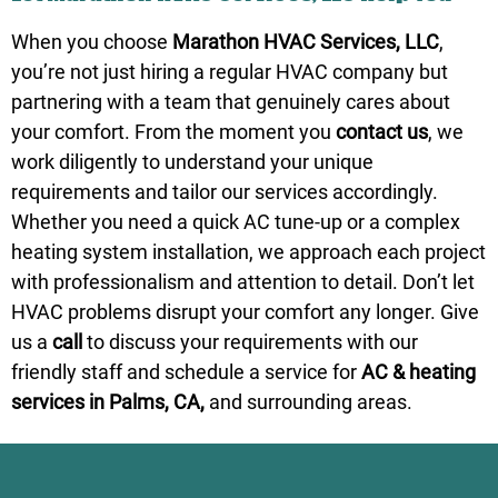
When you choose
Marathon HVAC Services, LLC
,
you’re not just hiring a regular
HVAC company
but
partnering with a team that genuinely cares about
your comfort. From the moment you
contact us
, we
work diligently to understand your unique
requirements and tailor our services accordingly.
Whether you need a quick AC tune-up or a complex
heating system installation, we approach each project
with professionalism and attention to detail. Don’t let
HVAC problems disrupt your comfort any longer. Give
us a
call
to discuss your requirements with our
friendly staff and schedule a service for
AC & heating
services in Palms, CA,
and surrounding areas.