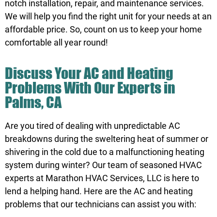
notch installation, repair, and maintenance services.
We will help you find the right unit for your needs at an
affordable price. So, count on us to keep your home
comfortable all year round!
Discuss Your AC and Heating
Problems With Our Experts in
Palms, CA
Are you tired of dealing with unpredictable AC
breakdowns during the sweltering heat of summer or
shivering in the cold due to a malfunctioning heating
system during winter? Our team of seasoned HVAC
experts at Marathon HVAC Services, LLC is here to
lend a helping hand. Here are the AC and heating
problems that our technicians can assist you with: