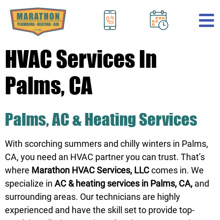
.
HVAC Services In
Palms, CA
Palms, AC & Heating Services
With scorching summers and chilly winters in Palms,
CA, you need an HVAC partner you can trust. That’s
where
Marathon HVAC Services, LLC
comes in. We
specialize in
AC & heating services in Palms, CA,
and
surrounding areas. Our technicians are highly
experienced and have the skill set to provide top-