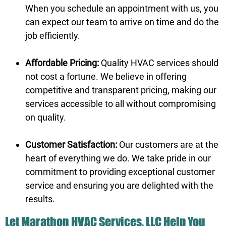
When you schedule an appointment with us, you
can expect our team to arrive on time and do the
job efficiently.
Affordable Pricing:
Quality HVAC services should
not cost a fortune. We believe in offering
competitive and transparent pricing, making our
services accessible to all without compromising
on quality.
Customer Satisfaction:
Our customers are at the
heart of everything we do. We take pride in our
commitment to providing exceptional customer
service and ensuring you are delighted with the
results.
Let Marathon HVAC Services, LLC Help You