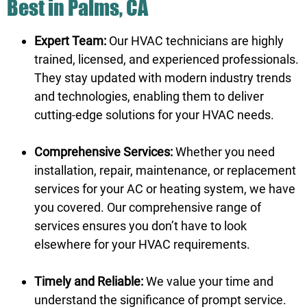
Best in Palms, CA
Expert Team:
Our HVAC technicians are highly
trained, licensed, and experienced professionals.
They stay updated with modern industry trends
and technologies, enabling them to deliver
cutting-edge solutions for your HVAC needs.
Comprehensive Services:
Whether you need
installation, repair, maintenance, or replacement
services for your AC or heating system, we have
you covered. Our comprehensive range of
services ensures you don’t have to look
elsewhere for your HVAC requirements.
Timely and Reliable:
We value your time and
understand the significance of prompt service.