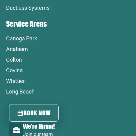
Ductless Systems
Service Areas
Canoga Park
Anaheim
Colton
Covina
Whittier
Long Beach
BOOK NOW
We're Hiring!
Join our team