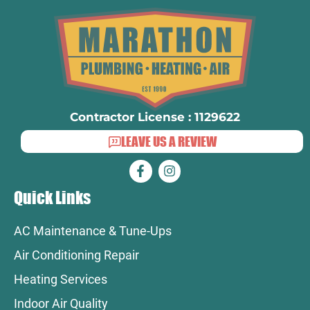
Contractor License : 1129622
LEAVE US A REVIEW
Quick Links
AC Maintenance & Tune-Ups
Air Conditioning Repair
Heating Services
Indoor Air Quality